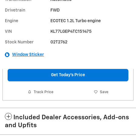
Drivetrain
FWD
Engine
ECOTEC 1.2L Turbo engine
VIN
KL77LGEP4TC151475
Stock Number
02T2762
Window Sticker
Get Today's Price
Track Price
Save
Included Dealer Accessories, Add-ons
and Upfits