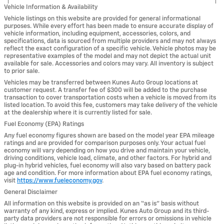
Vehicle Information & Availability
Vehicle listings on this website are provided for general informational
purposes. While every effort has been made to ensure accurate display of
vehicle information, including equipment, accessories, colors, and
specifications, data is sourced from multiple providers and may not always
reflect the exact configuration of a specific vehicle. Vehicle photos may be
representative examples of the model and may not depict the actual unit
available for sale. Accessories and colors may vary. All inventory is subject
to prior sale.
Vehicles may be transferred between Kunes Auto Group locations at
customer request. A transfer fee of $300 will be added to the purchase
transaction to cover transportation costs when a vehicle is moved from its
listed location. To avoid this fee, customers may take delivery of the vehicle
at the dealership where it is currently listed for sale.
Fuel Economy (EPA) Ratings
Any fuel economy figures shown are based on the model year EPA mileage
ratings and are provided for comparison purposes only. Your actual fuel
economy will vary depending on how you drive and maintain your vehicle,
driving conditions, vehicle load, climate, and other factors. For hybrid and
plug-in hybrid vehicles, fuel economy will also vary based on battery pack
age and condition. For more information about EPA fuel economy ratings,
visit
https://www.fueleconomy.gov
.
General Disclaimer
All information on this website is provided on an “as is” basis without
warranty of any kind, express or implied. Kunes Auto Group and its third-
party data providers are not responsible for errors or omissions in vehicle