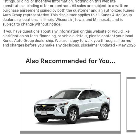
listings, pricing, or incentive information. Nothing on this website
constitutes a binding offer or contract. All sales are subject to a written
purchase agreement signed by both the customer and an authorized Kunes
Auto Group representative. This disclaimer applies to all Kunes Auto Group
dealership locations in Illinois, Wisconsin, Iowa, and Minnesota and is
subject to change without notice.
If you have questions about any information on this website or would like
clarification on fees, financing, or vehicle details, please contact your local
Kunes Auto Group dealership. We are happy to walk you through all terms
and charges before you make any decisions. Disclaimer Updated - May 2026
Also Recommended for You...
Slide 1 of 6