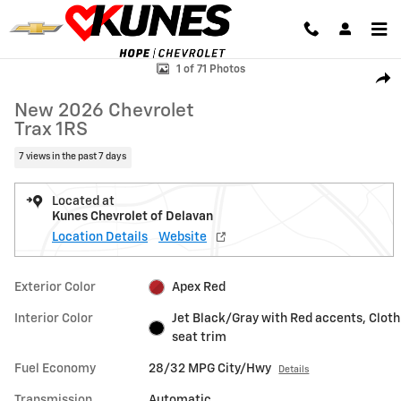
Skip to main content
New 2026 Chevrolet Trax 1RS SUV Photo 1 of 71
1 of 71 Photos
Shar
New 2026 Chevrolet
Trax 1RS
7 views in the past 7 days
Located at
Kunes Chevrolet of Delavan
Location Details
Website
Exterior Color
Apex Red
Interior Color
Jet Black/Gray with Red accents, Cloth
seat trim
Fuel Economy
28/32 MPG City/Hwy
Details
Transmission
Automatic