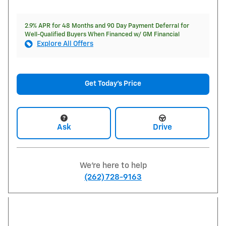
2.9% APR for 48 Months and 90 Day Payment Deferral for
Well-Qualified Buyers When Financed w/ GM Financial
Explore All Offers
Get Today's Price
Ask
Drive
We're here to help
(262) 728-9163