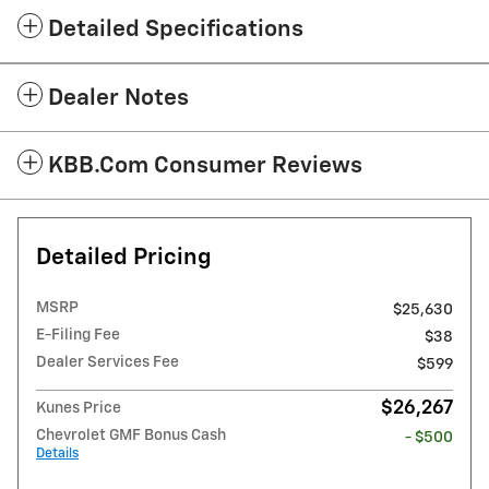
Detailed Specifications
Dealer Notes
KBB.com Consumer Reviews
Detailed Pricing
MSRP
$25,630
E-Filing Fee
$38
Dealer Services Fee
$599
$26,267
Kunes Price
Chevrolet GMF Bonus Cash
- $500
Details