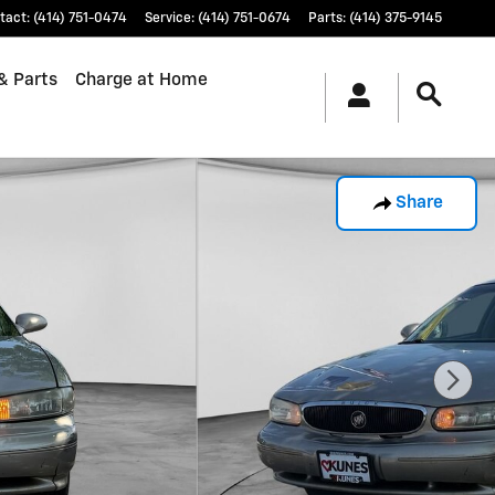
tact
:
(414) 751-0474
Service
:
(414) 751-0674
Parts
:
(414) 375-9145
& Parts
Charge at Home
Share