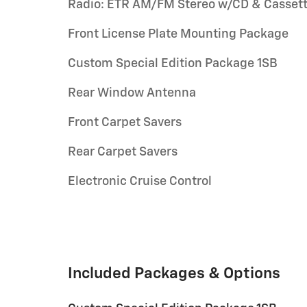
Radio: ETR AM/FM Stereo w/CD & Casset
Front License Plate Mounting Package
Custom Special Edition Package 1SB
Rear Window Antenna
Front Carpet Savers
Rear Carpet Savers
Electronic Cruise Control
Included Packages & Options