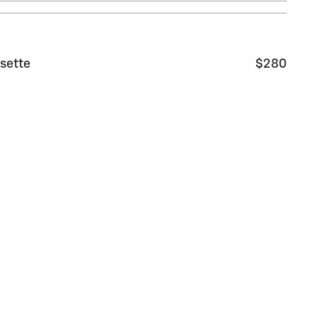
sette
$280