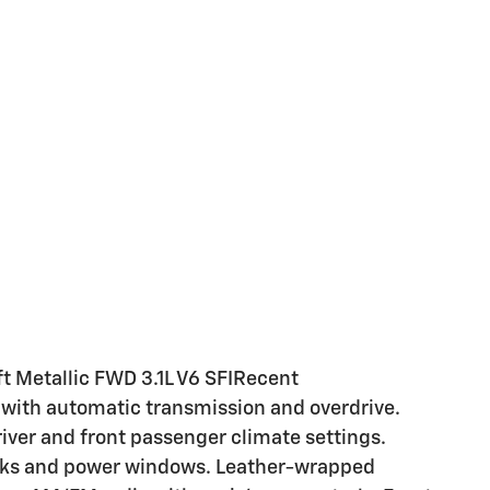
t Metallic FWD 3.1L V6 SFIRecent
e with automatic transmission and overdrive.
river and front passenger climate settings.
ocks and power windows. Leather-wrapped