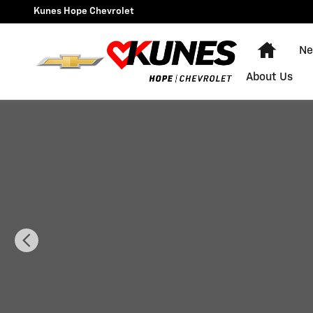
Skip to main content
Kunes Hope Chevrolet
Home
Ne
About Us
Used 2002 Buick Century Custom Sedan Photo 1 of 3