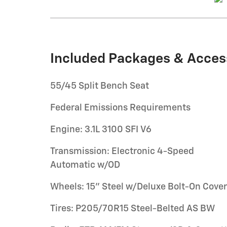
Included Packages & Acces
55/45 Split Bench Seat
Federal Emissions Requirements
Engine: 3.1L 3100 SFI V6
Transmission: Electronic 4-Speed
Automatic w/OD
Wheels: 15" Steel w/Deluxe Bolt-On Cove
Tires: P205/70R15 Steel-Belted AS BW