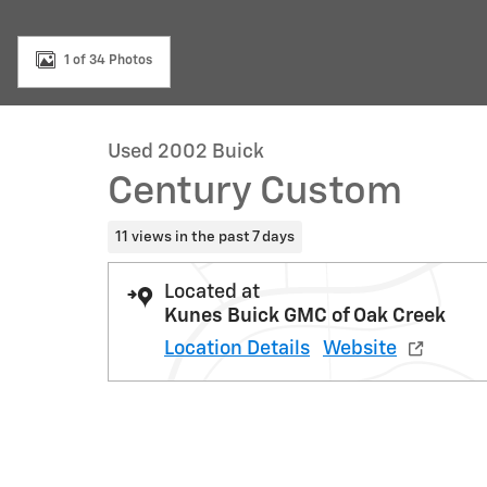
1 of 34 Photos
Used 2002 Buick
Century Custom
11 views in the past 7 days
Located at
Kunes Buick GMC of Oak Creek
Location Details
Website