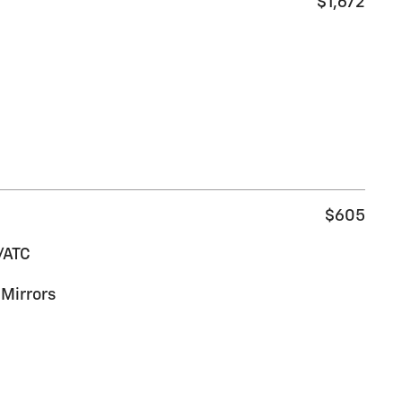
$1,672
$605
/ATC
Mirrors