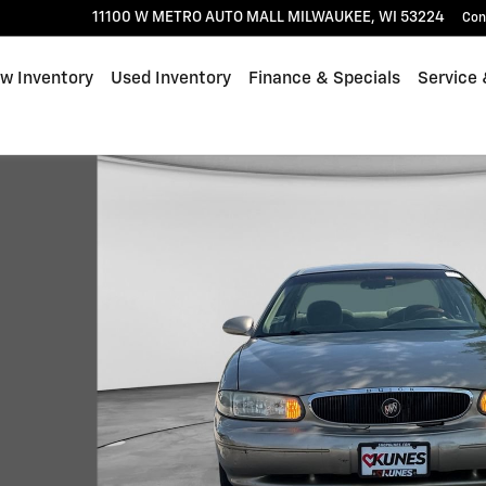
11100 W METRO AUTO MALL
MILWAUKEE
,
WI
53224
Con
w Inventory
Used Inventory
Finance & Specials
Service 
4