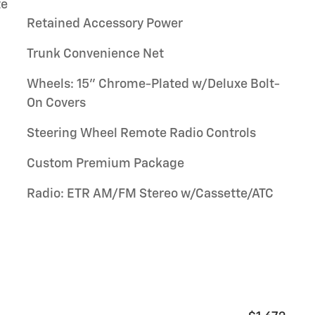
te
Retained Accessory Power
Trunk Convenience Net
Wheels: 15" Chrome-Plated w/Deluxe Bolt-
On Covers
Steering Wheel Remote Radio Controls
Custom Premium Package
Radio: ETR AM/FM Stereo w/Cassette/ATC