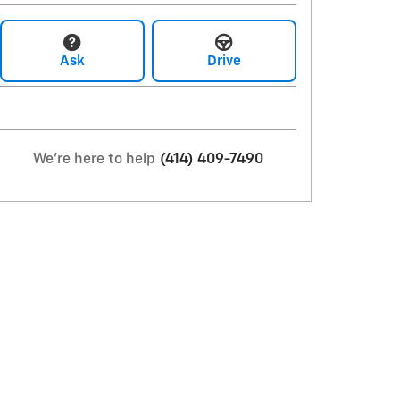
Ask
Drive
We're here to help
(414) 409-7490