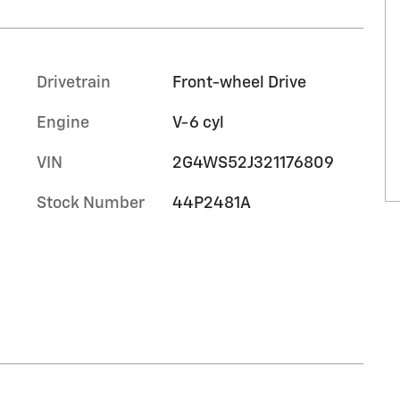
Drivetrain
Front-wheel Drive
Engine
V-6 cyl
VIN
2G4WS52J321176809
Stock Number
44P2481A