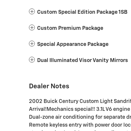
Custom Special Edition Package 1SB
Custom Premium Package
Special Appearance Package
Dual Illuminated Visor Vanity Mirrors
Dealer Notes
2002 Buick Century Custom Light Sandrif
Arrival!Mechanics special!! 3.1L V6 engin
Dual-zone air conditioning for separate d
Remote keyless entry with power door l