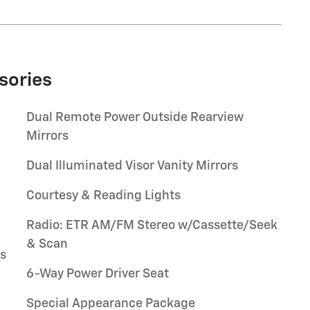
sories
Dual Remote Power Outside Rearview
Mirrors
Dual Illuminated Visor Vanity Mirrors
Courtesy & Reading Lights
Radio: ETR AM/FM Stereo w/Cassette/Seek
& Scan
rs
6-Way Power Driver Seat
Special Appearance Package