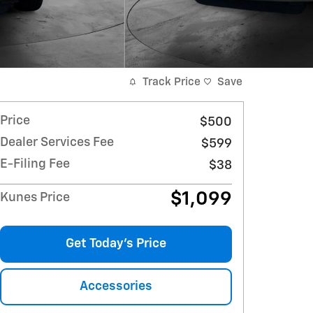
Track Price
Save
Price
$500
Dealer Services Fee
$599
E-Filing Fee
$38
$1,099
Kunes Price
Get Today's Price
Accessories