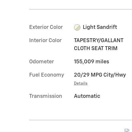
Exterior Color
Light Sandrift
Interior Color
TAPESTRY/GALLANT
CLOTH SEAT TRIM
Odometer
155,009 miles
Fuel Economy
20/29 MPG City/Hwy
Details
Transmission
Automatic