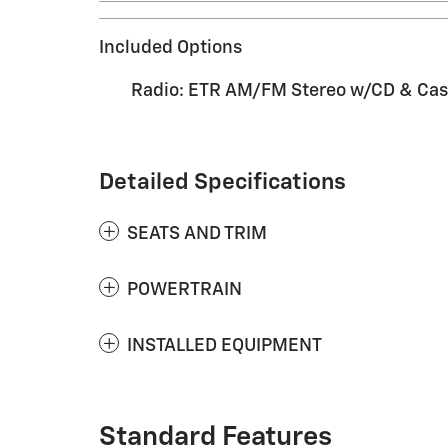
Included Options
Radio: ETR AM/FM Stereo w/CD & Cas
Detailed Specifications
SEATS AND TRIM
POWERTRAIN
INSTALLED EQUIPMENT
Standard Features