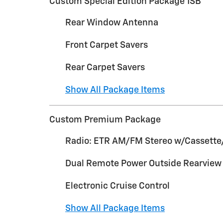
Custom Special Edition Package 1SB
Rear Window Antenna
Front Carpet Savers
Rear Carpet Savers
Show All Package Items
Custom Premium Package
Radio: ETR AM/FM Stereo w/Cassette
Dual Remote Power Outside Rearview 
Electronic Cruise Control
Show All Package Items