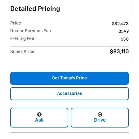
Detailed Pricing
Price
$82,473
Dealer Services Fee
$599
E-Filing Fee
$38
$83,110
Kunes Price
Get Today's Price
Accessories
Ask
Drive