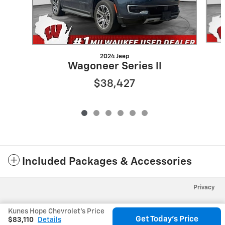
2024 Jeep
Wagoneer Series II
$38,427
Included Packages & Accessories
Privacy
Kunes Hope Chevrolet's Price
Get Today's Price
$83,110
Details