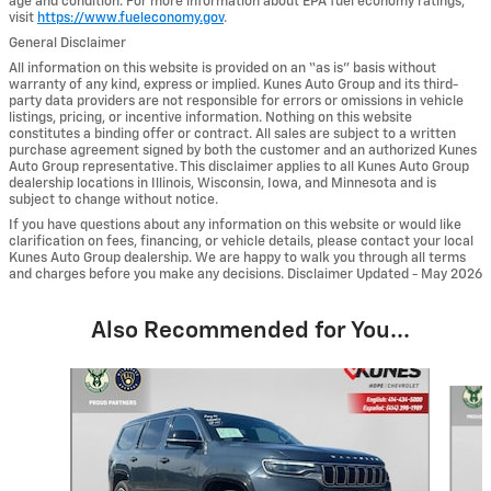
age and condition. For more information about EPA fuel economy ratings,
visit
https://www.fueleconomy.gov
.
General Disclaimer
All information on this website is provided on an “as is” basis without
warranty of any kind, express or implied. Kunes Auto Group and its third-
party data providers are not responsible for errors or omissions in vehicle
listings, pricing, or incentive information. Nothing on this website
constitutes a binding offer or contract. All sales are subject to a written
purchase agreement signed by both the customer and an authorized Kunes
Auto Group representative. This disclaimer applies to all Kunes Auto Group
dealership locations in Illinois, Wisconsin, Iowa, and Minnesota and is
subject to change without notice.
If you have questions about any information on this website or would like
clarification on fees, financing, or vehicle details, please contact your local
Kunes Auto Group dealership. We are happy to walk you through all terms
and charges before you make any decisions. Disclaimer Updated - May 2026
Also Recommended for You...
Slide 1 of 6