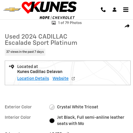
Skip to main content
Used 2024 CADILLAC Escalade Sport Platinum SUV Photo 1 of 79
1 of 79 Photos
Shar
Used 2024 CADILLAC
Escalade Sport Platinum
37 views in the past 7 days
Located at
Kunes Cadillac Delavan
Location Details
Website
Exterior Color
Crystal White Tricoat
Interior Color
Jet Black, Full semi-aniline leather
seats with Mo