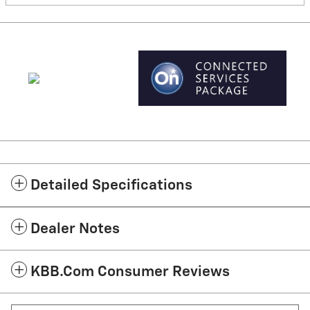
Detailed Specifications
Dealer Notes
KBB.com Consumer Reviews