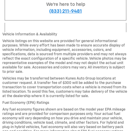
We're here to help
(833) 211-9481
Vehicle Information & Availability
Vehicle listings on this website are provided for general informational
purposes. While every effort has been made to ensure accurate display of
vehicle information, including equipment, accessories, colors, and
specifications, data is sourced from multiple providers and may not always
reflect the exact configuration of a specific vehicle. Vehicle photos may be
representative examples of the model and may not depict the actual unit
available for sale. Accessories and colors may vary. All inventory is subject
to prior sale.
Vehicles may be transferred between Kunes Auto Group locations at
customer request. A transfer fee of $300 will be added to the purchase
transaction to cover transportation costs when a vehicle is moved from its
listed location. To avoid this fee, customers may take delivery of the vehicle
at the dealership where it is currently listed for sale.
Fuel Economy (EPA) Ratings
Any fuel economy figures shown are based on the model year EPA mileage
ratings and are provided for comparison purposes only. Your actual fuel
economy will vary depending on how you drive and maintain your vehicle,
driving conditions, vehicle load, climate, and other factors. For hybrid and
plug-in hybrid vehicles, fuel economy will also vary based on battery pack