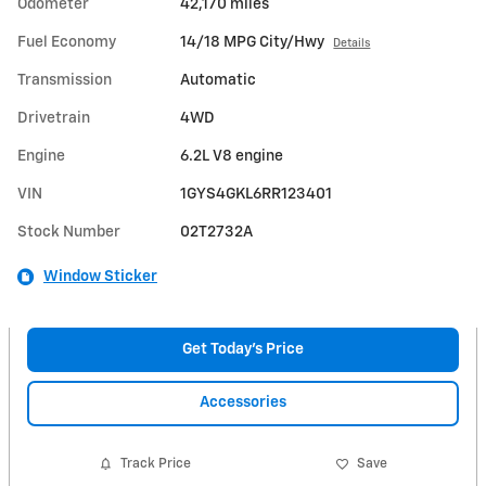
Odometer
42,170 miles
Fuel Economy
14/18 MPG City/Hwy
Details
Transmission
Automatic
Drivetrain
4WD
Engine
6.2L V8 engine
VIN
1GYS4GKL6RR123401
Stock Number
02T2732A
Window Sticker
Get Today's Price
Accessories
Track Price
Save