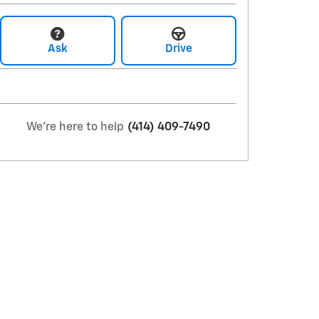
Ask
Drive
We're here to help
(414) 409-7490