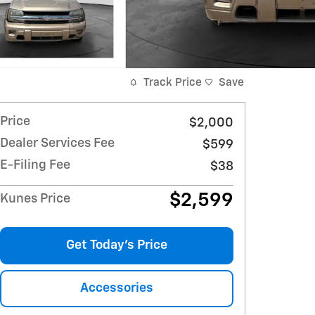
Track Price
Save
Price
$2,000
Dealer Services Fee
$599
E-Filing Fee
$38
$2,599
Kunes Price
Get Today's Price
Accessories