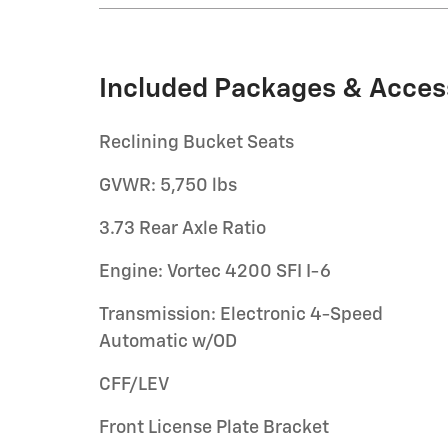
Included Packages & Acces
Reclining Bucket Seats
GVWR: 5,750 lbs
3.73 Rear Axle Ratio
Engine: Vortec 4200 SFI I-6
Transmission: Electronic 4-Speed
Automatic w/OD
CFF/LEV
Front License Plate Bracket