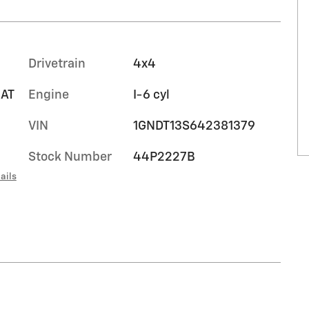
Drivetrain
4x4
EAT
Engine
I-6 cyl
VIN
1GNDT13S642381379
Stock Number
44P2227B
ails