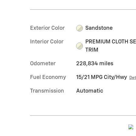
Exterior Color
Sandstone
Interior Color
PREMIUM CLOTH S
TRIM
Odometer
228,834 miles
Fuel Economy
15/21 MPG City/Hwy
Det
Transmission
Automatic