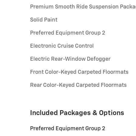
Premium Smooth Ride Suspension Packa
Solid Paint
Preferred Equipment Group 2
Electronic Cruise Control
Electric Rear-Window Defogger
Front Color-Keyed Carpeted Floormats
Rear Color-Keyed Carpeted Floormats
Included Packages & Options
Preferred Equipment Group 2