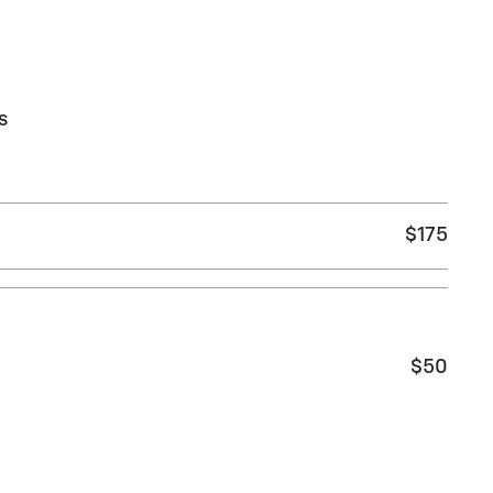
s
$175
$50