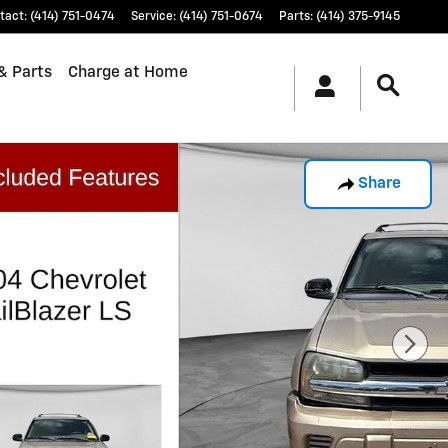
tact
:
(414) 751-0474
Service
:
(414) 751-0674
Parts
:
(414) 375-9145
& Parts
Charge at Home
Share