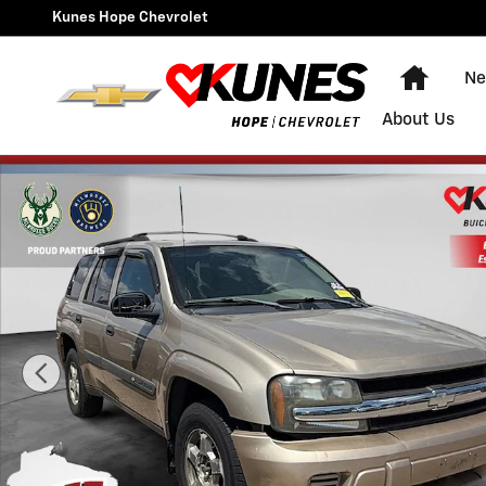
Skip to main content
Kunes Hope Chevrolet
Home
Ne
About Us
Used 2004 Chevrolet TrailBlazer SUV Photo 1 of 33