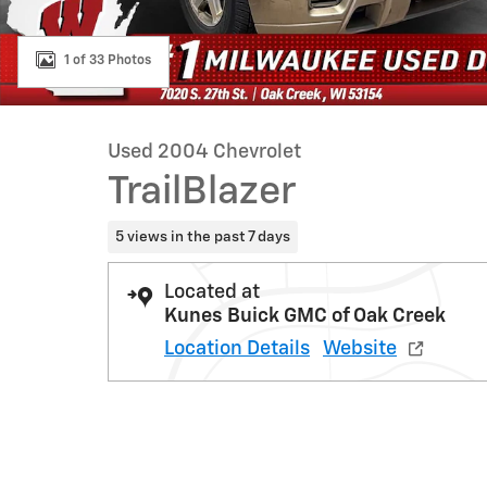
1 of 33 Photos
Used 2004 Chevrolet
TrailBlazer
5 views in the past 7 days
Located at
Kunes Buick GMC of Oak Creek
Location Details
Website