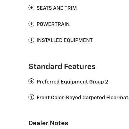
SEATS AND TRIM
POWERTRAIN
INSTALLED EQUIPMENT
Standard Features
Preferred Equipment Group 2
Front Color-Keyed Carpeted Floormat
Dealer Notes