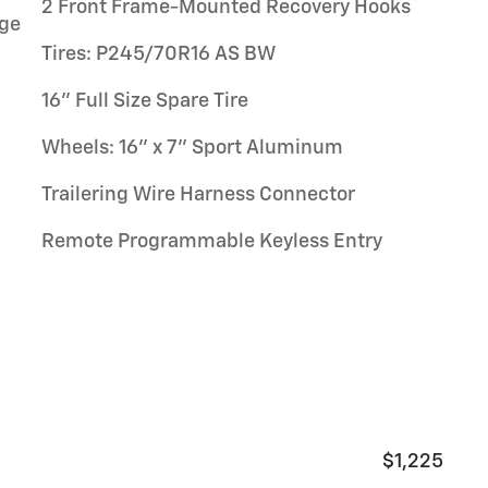
2 Front Frame-Mounted Recovery Hooks
ge
Tires: P245/70R16 AS BW
16" Full Size Spare Tire
Wheels: 16" x 7" Sport Aluminum
Trailering Wire Harness Connector
Remote Programmable Keyless Entry
$1,225