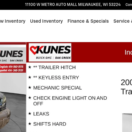
11100 W METRO AUTO MALL
MILWAUKEE
,
WI
53224
Con
w Inventory
Used Inventory
Finance & Specials
Service 