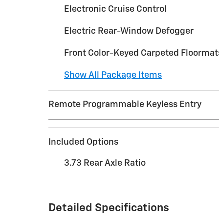
Electronic Cruise Control
Electric Rear-Window Defogger
Front Color-Keyed Carpeted Floormat
Show All Package Items
Remote Programmable Keyless Entry
Included Options
3.73 Rear Axle Ratio
Detailed Specifications