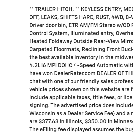
** TRAILER HITCH, ** KEYLESS ENTRY, 
OFF, LEAKS, SHIFTS HARD, RUST, 4WD, 8-W
Driver door bin, ETR AM/FM Stereo w/CD 
Control System, Illuminated entry, Over
Heated Foldaway Outside Rear-View Mirro
Carpeted Floormats, Reclining Front Buc
the best available inventory in the midwe
4.2L I6 MPI DOHC 4-Speed Automatic wit
have won DealerRater.com DEALER OF THE 
chat with one of our friendly sales profess
vehicle prices shown on this website are 
include applicable taxes, title fees, or lic
signing. The advertised price does includ
Wisconsin as a Dealer Service Fee) and a
are $377.63 in Illinois, $350.00 in Minne
The eFiling fee displayed assumes the buy