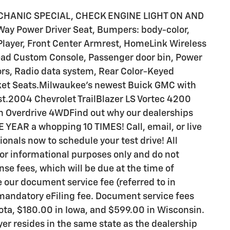
MECHANIC SPECIAL, CHECK ENGINE LIGHT ON AND
ay Power Driver Seat, Bumpers: body-color,
Player, Front Center Armrest, HomeLink Wireless
head Custom Console, Passenger door bin, Power
rs, Radio data system, Rear Color-Keyed
ket Seats.Milwaukee's newest Buick GMC with
st.2004 Chevrolet TrailBlazer LS Vortec 4200
h Overdrive 4WDFind out why our dealerships
YEAR a whopping 10 TIMES! Call, email, or live
ionals now to schedule your test drive! All
for informational purposes only and do not
ense fees, which will be due at the time of
e our document service fee (referred to in
 mandatory eFiling fee. Document service fees
sota, $180.00 in Iowa, and $599.00 in Wisconsin.
er resides in the same state as the dealership