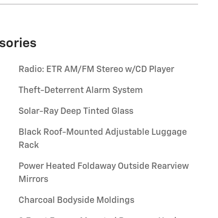
sories
Radio: ETR AM/FM Stereo w/CD Player
Theft-Deterrent Alarm System
Solar-Ray Deep Tinted Glass
Black Roof-Mounted Adjustable Luggage
Rack
Power Heated Foldaway Outside Rearview
Mirrors
Charcoal Bodyside Moldings