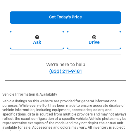
Get Today's Price
Ask
Drive
We're here to help
(833) 211-9481
Vehicle Information & Availability
Vehicle listings on this website are provided for general informational
purposes. While every effort has been made to ensure accurate display of
vehicle information, including equipment, accessories, colors, and
specifications, data is sourced from multiple providers and may not always
reflect the exact configuration of a specific vehicle. Vehicle photos may be
representative examples of the model and may not depict the actual unit
available for sale. Accessories and colors may vary. All inventory is subject