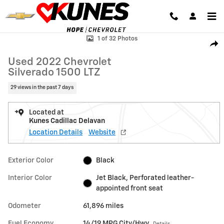
Skip to main content
Used 2022 Chevrolet Silverado 1500 LTZ Truck Photo 1 of 32
1 of 32 Photos
Shar
Used 2022 Chevrolet
Silverado 1500 LTZ
29 views in the past 7 days
Located at
Kunes Cadillac Delavan
Location Details
Website
Exterior Color
Black
Interior Color
Jet Black, Perforated leather-
appointed front seat
Odometer
61,896 miles
Fuel Economy
14/19 MPG City/Hwy
Details