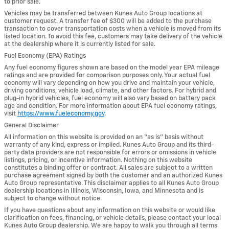
to prior sale.
Vehicles may be transferred between Kunes Auto Group locations at
customer request. A transfer fee of $300 will be added to the purchase
transaction to cover transportation costs when a vehicle is moved from its
listed location. To avoid this fee, customers may take delivery of the vehicle
at the dealership where it is currently listed for sale.
Fuel Economy (EPA) Ratings
Any fuel economy figures shown are based on the model year EPA mileage
ratings and are provided for comparison purposes only. Your actual fuel
economy will vary depending on how you drive and maintain your vehicle,
driving conditions, vehicle load, climate, and other factors. For hybrid and
plug-in hybrid vehicles, fuel economy will also vary based on battery pack
age and condition. For more information about EPA fuel economy ratings,
visit
https://www.fueleconomy.gov
.
General Disclaimer
All information on this website is provided on an “as is” basis without
warranty of any kind, express or implied. Kunes Auto Group and its third-
party data providers are not responsible for errors or omissions in vehicle
listings, pricing, or incentive information. Nothing on this website
constitutes a binding offer or contract. All sales are subject to a written
purchase agreement signed by both the customer and an authorized Kunes
Auto Group representative. This disclaimer applies to all Kunes Auto Group
dealership locations in Illinois, Wisconsin, Iowa, and Minnesota and is
subject to change without notice.
If you have questions about any information on this website or would like
clarification on fees, financing, or vehicle details, please contact your local
Kunes Auto Group dealership. We are happy to walk you through all terms