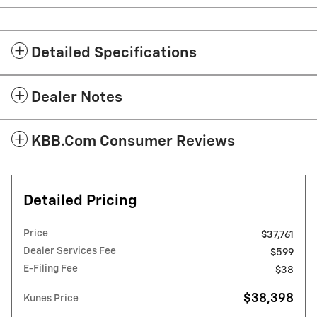
Detailed Specifications
Dealer Notes
KBB.com Consumer Reviews
Detailed Pricing
Price
$37,761
Dealer Services Fee
$599
E-Filing Fee
$38
$38,398
Kunes Price