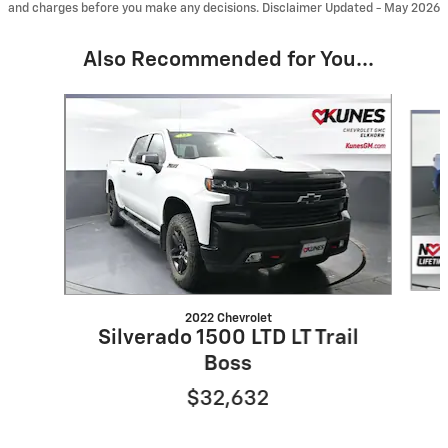
and charges before you make any decisions. Disclaimer Updated - May 2026
Also Recommended for You...
Slide 1 of 6
2022 Chevrolet
Silverado 1500 LTD LT Trail
Boss
$32,632