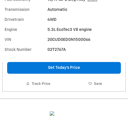
Transmission
Automatic
Drivetrain
4WD
Engine
5.3L EcoTec3 V8 engine
VIN
2GCUDGED0N1500066
Stock Number
02T2767A
Get Today's Price
Track Price
Save