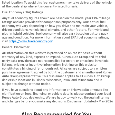
listed location. To avoid this fee, customers may take delivery of the vehicle
at the dealership where it is currently listed for sale.
Fuel Economy (EPA) Ratings
Any fuel economy figures shown are based on the model year EPA mileage
ratings and are provided for comparison purposes only. Your actual fuel
economy will vary depending on how you drive and maintain your vehicle,
driving conditions, vehicle load, climate, and other factors. For hybrid and
plug-in hybrid vehicles, fuel economy will also vary based on battery pack
age and condition. For more information about EPA fuel economy ratings,
visit
https://www.fueleconomy.gov
.
General Disclaimer
All information on this website is provided on an “as is” basis without
warranty of any kind, express or implied. Kunes Auto Group and its third-
party data providers are not responsible for errors or omissions in vehicle
listings, pricing, or incentive information. Nothing on this website
constitutes a binding offer or contract. All sales are subject to a written
purchase agreement signed by both the customer and an authorized Kunes
Auto Group representative. This disclaimer applies to all Kunes Auto Group
dealership locations in Illinois, Wisconsin, Iowa, and Minnesota and is
subject to change without notice.
If you have questions about any information on this website or would like
clarification on fees, financing, or vehicle details, please contact your local
Kunes Auto Group dealership. We are happy to walk you through all terms
and charges before you make any decisions. Disclaimer Updated - May 2026
Also Recommended for You...