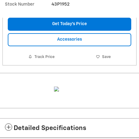
Stock Number
43P1952
Get Today's Price
Accessories
Track Price
Save
Detailed Specifications