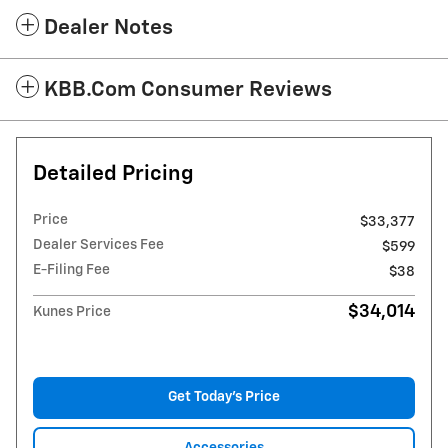
Dealer Notes
KBB.com Consumer Reviews
Detailed Pricing
Price
$33,377
Dealer Services Fee
$599
E-Filing Fee
$38
$34,014
Kunes Price
Get Today's Price
Accessories