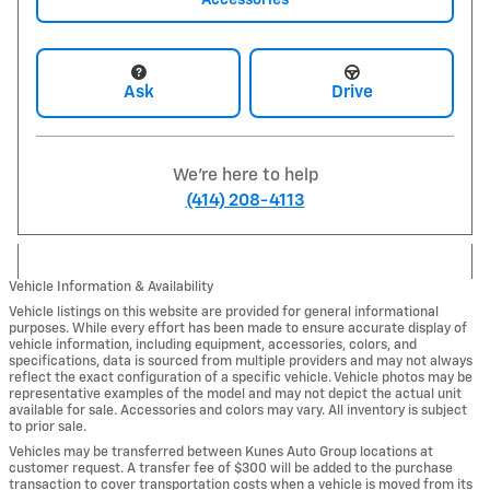
Ask
Drive
We're here to help
(414) 208-4113
Vehicle Information & Availability
Vehicle listings on this website are provided for general informational
purposes. While every effort has been made to ensure accurate display of
vehicle information, including equipment, accessories, colors, and
specifications, data is sourced from multiple providers and may not always
reflect the exact configuration of a specific vehicle. Vehicle photos may be
representative examples of the model and may not depict the actual unit
available for sale. Accessories and colors may vary. All inventory is subject
to prior sale.
Vehicles may be transferred between Kunes Auto Group locations at
customer request. A transfer fee of $300 will be added to the purchase
transaction to cover transportation costs when a vehicle is moved from its