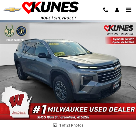
Skip to main content
Used 2024 Chevrolet Traverse LT SUV Photo 1 of 21
Shar
1 of 21 Photos