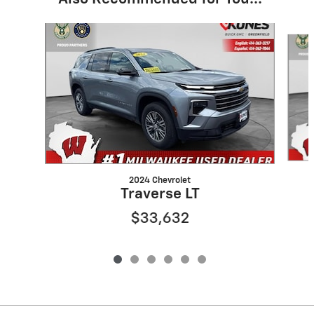
Slide 1 of 6
2024 Chevrolet
Traverse LT
$33,632