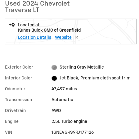
Used 2024 Chevrolet
Traverse LT
Located at
Kunes Buick GMC of Greenfield
Location Details
Website
Exterior Color
Sterling Gray Metallic
Interior Color
Jet Black, Premium cloth seat trim
Odometer
47,497 miles
Transmission
Automatic
Drivetrain
AWD
Engine
2.5L Turbo engine
VIN
1GNEVGKS9RJ177126