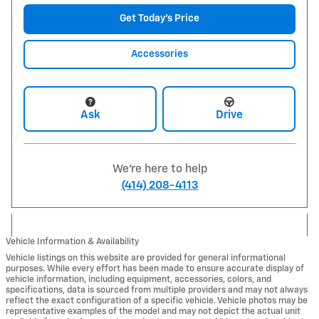
Get Today's Price
Accessories
Ask
Drive
We're here to help
(414) 208-4113
Vehicle Information & Availability
Vehicle listings on this website are provided for general informational
purposes. While every effort has been made to ensure accurate display of
vehicle information, including equipment, accessories, colors, and
specifications, data is sourced from multiple providers and may not always
reflect the exact configuration of a specific vehicle. Vehicle photos may be
representative examples of the model and may not depict the actual unit