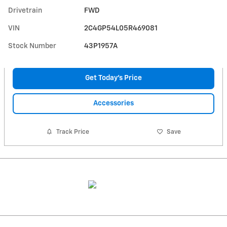
Drivetrain
FWD
VIN
2C4GP54L05R469081
Stock Number
43P1957A
Get Today's Price
Accessories
Track Price
Save