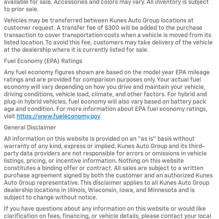
available for sale. Accessories and colors may vary. All inventory is subject
to prior sale.
Vehicles may be transferred between Kunes Auto Group locations at
customer request. A transfer fee of $300 will be added to the purchase
transaction to cover transportation costs when a vehicle is moved from its
listed location. To avoid this fee, customers may take delivery of the vehicle
at the dealership where it is currently listed for sale.
Fuel Economy (EPA) Ratings
Any fuel economy figures shown are based on the model year EPA mileage
ratings and are provided for comparison purposes only. Your actual fuel
economy will vary depending on how you drive and maintain your vehicle,
driving conditions, vehicle load, climate, and other factors. For hybrid and
plug-in hybrid vehicles, fuel economy will also vary based on battery pack
age and condition. For more information about EPA fuel economy ratings,
visit
https://www.fueleconomy.gov
.
General Disclaimer
All information on this website is provided on an “as is” basis without
warranty of any kind, express or implied. Kunes Auto Group and its third-
party data providers are not responsible for errors or omissions in vehicle
listings, pricing, or incentive information. Nothing on this website
constitutes a binding offer or contract. All sales are subject to a written
purchase agreement signed by both the customer and an authorized Kunes
Auto Group representative. This disclaimer applies to all Kunes Auto Group
dealership locations in Illinois, Wisconsin, Iowa, and Minnesota and is
subject to change without notice.
If you have questions about any information on this website or would like
clarification on fees, financing, or vehicle details, please contact your local