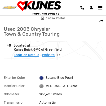
Skip to main content
Used 2005 Chrysler Town & Country Touring Photo 1 of 24
1 of 24 Photos
Shar
Used 2005 Chrysler
Town & Country Touring
Located at
Kunes Buick GMC of Greenfield
Location Details
Website
Exterior Color
Butane Blue Pearl
Interior Color
MEDIUM SLATE GRAY
Odometer
206,435 miles
Transmission
Automatic