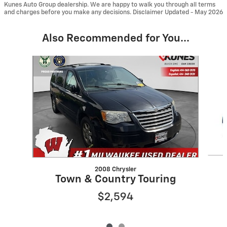
Kunes Auto Group dealership. We are happy to walk you through all terms
and charges before you make any decisions. Disclaimer Updated - May 2026
Also Recommended for You...
Slide 1 of 2
2008 Chrysler
Town & Country Touring
$2,594