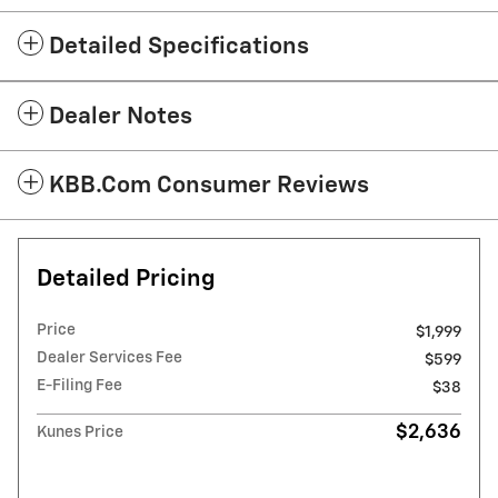
Detailed Specifications
Dealer Notes
KBB.com Consumer Reviews
Detailed Pricing
Price
$1,999
Dealer Services Fee
$599
E-Filing Fee
$38
$2,636
Kunes Price