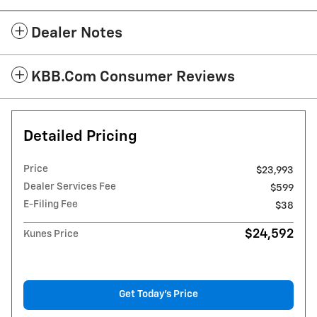
Dealer Notes
KBB.com Consumer Reviews
Detailed Pricing
Price
$23,993
Dealer Services Fee
$599
E-Filing Fee
$38
$24,592
Kunes Price
Get Today's Price