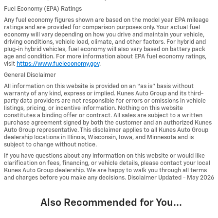
Fuel Economy (EPA) Ratings
Any fuel economy figures shown are based on the model year EPA mileage
ratings and are provided for comparison purposes only. Your actual fuel
economy will vary depending on how you drive and maintain your vehicle,
driving conditions, vehicle load, climate, and other factors. For hybrid and
plug-in hybrid vehicles, fuel economy will also vary based on battery pack
age and condition. For more information about EPA fuel economy ratings,
visit
https://www.fueleconomy.gov
.
General Disclaimer
All information on this website is provided on an “as is” basis without
warranty of any kind, express or implied. Kunes Auto Group and its third-
party data providers are not responsible for errors or omissions in vehicle
listings, pricing, or incentive information. Nothing on this website
constitutes a binding offer or contract. All sales are subject to a written
purchase agreement signed by both the customer and an authorized Kunes
Auto Group representative. This disclaimer applies to all Kunes Auto Group
dealership locations in Illinois, Wisconsin, Iowa, and Minnesota and is
subject to change without notice.
If you have questions about any information on this website or would like
clarification on fees, financing, or vehicle details, please contact your local
Kunes Auto Group dealership. We are happy to walk you through all terms
and charges before you make any decisions. Disclaimer Updated - May 2026
Also Recommended for You...