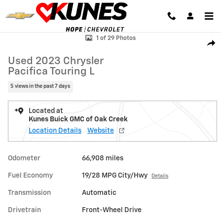
Skip to main content
Used 2023 Chrysler Pacifica Touring L Van Passenger Van Photo 1 of 2
1 of 29 Photos
Shar
Used 2023 Chrysler
Pacifica Touring L
5 views in the past 7 days
Located at
Kunes Buick GMC of Oak Creek
Location Details
Website
Odometer
66,908 miles
Fuel Economy
19/28 MPG City/Hwy
Details
Transmission
Automatic
Drivetrain
Front-Wheel Drive