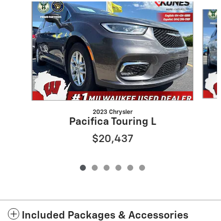
Slide 1 of 6
2023 Chrysler
Pacifica Touring L
$20,437
Included Packages & Accessories