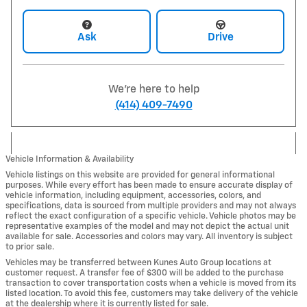
Ask
Drive
We're here to help
(414) 409-7490
Vehicle Information & Availability
Vehicle listings on this website are provided for general informational
purposes. While every effort has been made to ensure accurate display of
vehicle information, including equipment, accessories, colors, and
specifications, data is sourced from multiple providers and may not always
reflect the exact configuration of a specific vehicle. Vehicle photos may be
representative examples of the model and may not depict the actual unit
available for sale. Accessories and colors may vary. All inventory is subject
to prior sale.
Vehicles may be transferred between Kunes Auto Group locations at
customer request. A transfer fee of $300 will be added to the purchase
transaction to cover transportation costs when a vehicle is moved from its
listed location. To avoid this fee, customers may take delivery of the vehicle
at the dealership where it is currently listed for sale.