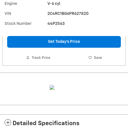
Engine
V-6 cyl
VIN
2C4RC1BG6PR627820
Stock Number
44P2563
Get Today's Price
Track Price
Save
Detailed Specifications