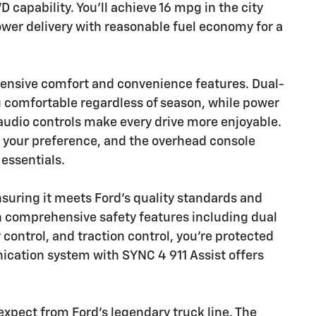
apability. You'll achieve 16 mpg in the city
er delivery with reasonable fuel economy for a
ensive comfort and convenience features. Dual-
 comfortable regardless of season, while power
udio controls make every drive more enjoyable.
o your preference, and the overhead console
 essentials.
nsuring it meets Ford's quality standards and
h comprehensive safety features including dual
y control, and traction control, you're protected
cation system with SYNC 4 911 Assist offers
expect from Ford's legendary truck line. The