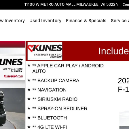
11100 W METRO AUTO MALL
MILWAUKEE
,
WI
53224
Con
w Inventory
Used Inventory
Finance & Specials
Service 