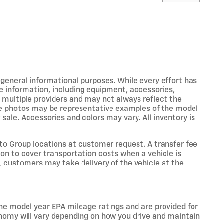
r general informational purposes. While every effort has
e information, including equipment, accessories,
m multiple providers and may not always reflect the
icle photos may be representative examples of the model
 sale. Accessories and colors may vary. All inventory is
o Group locations at customer request. A transfer fee
on to cover transportation costs when a vehicle is
e, customers may take delivery of the vehicle at the
he model year EPA mileage ratings and are provided for
nomy will vary depending on how you drive and maintain