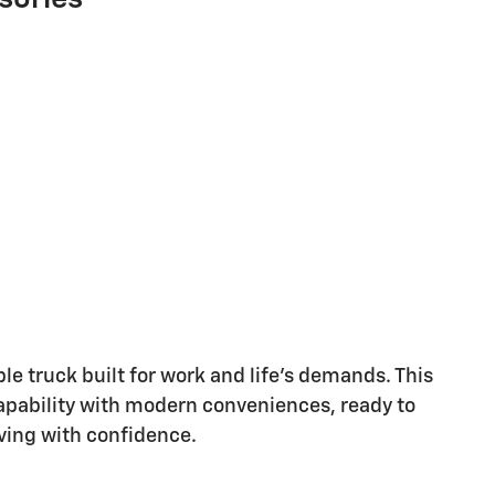
e truck built for work and life's demands. This
apability with modern conveniences, ready to
iving with confidence.