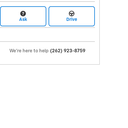
Ask
Drive
We're here to help
(262) 923-8759