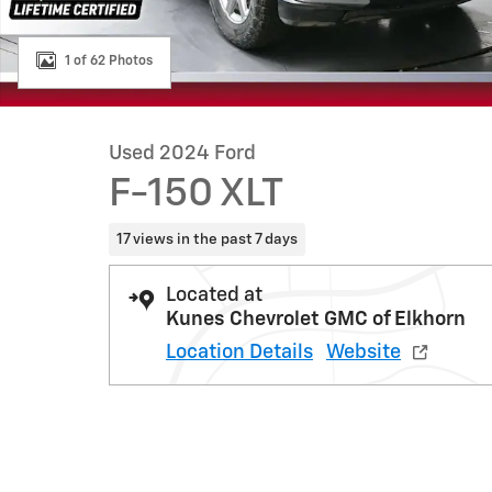
1 of 62 Photos
Used 2024 Ford
F-150 XLT
17 views in the past 7 days
Located at
Kunes Chevrolet GMC of Elkhorn
Location Details
Website