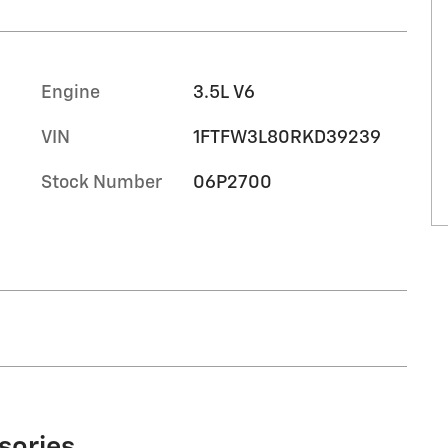
Engine
3.5L V6
VIN
1FTFW3L80RKD39239
Stock Number
06P2700
sories