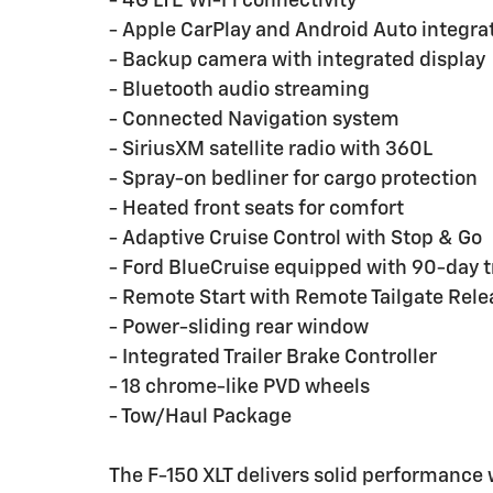
- 4G LTE Wi-Fi connectivity
- Apple CarPlay and Android Auto integra
- Backup camera with integrated display
- Bluetooth audio streaming
- Connected Navigation system
- SiriusXM satellite radio with 360L
- Spray-on bedliner for cargo protection
- Heated front seats for comfort
- Adaptive Cruise Control with Stop & Go
- Ford BlueCruise equipped with 90-day tr
- Remote Start with Remote Tailgate Rele
- Power-sliding rear window
- Integrated Trailer Brake Controller
- 18 chrome-like PVD wheels
- Tow/Haul Package
The F-150 XLT delivers solid performance 