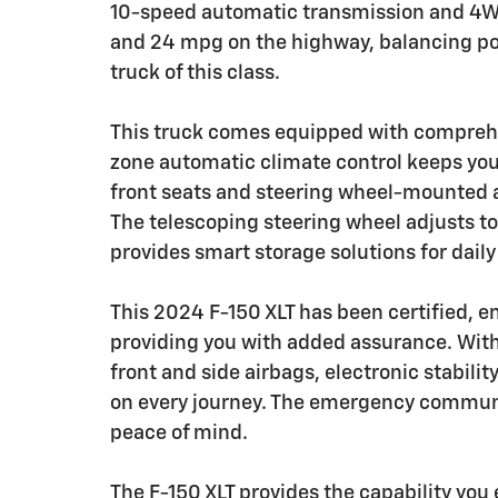
10-speed automatic transmission and 4WD c
and 24 mpg on the highway, balancing pow
truck of this class.
This truck comes equipped with compreh
zone automatic climate control keeps you
front seats and steering wheel-mounted a
The telescoping steering wheel adjusts t
provides smart storage solutions for daily
This 2024 F-150 XLT has been certified, e
providing you with added assurance. Wit
front and side airbags, electronic stabilit
on every journey. The emergency communi
peace of mind.
The F-150 XLT provides the capability you 