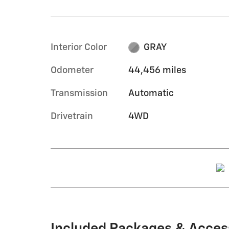
Interior Color
GRAY
Odometer
44,456 miles
Transmission
Automatic
Drivetrain
4WD
Included Packages & Acces