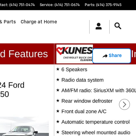
tact
:
(414) 751-0474
Service
:
(414) 751-0674
Parts
:
(414) 375-9145
& Parts
Charge at Home
Share