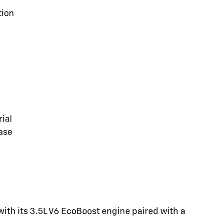
tion
ial
ase
with its 3.5L V6 EcoBoost engine paired with a