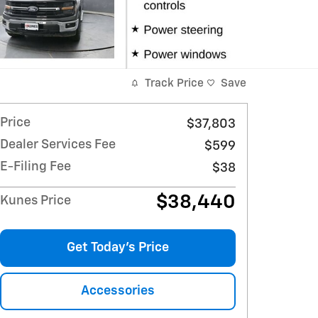
Track Price
Save
Price
$37,803
Dealer Services Fee
$599
E-Filing Fee
$38
$38,440
Kunes Price
Get Today's Price
Accessories