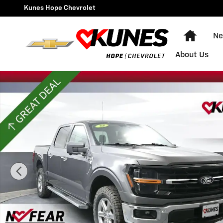
Skip to main content
Kunes Hope Chevrolet
Home
Ne
About Us
Used 2024 Ford F-150 XLT Photo 1 of 62