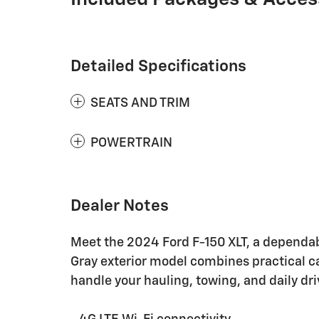
Detailed Specifications
SEATS AND TRIM
POWERTRAIN
Dealer Notes
Meet the 2024 Ford F-150 XLT, a dependabl
Gray exterior model combines practical c
handle your hauling, towing, and daily dr