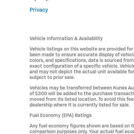
Privacy
Vehicle Information & Availability
Vehicle listings on this website are provided fo
been made to ensure accurate display of vehicl
colors, and specifications, data is sourced fro
exact configuration of a specific vehicle. Veh
and may not depict the actual unit available for
subject to prior sale.
Vehicles may be transferred between Kunes Aut
of $300 will be added to the purchase transacti
moved from its listed location. To avoid this fe
dealership where it is currently listed for sale.
Fuel Economy (EPA) Ratings
Any fuel economy figures shown are based on t
comparison purposes only. Your actual fuel eco