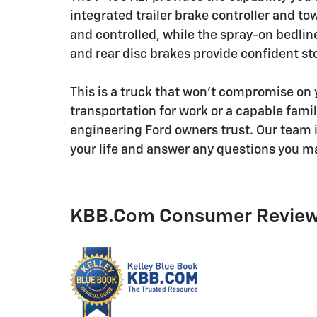
integrated trailer brake controller and 
and controlled, while the spray-on bedlin
and rear disc brakes provide confident st
This is a truck that won't compromise on
transportation for work or a capable famil
engineering Ford owners trust. Our team is
your life and answer any questions you m
KBB.com Consumer Revie