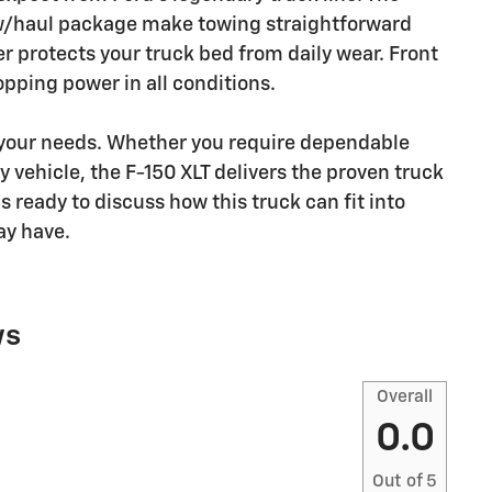
tow/haul package make towing straightforward
er protects your truck bed from daily wear. Front
opping power in all conditions.
 your needs. Whether you require dependable
y vehicle, the F-150 XLT delivers the proven truck
 ready to discuss how this truck can fit into
ay have.
ws
Overall
0.0
Out of
5