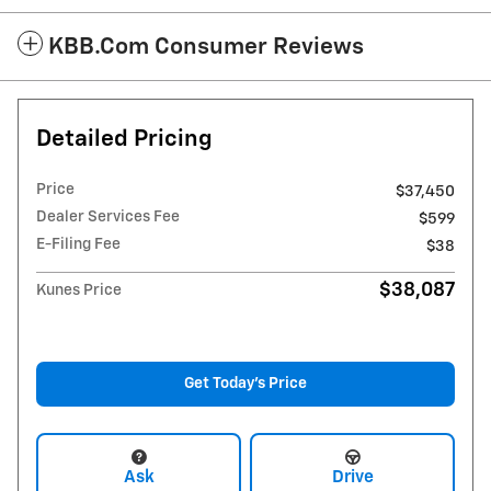
KBB.com Consumer Reviews
Detailed Pricing
Price
$37,450
Dealer Services Fee
$599
E-Filing Fee
$38
$38,087
Kunes Price
Get Today's Price
Ask
Drive