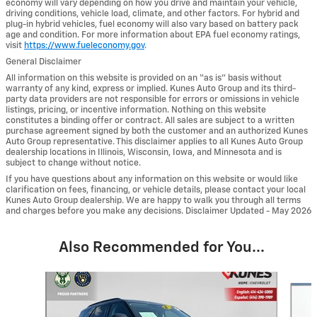
economy will vary depending on how you drive and maintain your vehicle,
driving conditions, vehicle load, climate, and other factors. For hybrid and
plug-in hybrid vehicles, fuel economy will also vary based on battery pack
age and condition. For more information about EPA fuel economy ratings,
visit
https://www.fueleconomy.gov
.
General Disclaimer
All information on this website is provided on an “as is” basis without
warranty of any kind, express or implied. Kunes Auto Group and its third-
party data providers are not responsible for errors or omissions in vehicle
listings, pricing, or incentive information. Nothing on this website
constitutes a binding offer or contract. All sales are subject to a written
purchase agreement signed by both the customer and an authorized Kunes
Auto Group representative. This disclaimer applies to all Kunes Auto Group
dealership locations in Illinois, Wisconsin, Iowa, and Minnesota and is
subject to change without notice.
If you have questions about any information on this website or would like
clarification on fees, financing, or vehicle details, please contact your local
Kunes Auto Group dealership. We are happy to walk you through all terms
and charges before you make any decisions. Disclaimer Updated - May 2026
Also Recommended for You...
Slide 1 of 6