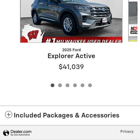
2025 Ford
Explorer Active
$41,039
Included Packages & Accessories
Privacy