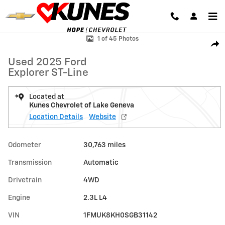
Skip to main content
Used 2025 Ford Explorer ST-Line Photo 1 of 45
1 of 45 Photos
Shar
Used 2025 Ford
Explorer ST-Line
Located at
Kunes Chevrolet of Lake Geneva
Location Details
Website
Odometer
30,763 miles
Transmission
Automatic
Drivetrain
4WD
Engine
2.3L L4
VIN
1FMUK8KH0SGB31142