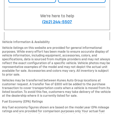
We're here to help
(262) 244-5507
Vehicle Information & Availability
Vehicle listings on this website are provided for general informational
purposes. While every effort has been made to ensure accurate display of
vehicle information, including equipment, accessories, colors, and
specifications, data is sourced from multiple providers and may not always
reflect the exact configuration of a specific vehicle. Vehicle photos may be
representative examples of the model and may not depict the actual unit
available for sale. Accessories and colors may vary. All inventory is subject
to prior sale.
Vehicles may be transferred between Kunes Auto Group locations at
customer request. A transfer fee of $300 will be added to the purchase
transaction to cover transportation costs when a vehicle is moved from its
listed location. To avoid this fee, customers may take delivery of the vehicle
at the dealership where it is currently listed for sale.
Fuel Economy (EPA) Ratings
Any fuel economy figures shown are based on the model year EPA mileage
ratings and are provided for comparison purposes only. Your actual fuel