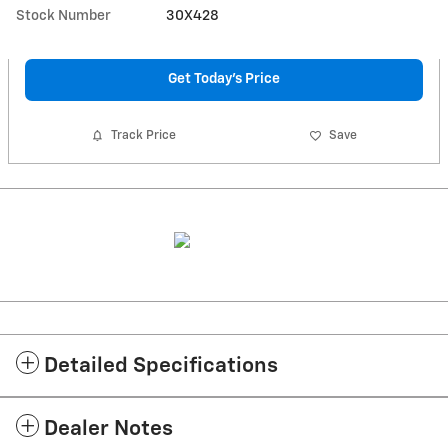
Stock Number
30X428
Get Today's Price
Track Price
Save
Detailed Specifications
Dealer Notes