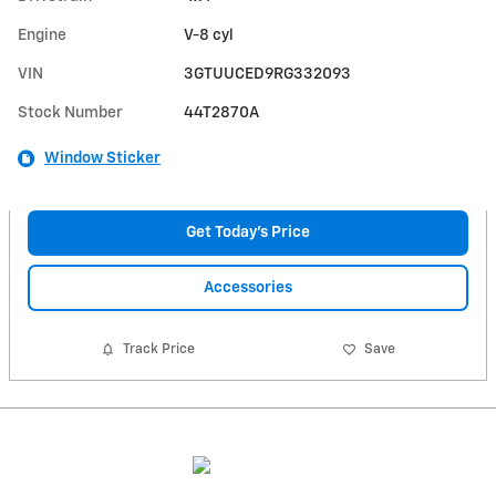
Engine
V-8 cyl
VIN
3GTUUCED9RG332093
Stock Number
44T2870A
Window Sticker
Get Today's Price
Accessories
Track Price
Save