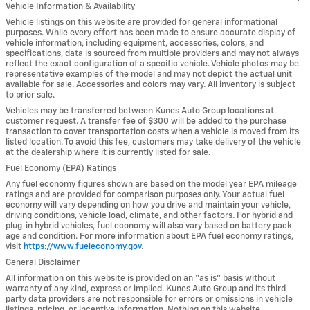
Vehicle Information & Availability
Vehicle listings on this website are provided for general informational
purposes. While every effort has been made to ensure accurate display of
vehicle information, including equipment, accessories, colors, and
specifications, data is sourced from multiple providers and may not always
reflect the exact configuration of a specific vehicle. Vehicle photos may be
representative examples of the model and may not depict the actual unit
available for sale. Accessories and colors may vary. All inventory is subject
to prior sale.
Vehicles may be transferred between Kunes Auto Group locations at
customer request. A transfer fee of $300 will be added to the purchase
transaction to cover transportation costs when a vehicle is moved from its
listed location. To avoid this fee, customers may take delivery of the vehicle
at the dealership where it is currently listed for sale.
Fuel Economy (EPA) Ratings
Any fuel economy figures shown are based on the model year EPA mileage
ratings and are provided for comparison purposes only. Your actual fuel
economy will vary depending on how you drive and maintain your vehicle,
driving conditions, vehicle load, climate, and other factors. For hybrid and
plug-in hybrid vehicles, fuel economy will also vary based on battery pack
age and condition. For more information about EPA fuel economy ratings,
visit
https://www.fueleconomy.gov
.
General Disclaimer
All information on this website is provided on an “as is” basis without
warranty of any kind, express or implied. Kunes Auto Group and its third-
party data providers are not responsible for errors or omissions in vehicle
listings, pricing, or incentive information. Nothing on this website