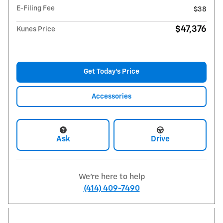
E-Filing Fee
$38
$47,376
Kunes Price
Get Today's Price
Accessories
Ask
Drive
We're here to help
(414) 409-7490