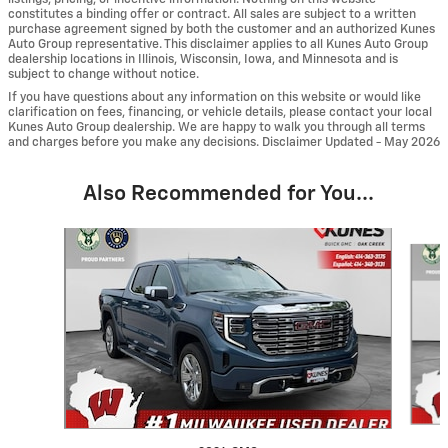
constitutes a binding offer or contract. All sales are subject to a written
purchase agreement signed by both the customer and an authorized Kunes
Auto Group representative. This disclaimer applies to all Kunes Auto Group
dealership locations in Illinois, Wisconsin, Iowa, and Minnesota and is
subject to change without notice.
If you have questions about any information on this website or would like
clarification on fees, financing, or vehicle details, please contact your local
Kunes Auto Group dealership. We are happy to walk you through all terms
and charges before you make any decisions. Disclaimer Updated - May 2026
Also Recommended for You...
Slide 1 of 6