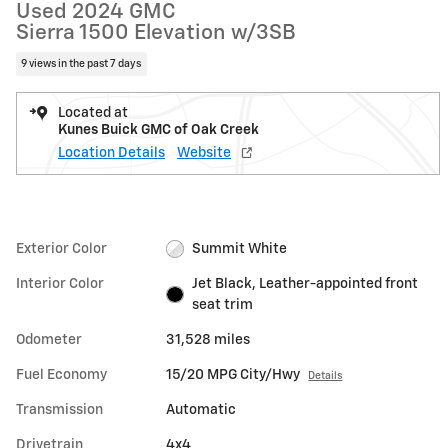
Used 2024 GMC
Sierra 1500 Elevation w/3SB
9 views in the past 7 days
Located at
Kunes Buick GMC of Oak Creek
Location Details
Website
Exterior Color
Summit White
Interior Color
Jet Black, Leather-appointed front
seat trim
Odometer
31,528 miles
Fuel Economy
15/20 MPG City/Hwy
Details
Transmission
Automatic
Drivetrain
4x4