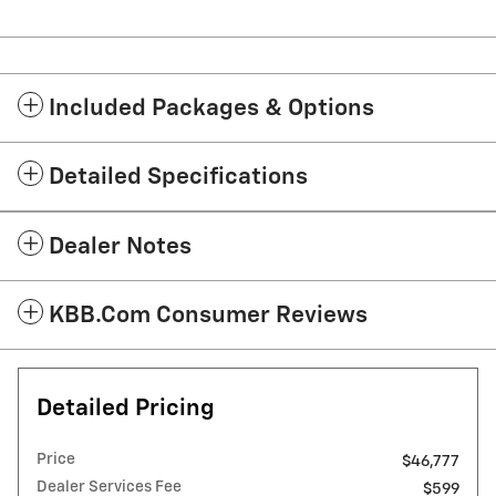
Included Packages & Options
Detailed Specifications
Dealer Notes
KBB.com Consumer Reviews
Detailed Pricing
Price
$46,777
Dealer Services Fee
$599