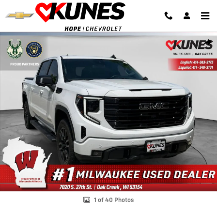
Skip to main content
Used 2024 GMC Sierra 1500 Elevation w/3SB Truck Crew Cab Photo 1
Shar
1 of 40 Photos