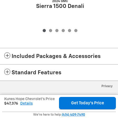
2024 GMC
Sierra 1500 Denali
Included Packages & Accessories
Standard Features
Privacy
Kunes Hope Chevrolet's Price
Get Today's Price
$47,376
Details
We're here to help
(414) 409-7490