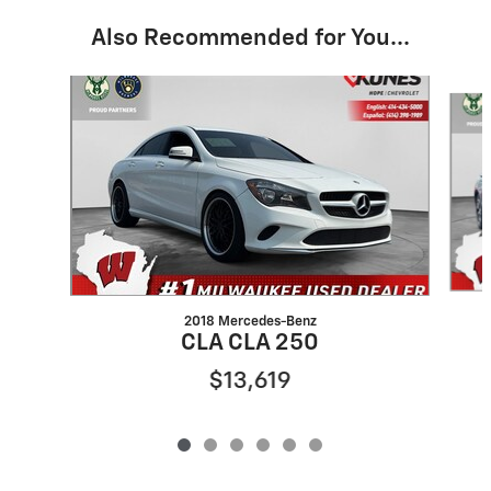
Also Recommended for You...
Slide 1 of 6
2018 Mercedes-Benz
CLA CLA 250
$13,619