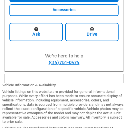
Accessories
Ask
Drive
We're here to help
(414) 751-0474
Vehicle Information & Availability
Vehicle listings on this website are provided for general informational
purposes. While every effort has been made to ensure accurate display of
vehicle information, including equipment, accessories, colors, and
specifications, data is sourced from multiple providers and may not always
reflect the exact configuration of a specific vehicle. Vehicle photos may be
representative examples of the model and may not depict the actual unit
available for sale. Accessories and colors may vary. All inventory is subject
to prior sale.