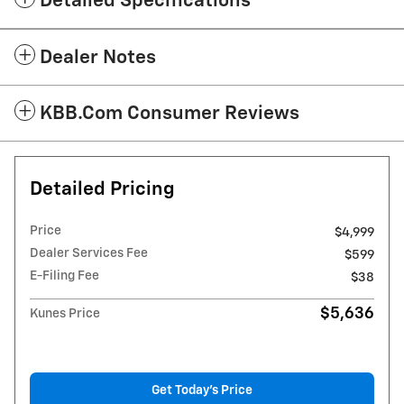
Detailed Specifications
Dealer Notes
KBB.com Consumer Reviews
Detailed Pricing
Price
$4,999
Dealer Services Fee
$599
E-Filing Fee
$38
$5,636
Kunes Price
Get Today's Price