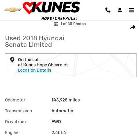
Skip to main content
Used 2018 Hyundai Sonata Limited Photo 1 of 35
1 of 35 Photos
Shar
Used 2018 Hyundai
Sonata Limited
On the Lot
at Kunes Hope Chevrolet
Location Details
Odometer
143,928 miles
Transmission
Automatic
Drivetrain
FWD
Engine
2.4L L4