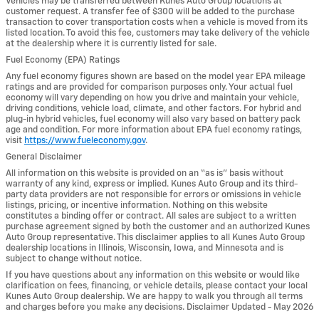
Vehicles may be transferred between Kunes Auto Group locations at
customer request. A transfer fee of $300 will be added to the purchase
transaction to cover transportation costs when a vehicle is moved from its
listed location. To avoid this fee, customers may take delivery of the vehicle
at the dealership where it is currently listed for sale.
Fuel Economy (EPA) Ratings
Any fuel economy figures shown are based on the model year EPA mileage
ratings and are provided for comparison purposes only. Your actual fuel
economy will vary depending on how you drive and maintain your vehicle,
driving conditions, vehicle load, climate, and other factors. For hybrid and
plug-in hybrid vehicles, fuel economy will also vary based on battery pack
age and condition. For more information about EPA fuel economy ratings,
visit
https://www.fueleconomy.gov
.
General Disclaimer
All information on this website is provided on an “as is” basis without
warranty of any kind, express or implied. Kunes Auto Group and its third-
party data providers are not responsible for errors or omissions in vehicle
listings, pricing, or incentive information. Nothing on this website
constitutes a binding offer or contract. All sales are subject to a written
purchase agreement signed by both the customer and an authorized Kunes
Auto Group representative. This disclaimer applies to all Kunes Auto Group
dealership locations in Illinois, Wisconsin, Iowa, and Minnesota and is
subject to change without notice.
If you have questions about any information on this website or would like
clarification on fees, financing, or vehicle details, please contact your local
Kunes Auto Group dealership. We are happy to walk you through all terms
and charges before you make any decisions. Disclaimer Updated - May 2026