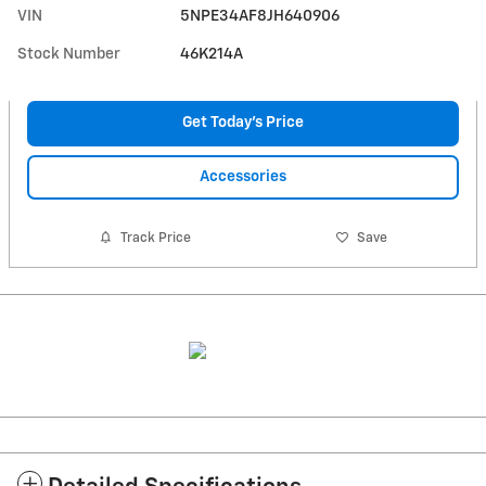
VIN
5NPE34AF8JH640906
Stock Number
46K214A
Get Today's Price
Accessories
Track Price
Save