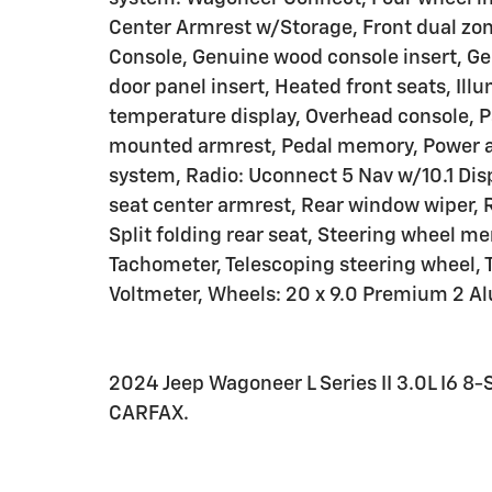
Center Armrest w/Storage, Front dual zone
Console, Genuine wood console insert, G
door panel insert, Heated front seats, Il
temperature display, Overhead console, P
mounted armrest, Pedal memory, Power ad
system, Radio: Uconnect 5 Nav w/10.1 Displ
seat center armrest, Rear window wiper, 
Split folding rear seat, Steering wheel 
Tachometer, Telescoping steering wheel, Ti
Voltmeter, Wheels: 20 x 9.0 Premium 2 
2024 Jeep Wagoneer L Series II 3.0L I6
CARFAX.