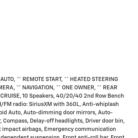
 AUTO, ** REMOTE START, ** HEATED STEERING
ERA, ** NAVIGATION, ** ONE OWNER, ** REAR
 CRUISE, 10 Speakers, 40/20/40 2nd Row Bench
M/FM radio: SiriusXM with 360L, Anti-whiplash
roid Auto, Auto-dimming door mirrors, Auto-
 Compass, Delay-off headlights, Driver door bin,
ont impact airbags, Emergency communication
ependent suspension, Front anti-roll bar, Front