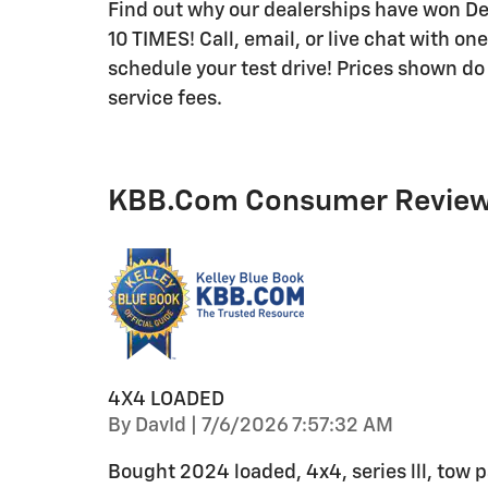
Find out why our dealerships have won 
10 TIMES! Call, email, or live chat with on
schedule your test drive! Prices shown do 
service fees.
KBB.com Consumer Revie
4X4 LOADED
on
By
DavId
|
7/6/2026 7:57:32 AM
Bought 2024 loaded, 4x4, series lll, tow pa