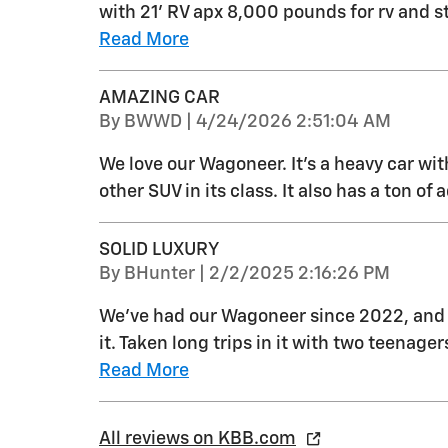
with 21' RV apx 8,000 pounds for rv and s
Read More
AMAZING CAR
on
By
BWWD
|
4/24/2026 2:51:04 AM
We love our Wagoneer. It’s a heavy car with
other SUV in its class. It also has a ton of
SOLID LUXURY
on
By
BHunter
|
2/2/2025 2:16:26 PM
We've had our Wagoneer since 2022, and 
it. Taken long trips in it with two teenage
Read More
All reviews on KBB.com