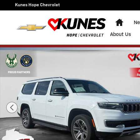
Skip to main content
Kunes Hope Chevrolet
Home
Ne
About Us
Used 2024 Jeep Wagoneer L Series II Photo 1 of 40