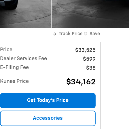
Track Price
Save
Price
$33,525
Dealer Services Fee
$599
E-Filing Fee
$38
$34,162
Kunes Price
Get Today's Price
Accessories