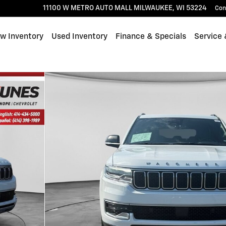
11100 W METRO AUTO MALL
MILWAUKEE
,
WI
53224
Con
w Inventory
Used Inventory
Finance & Specials
Service 