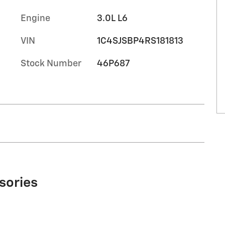
Engine
3.0L L6
VIN
1C4SJSBP4RS181813
Stock Number
46P687
sories