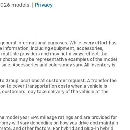
2026 models. |
Privacy
r general informational purposes. While every effort has
e information, including equipment, accessories,
m multiple providers and may not always reflect the
icle photos may be representative examples of the model
 sale. Accessories and colors may vary. All inventory is
o Group locations at customer request. A transfer fee
on to cover transportation costs when a vehicle is
e, customers may take delivery of the vehicle at the
he model year EPA mileage ratings and are provided for
nomy will vary depending on how you drive and maintain
limate, and other factors. For hybrid and plug-in hybrid