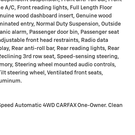
 A/C, Front reading lights, Full Length Floor
enuine wood dashboard insert, Genuine wood
luminated entry, Normal Duty Suspension, Outside
anic alarm, Passenger door bin, Passenger seat
justable front head restraints, Radio data
ay, Rear anti-roll bar, Rear reading lights, Rear
Reclining 3rd row seat, Speed-sensing steering,
memory, Steering wheel mounted audio controls,
lt steering wheel, Ventilated front seats,
Aluminum.
 8-Speed Automatic 4WD CARFAX One-Owner. Clean