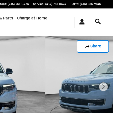
tact
:
(414) 751-0474
Service
:
(414) 751-0674
Parts
:
(414) 375-9145
& Parts
Charge at Home
Share