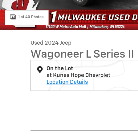
1 of 40 Photos
Used 2024 Jeep
Wagoneer L Series II
On the Lot
at Kunes Hope Chevrolet
Location Details