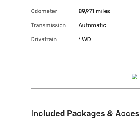
Odometer
89,971 miles
Transmission
Automatic
Drivetrain
4WD
Included Packages & Acces