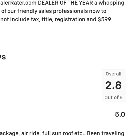
DealerRater.com DEALER OF THE YEAR a whopping
e of our friendly sales professionals now to
not include tax, title, registration and $599
ws
Overall
2.8
Out of
5
5.0
ckage, air ride, full sun roof etc.. Been traveling