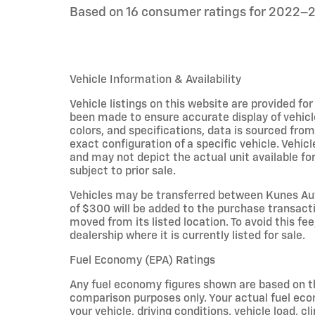
Based on 16 consumer ratings for 2022–
Vehicle Information & Availability
Vehicle listings on this website are provided fo
been made to ensure accurate display of vehicl
colors, and specifications, data is sourced fro
exact configuration of a specific vehicle. Veh
and may not depict the actual unit available for
subject to prior sale.
Vehicles may be transferred between Kunes Aut
of $300 will be added to the purchase transacti
moved from its listed location. To avoid this fe
dealership where it is currently listed for sale.
Fuel Economy (EPA) Ratings
Any fuel economy figures shown are based on t
comparison purposes only. Your actual fuel eco
your vehicle, driving conditions, vehicle load, c