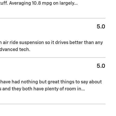
tuff. Averaging 10.8 mpg on largely
…
5.0
 air ride suspension so it drives better than any
 advanced tech.
5.0
have had nothing but great things to say about
rs and they both have plenty of room in
…