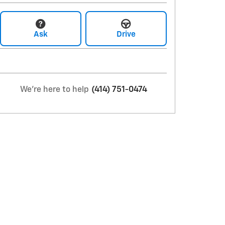
Ask
Drive
We're here to help
(414) 751-0474