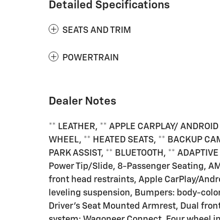
Detailed Specifications
SEATS AND TRIM
POWERTRAIN
Dealer Notes
** LEATHER, ** APPLE CARPLAY/ ANDROID
WHEEL, ** HEATED SEATS, ** BACKUP CAM
PARK ASSIST, ** BLUETOOTH, ** ADAPTIVE
Power Tip/Slide, 8-Passenger Seating, A
front head restraints, Apple CarPlay/And
leveling suspension, Bumpers: body-color,
Driver's Seat Mounted Armrest, Dual fr
system: Wagoneer Connect, Four wheel ind