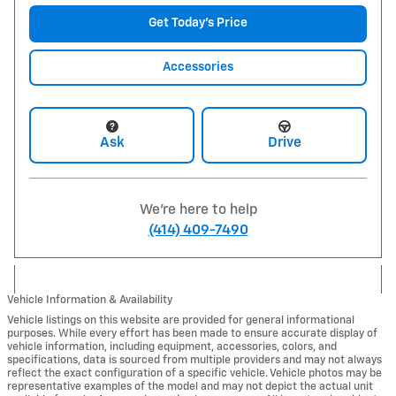
Get Today's Price
Accessories
Ask
Drive
We're here to help
(414) 409-7490
Vehicle Information & Availability
Vehicle listings on this website are provided for general informational
purposes. While every effort has been made to ensure accurate display of
vehicle information, including equipment, accessories, colors, and
specifications, data is sourced from multiple providers and may not always
reflect the exact configuration of a specific vehicle. Vehicle photos may be
representative examples of the model and may not depict the actual unit