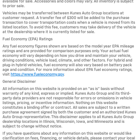
available for sale. Accessories and colors may vary. All inventory is subject
to prior sale.
Vehicles may be transferred between Kunes Auto Group locations at
customer request. A transfer fee of $300 will be added to the purchase
transaction to cover transportation costs when a vehicle is moved from its
listed location. To avoid this fee, customers may take delivery of the vehicle
at the dealership where it is currently listed for sale.
Fuel Economy (EPA) Ratings
Any fuel economy figures shown are based on the model year EPA mileage
ratings and are provided for comparison purposes only. Your actual fuel
economy will vary depending on how you drive and maintain your vehicle,
driving conditions, vehicle load, climate, and other factors. For hybrid and
plug-in hybrid vehicles, fuel economy will also vary based on battery pack
age and condition. For more information about EPA fuel economy ratings,
visit
https://www.fueleconomy.gov
.
General Disclaimer
All information on this website is provided on an “as is” basis without
warranty of any kind, express or implied. Kunes Auto Group and its third-
party data providers are not responsible for errors or omissions in vehicle
listings, pricing, or incentive information. Nothing on this website
constitutes a binding offer or contract. All sales are subject to a written
purchase agreement signed by both the customer and an authorized Kunes
Auto Group representative. This disclaimer applies to all Kunes Auto Group
dealership locations in Illinois, Wisconsin, Iowa, and Minnesota and is
subject to change without notice.
If you have questions about any information on this website or would like
clarification on fees, financing, or vehicle details, please contact your local