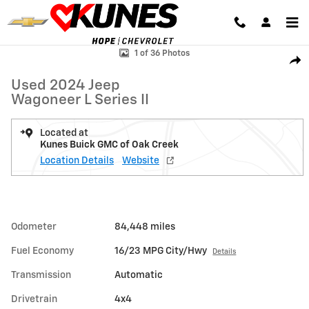
Skip to main content
Used 2024 Jeep Wagoneer L Series II SUV Photo 1 of 36
1 of 36 Photos
Shar
Used 2024 Jeep
Wagoneer L Series II
Located at
Kunes Buick GMC of Oak Creek
Location Details
Website
Odometer
84,448 miles
Fuel Economy
16/23 MPG City/Hwy
Details
Transmission
Automatic
Drivetrain
4x4