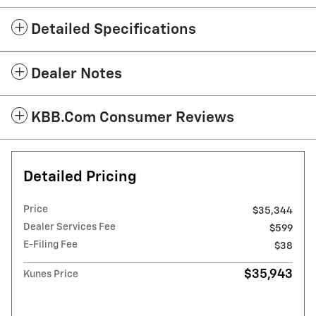
Detailed Specifications
Dealer Notes
KBB.com Consumer Reviews
Detailed Pricing
Price
$35,344
Dealer Services Fee
$599
E-Filing Fee
$38
$35,943
Kunes Price