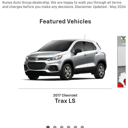
Kunes Auto Group dealership. We are happy to walk you through all terms
and charges before you make any decisions. Disclaimer Updated - May 2026
Featured Vehicles
Slide 1 of 6
2017 Chevrolet
Trax LS