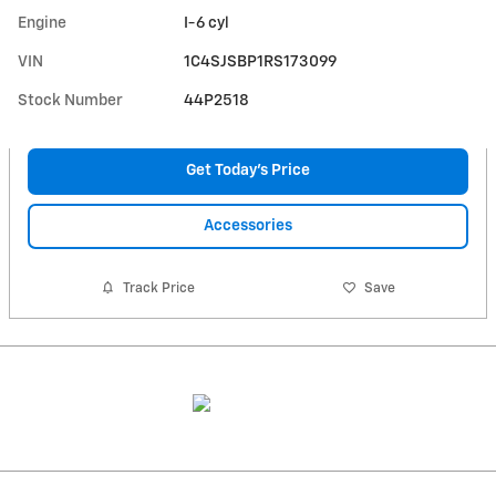
Engine
I-6 cyl
VIN
1C4SJSBP1RS173099
Stock Number
44P2518
Get Today's Price
Accessories
Track Price
Save