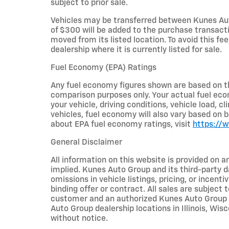
subject to prior sale.
Vehicles may be transferred between Kunes Aut
of $300 will be added to the purchase transacti
moved from its listed location. To avoid this fe
dealership where it is currently listed for sale.
Fuel Economy (EPA) Ratings
Any fuel economy figures shown are based on t
comparison purposes only. Your actual fuel eco
your vehicle, driving conditions, vehicle load, c
vehicles, fuel economy will also vary based on 
about EPA fuel economy ratings, visit
https://
General Disclaimer
All information on this website is provided on a
implied. Kunes Auto Group and its third-party da
omissions in vehicle listings, pricing, or incent
binding offer or contract. All sales are subjec
customer and an authorized Kunes Auto Group re
Auto Group dealership locations in Illinois, Wi
without notice.