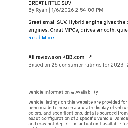
GREAT LITTLE SUV
on
By
Ryan
|
1/6/2026 2:54:00 PM
Great small SUV. Hybrid engine gives the
engines. Great MPGs, drives smooth, quiet
Read More
All reviews on KBB.com
Based on 28 consumer ratings for 2023–
Vehicle Information & Availability
Vehicle listings on this website are provided fo
been made to ensure accurate display of vehicl
colors, and specifications, data is sourced fro
exact configuration of a specific vehicle. Veh
and may not depict the actual unit available for