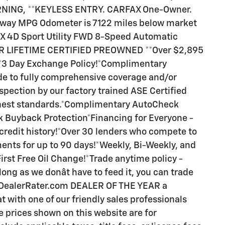
NING, **KEYLESS ENTRY. CARFAX One-Owner.
hway MPG Odometer is 7122 miles below market
X 4D Sport Utility FWD 8-Speed Automatic
FEAR LIFETIME CERTIFIED PREOWNED **Over $2,895
!*3 Day Exchange Policy!*Complimentary
ade to fully comprehensive coverage and/or
spection by our factory trained ASE Certified
ghest standards.*Complimentary AutoCheck
 Buyback Protection*Financing for Everyone -
 credit history!*Over 30 lenders who compete to
ents for up to 90 days!*Weekly, Bi-Weekly, and
irst Free Oil Change!*Trade anytime policy -
long as we donât have to feed it, you can trade
n DealerRater.com DEALER OF THE YEAR a
t with one of our friendly sales professionals
le prices shown on this website are for