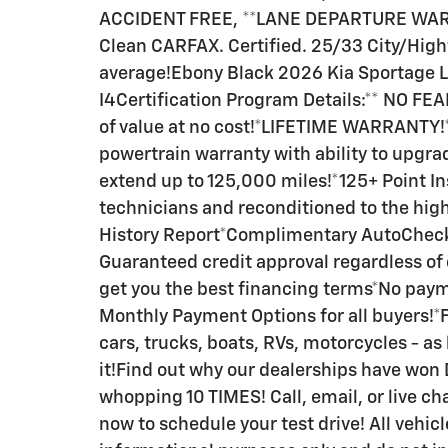
ACCIDENT FREE, **LANE DEPARTURE WAR
Clean CARFAX. Certified. 25/33 City/Hig
average!Ebony Black 2026 Kia Sportage L
I4Certification Program Details:** NO 
of value at no cost!*LIFETIME WARRANTY
powertrain warranty with ability to upgr
extend up to 125,000 miles!*125+ Point In
technicians and reconditioned to the hi
History Report*Complimentary AutoCheck
Guaranteed credit approval regardless of
get you the best financing terms*No paym
Monthly Payment Options for all buyers!*F
cars, trucks, boats, RVs, motorcycles - as 
it!Find out why our dealerships have wo
whopping 10 TIMES! Call, email, or live cha
now to schedule your test drive! All vehic