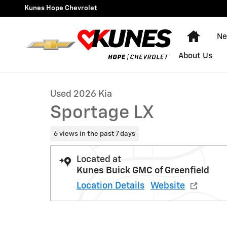
Skip to main content
Kunes Hope Chevrolet
Home
Ne
1 of 25 Photos
About Us
Used 2026 Kia Sportage LX Photo 1 of 25
Used 2026 Kia
Sportage LX
6 views in the past 7 days
Located at
Kunes Buick GMC of Greenfield
Location Details
Website