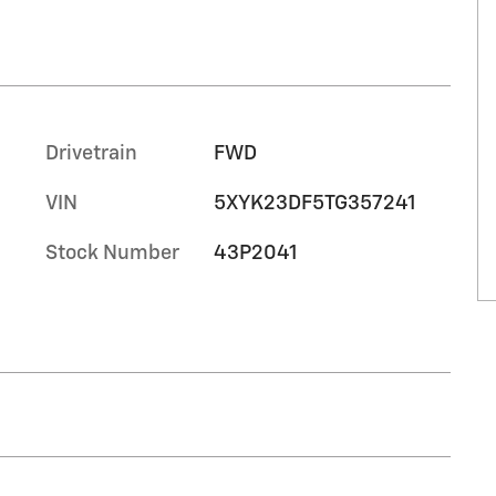
Drivetrain
FWD
VIN
5XYK23DF5TG357241
Stock Number
43P2041