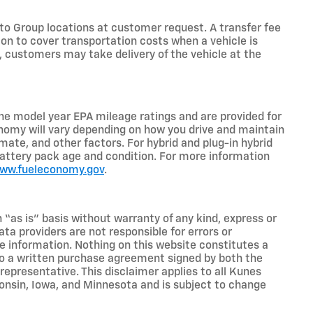
o Group locations at customer request. A transfer fee
on to cover transportation costs when a vehicle is
e, customers may take delivery of the vehicle at the
he model year EPA mileage ratings and are provided for
nomy will vary depending on how you drive and maintain
limate, and other factors. For hybrid and plug-in hybrid
battery pack age and condition. For more information
www.fueleconomy.gov
.
n “as is” basis without warranty of any kind, express or
ta providers are not responsible for errors or
ive information. Nothing on this website constitutes a
t to a written purchase agreement signed by both the
presentative. This disclaimer applies to all Kunes
sconsin, Iowa, and Minnesota and is subject to change