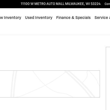
11100 W METRO AUTO MALL
MILWAUKEE
,
WI
53224
Con
w Inventory
Used Inventory
Finance & Specials
Service 