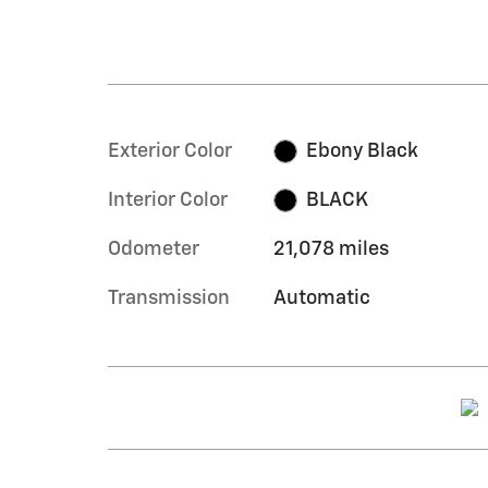
Exterior Color
Ebony Black
Interior Color
BLACK
Odometer
21,078 miles
Transmission
Automatic