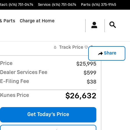
tact
:
(414) 751-0474
Service
:
(414) 751-0674
Parts
:
(414) 375-9145
& Parts
Charge at Home
Track Price
Save
Share
Price
$25,995
Dealer Services Fee
$599
E-Filing Fee
$38
$26,632
Kunes Price
Get Today's Price