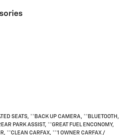
sories
ATED SEATS, **BACK UP CAMERA, **BLUETOOTH,
*REAR PARK ASSIST, **GREAT FUEL ENCONOMY,
, **CLEAN CARFAX, **1 OWNER CARFAX /