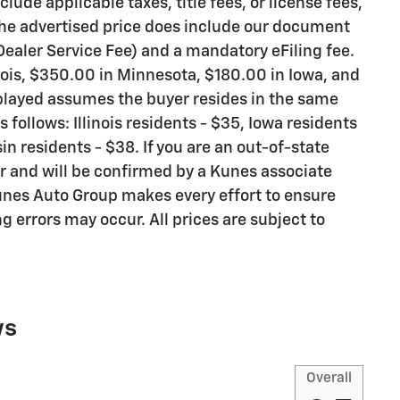
lude applicable taxes, title fees, or license fees,
 The advertised price does include our document
 Dealer Service Fee) and a mandatory eFiling fee.
nois, $350.00 in Minnesota, $180.00 in Iowa, and
splayed assumes the buyer resides in the same
s follows: Illinois residents - $35, Iowa residents
n residents - $38. If you are an out-of-state
er and will be confirmed by a Kunes associate
Kunes Auto Group makes every effort to ensure
g errors may occur. All prices are subject to
ws
Overall