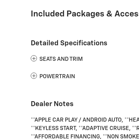
Included Packages & Acces
Detailed Specifications
SEATS AND TRIM
POWERTRAIN
Dealer Notes
**APPLE CAR PLAY / ANDROID AUTO, **HE
**KEYLESS START, **ADAPTIVE CRUISE, *
**AFFORDABLE FINANCING, **NON SMOKER