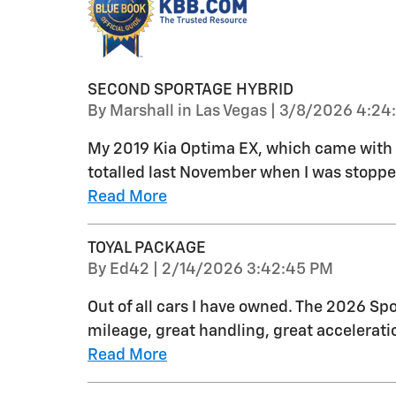
SECOND SPORTAGE HYBRID
on
By
Marshall in Las Vegas
|
3/8/2026 4:24
My 2019 Kia Optima EX, which came with th
totalled last November when I was stopped 
Read More
TOYAL PACKAGE
on
By
Ed42
|
2/14/2026 3:42:45 PM
Out of all cars I have owned. The 2026 Spo
mileage, great handling, great acceleratio
Read More