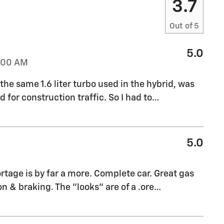
3.7
Out of
5
5.0
:00 AM
e same 1.6 liter turbo used in the hybrid, was
for construction traffic. So I had to
…
5.0
rtage is by far a more. Complete car. Great gas
n & braking. The "looks" are of a .ore
…