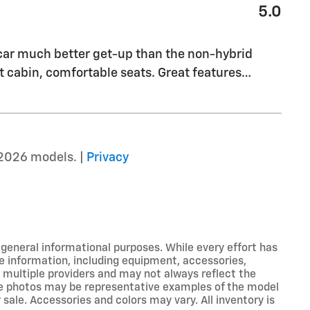
5.0
 car much better get-up than the non-hybrid
 cabin, comfortable seats. Great features
…
2026 models. |
Privacy
r general informational purposes. While every effort has
e information, including equipment, accessories,
m multiple providers and may not always reflect the
icle photos may be representative examples of the model
 sale. Accessories and colors may vary. All inventory is