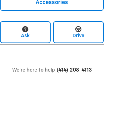
Accessories
Ask
Drive
We're here to help
(414) 208-4113