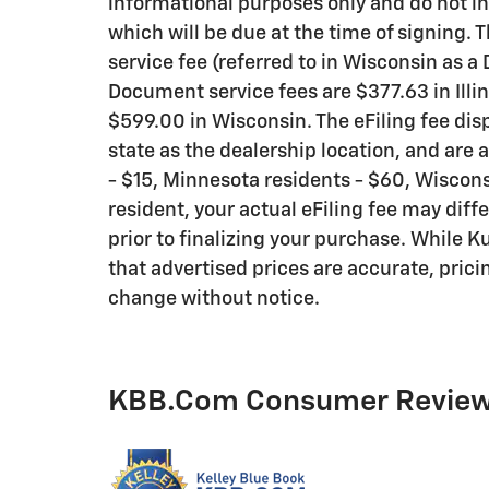
informational purposes only and do not inc
which will be due at the time of signing.
service fee (referred to in Wisconsin as a
Document service fees are $377.63 in Illi
$599.00 in Wisconsin. The eFiling fee di
state as the dealership location, and are a
- $15, Minnesota residents - $60, Wisconsi
resident, your actual eFiling fee may diff
prior to finalizing your purchase. While 
that advertised prices are accurate, pricin
change without notice.
KBB.com Consumer Revie