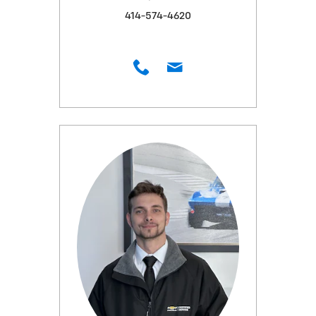
414-574-4620