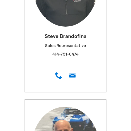
Steve Brandofina
Sales Representative
414-751-0474