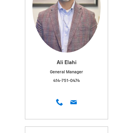
Ali Elahi
General Manager
414-751-0474