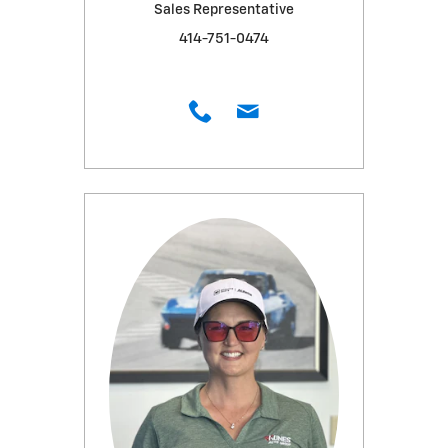
Sales Representative
414-751-0474