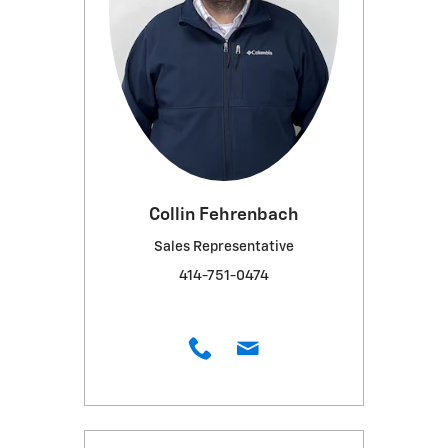
Collin Fehrenbach
Sales Representative
414-751-0474