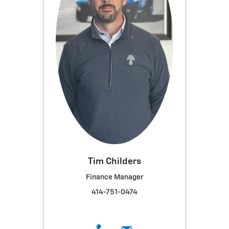
Tim Childers
Finance Manager
414-751-0474