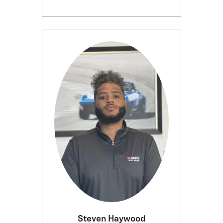
Steven Haywood