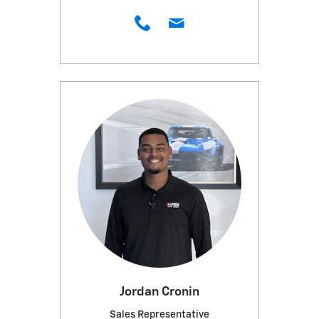
Jordan Cronin
Sales Representative