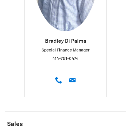
Bradley Di Palma
Special Finance Manager
414-751-0474
Sales