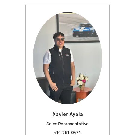
Xavier Ayala
Sales Representative
414-751-0474