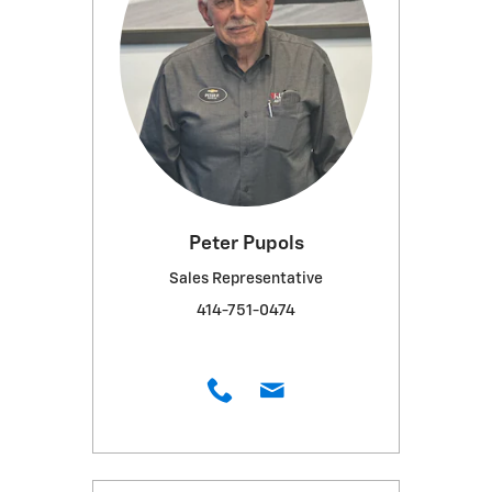
Peter Pupols
Sales Representative
414-751-0474