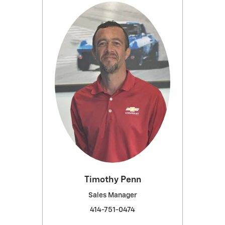
Timothy Penn
Sales Manager
414-751-0474