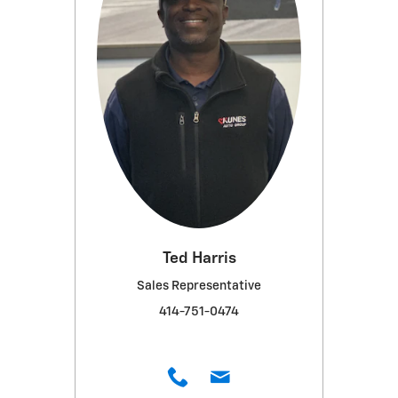
Ted Harris
Sales Representative
414-751-0474