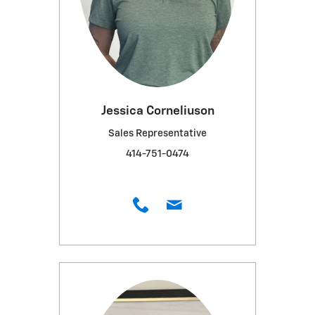
Jessica Corneliuson
Sales Representative
414-751-0474