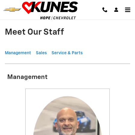
Skip to main content
Meet Our Staff
Management
Sales
Service & Parts
Management