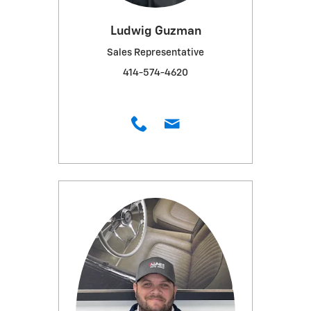
Ludwig Guzman
Sales Representative
414-574-4620