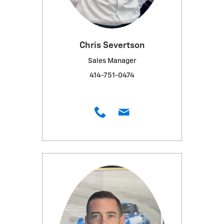
Chris Severtson
Sales Manager
414-751-0474