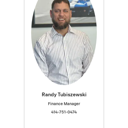
Randy Tubiszewski
Finance Manager
414-751-0474