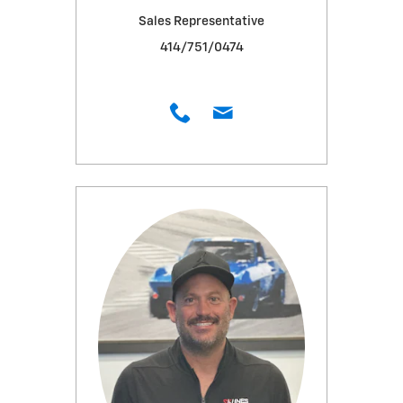
Sales Representative
414/751/0474