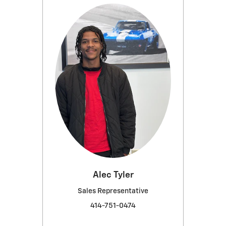
Alec Tyler
Sales Representative
414-751-0474