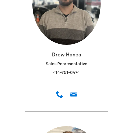
Drew Honea
Sales Representative
414-751-0474