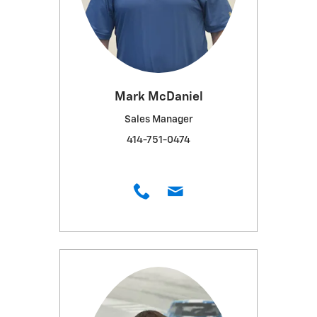
Mark McDaniel
Sales Manager
414-751-0474