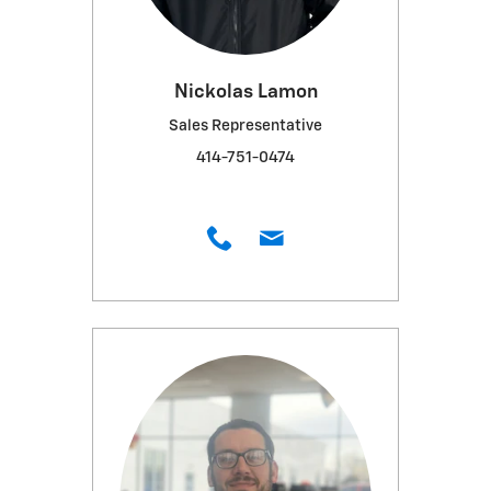
Nickolas Lamon
Sales Representative
414-751-0474