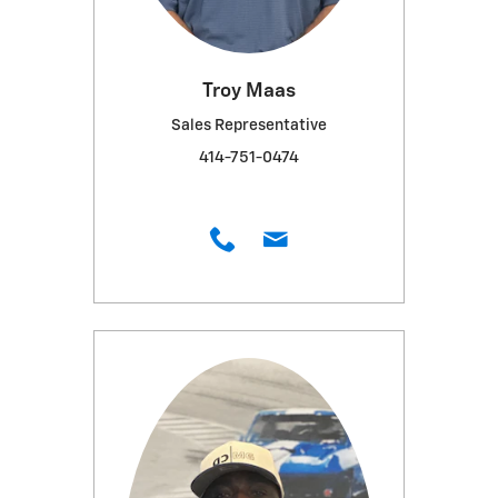
Troy Maas
Sales Representative
414-751-0474