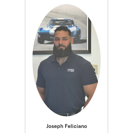
Joseph Feliciano