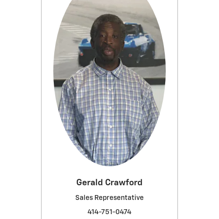
Gerald Crawford
Sales Representative
414-751-0474