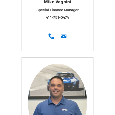
Mike Vagnini
Special Finance Manager
414-751-0474