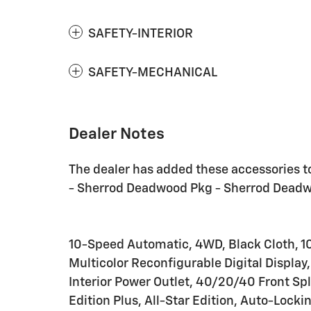
SAFETY-INTERIOR
SAFETY-MECHANICAL
Dealer Notes
The dealer has added these accessories to
- Sherrod Deadwood Pkg - Sherrod Dead
10-Speed Automatic, 4WD, Black Cloth, 10
Multicolor Reconfigurable Digital Display
Interior Power Outlet, 40/20/40 Front Sp
Edition Plus, All-Star Edition, Auto-Locki