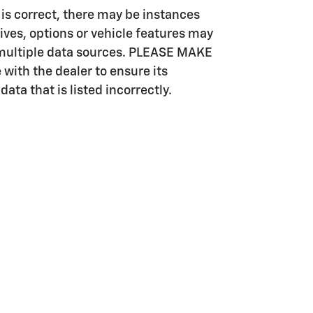
e is correct, there may be instances
ives, options or vehicle features may
m multiple data sources. PLEASE MAKE
 with the dealer to ensure its
data that is listed incorrectly.