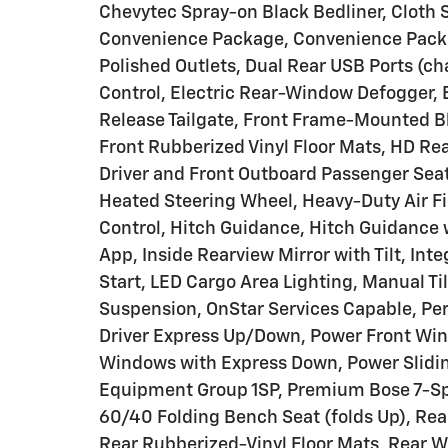
Chevytec Spray-on Black Bedliner, Cloth 
Convenience Package, Convenience Packag
Polished Outlets, Dual Rear USB Ports (c
Control, Electric Rear-Window Defogger, E
Release Tailgate, Front Frame-Mounted B
Front Rubberized Vinyl Floor Mats, HD Re
Driver and Front Outboard Passenger Sea
Heated Steering Wheel, Heavy-Duty Air Fil
Control, Hitch Guidance, Hitch Guidance w
App, Inside Rearview Mirror with Tilt, Int
Start, LED Cargo Area Lighting, Manual T
Suspension, OnStar Services Capable, Pe
Driver Express Up/Down, Power Front Wi
Windows with Express Down, Power Slidin
Equipment Group 1SP, Premium Bose 7-Sp
60/40 Folding Bench Seat (folds Up), Rear
Rear Rubberized-Vinyl Floor Mats, Rear W