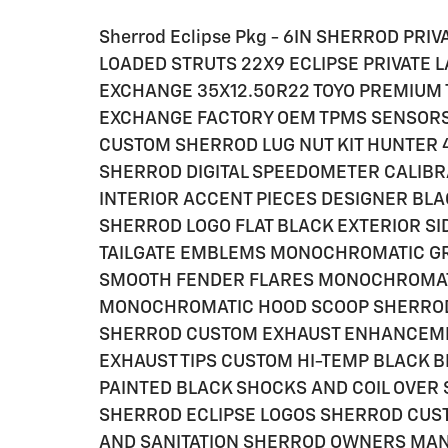
Sherrod Eclipse Pkg - 6IN SHERROD PRI
LOADED STRUTS 22X9 ECLIPSE PRIVATE
EXCHANGE 35X12.50R22 TOYO PREMIUM 
EXCHANGE FACTORY OEM TPMS SENSORS 
CUSTOM SHERROD LUG NUT KIT HUNTER 
SHERROD DIGITAL SPEEDOMETER CALIBR
INTERIOR ACCENT PIECES DESIGNER BL
SHERROD LOGO FLAT BLACK EXTERIOR SI
TAILGATE EMBLEMS MONOCHROMATIC G
SMOOTH FENDER FLARES MONOCHROMAT
MONOCHROMATIC HOOD SCOOP SHERRO
SHERROD CUSTOM EXHAUST ENHANCEME
EXHAUST TIPS CUSTOM HI-TEMP BLACK 
PAINTED BLACK SHOCKS AND COIL OVER 
SHERROD ECLIPSE LOGOS SHERROD CUSTO
AND SANITATION SHERROD OWNERS MANUA