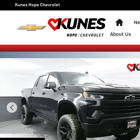
Skip to main content
Kunes Hope Chevrolet
Home
Ne
About Us
New 2026 Chevrolet Silverado 1500 RST Truck Photo 1