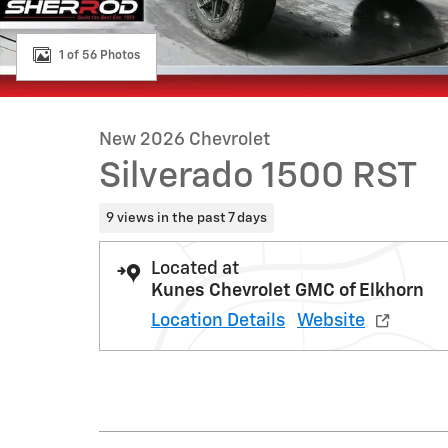
1 of 56 Photos
New 2026 Chevrolet
Silverado 1500 RST
9 views in the past 7 days
Located at
Kunes Chevrolet GMC of Elkhorn
Location Details
Website