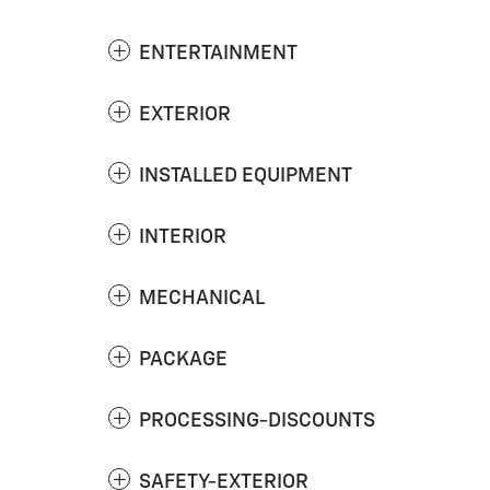
ENTERTAINMENT
EXTERIOR
INSTALLED EQUIPMENT
INTERIOR
MECHANICAL
PACKAGE
PROCESSING-DISCOUNTS
SAFETY-EXTERIOR