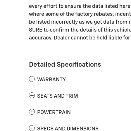
every effort to ensure the data listed her
where some of the factory rebates, incent
be listed incorrectly as we get data fro
SURE to confirm the details of this vehicle
accuracy. Dealer cannot be held liable for 
Detailed Specifications
WARRANTY
SEATS AND TRIM
POWERTRAIN
SPECS AND DIMENSIONS