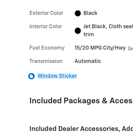
Exterior Color
Black
Interior Color
Jet Black, Cloth sea
trim
Fuel Economy
15/20 MPG City/Hwy
De
Transmission
Automatic
Window Sticker
Included Packages & Acces
Included Dealer Accessories, Ad