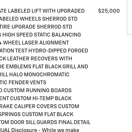
VATE LABELED LIFT WITH UPGRADED
$25,000
 LABELED WHEELS SHERROD STD
TIRE UPGRADE SHERROD STD
HIGH SPEED STATIC BALANCING
4 WHEEL LASER ALIGNMENT
ATION TEST HYDRO-DIPPED FORGED
ACK LEATHER RECOVERS WITH
DE EMBLEMS FLAT BLACK GRILL AND
RILL HALO MONOCHROMATIC
IC FENDER VENTS
D CUSTOM RUNNING BOARDS
NT CUSTOM HI-TEMP BLACK
BRAKE CALIPER COVERS CUSTOM
SPRINGS CUSTOM FLAT BLACK
M DOOR SILL GUARDS FINAL DETAIL
L Disclosure - While we make