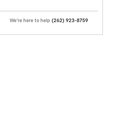
We're here to help
(262) 923-8759