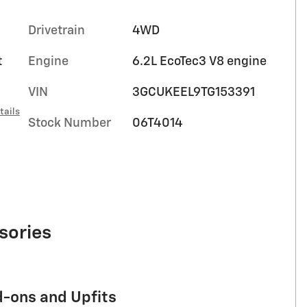
Drivetrain
4WD
t
Engine
6.2L EcoTec3 V8 engine
VIN
3GCUKEEL9TG153391
tails
Stock Number
06T4014
sories
d-ons and Upfits