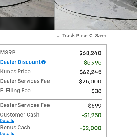
Track Price
Save
MSRP
$68,240
Dealer Discount
-$5,995
Kunes Price
$62,245
Dealer Services Fee
$25,000
E-Filing Fee
$38
Dealer Services Fee
$599
Customer Cash
-$1,250
Details
Bonus Cash
-$2,000
Details