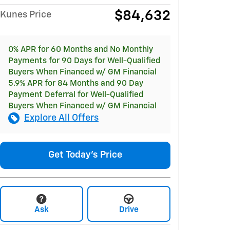
$84,632
Kunes Price
0% APR for 60 Months and No Monthly
Payments for 90 Days for Well-Qualified
Buyers When Financed w/ GM Financial
5.9% APR for 84 Months and 90 Day
Payment Deferral for Well-Qualified
Buyers When Financed w/ GM Financial
Explore All Offers
Get Today's Price
Ask
Drive