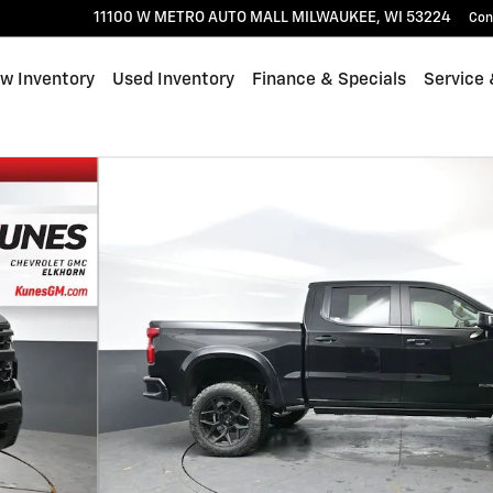
11100 W METRO AUTO MALL
MILWAUKEE
,
WI
53224
Con
w Inventory
Used Inventory
Finance & Specials
Service 
 of 56