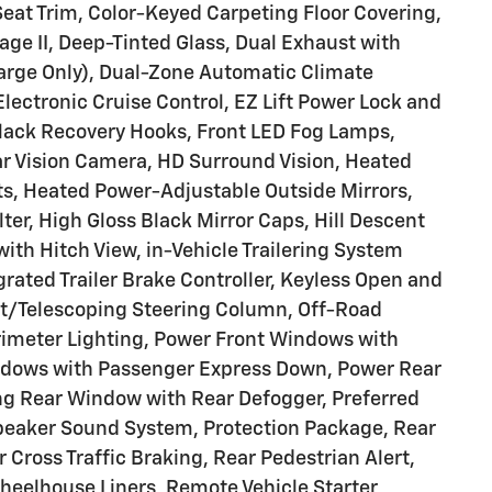
Seat Trim, Color-Keyed Carpeting Floor Covering,
e II, Deep-Tinted Glass, Dual Exhaust with
harge Only), Dual-Zone Automatic Climate
lectronic Cruise Control, EZ Lift Power Lock and
lack Recovery Hooks, Front LED Fog Lamps,
ar Vision Camera, HD Surround Vision, Heated
ts, Heated Power-Adjustable Outside Mirrors,
ter, High Gloss Black Mirror Caps, Hill Descent
ith Hitch View, in-Vehicle Trailering System
egrated Trailer Brake Controller, Keyless Open and
ilt/Telescoping Steering Column, Off-Road
rimeter Lighting, Power Front Windows with
ndows with Passenger Express Down, Power Rear
g Rear Window with Rear Defogger, Preferred
eaker Sound System, Protection Package, Rear
 Cross Traffic Braking, Rear Pedestrian Alert,
heelhouse Liners, Remote Vehicle Starter