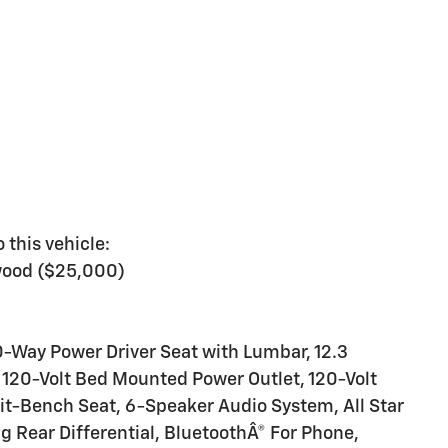
 this vehicle:
wood ($25,000)
-Way Power Driver Seat with Lumbar, 12.3
, 120-Volt Bed Mounted Power Outlet, 120-Volt
lit-Bench Seat, 6-Speaker Audio System, All Star
ng Rear Differential, BluetoothÂ® For Phone,