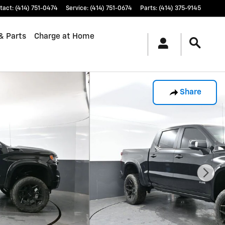
tact
:
(414) 751-0474
Service
:
(414) 751-0674
Parts
:
(414) 375-9145
& Parts
Charge at Home
Share