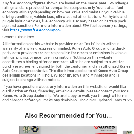
Any fuel economy figures shown are based on the model year EPA mileage
ratings and are provided for comparison purposes only. Your actual fuel
economy will vary depending on how you drive and maintain your vehicle,
driving conditions, vehicle load, climate, and other factors. For hybrid and
plug-in hybrid vehicles, fuel economy will also vary based on battery pack
age and condition. For more information about EPA fuel economy ratings,
visit
https://www.fueleconomy.gov
.
General Disclaimer
All information on this website is provided on an “as is” basis without
warranty of any kind, express or implied. Kunes Auto Group and its third-
party data providers are not responsible for errors or omissions in vehicle
listings, pricing, or incentive information. Nothing on this website
constitutes a binding offer or contract. All sales are subject to a written
purchase agreement signed by both the customer and an authorized Kunes
Auto Group representative. This disclaimer applies to all Kunes Auto Group
dealership locations in Illinois, Wisconsin, Iowa, and Minnesota and is
subject to change without notice.
If you have questions about any information on this website or would like
clarification on fees, financing, or vehicle details, please contact your local
Kunes Auto Group dealership. We are happy to walk you through all terms
and charges before you make any decisions. Disclaimer Updated - May 2026
Also Recommended for You...
Slide 1 of 6