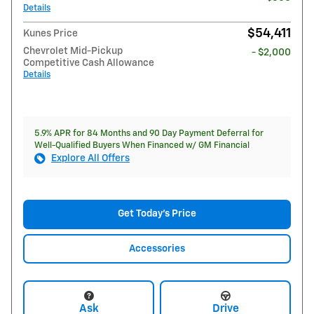
Details
$54,411
Kunes Price
Chevrolet Mid-Pickup
- $2,000
Competitive Cash Allowance
Details
5.9% APR for 84 Months and 90 Day Payment Deferral for
Well-Qualified Buyers When Financed w/ GM Financial
Explore All Offers
Get Today's Price
Accessories
Ask
Drive