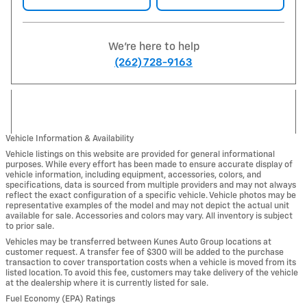
We're here to help
(262) 728-9163
Vehicle Information & Availability
Vehicle listings on this website are provided for general informational
purposes. While every effort has been made to ensure accurate display of
vehicle information, including equipment, accessories, colors, and
specifications, data is sourced from multiple providers and may not always
reflect the exact configuration of a specific vehicle. Vehicle photos may be
representative examples of the model and may not depict the actual unit
available for sale. Accessories and colors may vary. All inventory is subject
to prior sale.
Vehicles may be transferred between Kunes Auto Group locations at
customer request. A transfer fee of $300 will be added to the purchase
transaction to cover transportation costs when a vehicle is moved from its
listed location. To avoid this fee, customers may take delivery of the vehicle
at the dealership where it is currently listed for sale.
Fuel Economy (EPA) Ratings