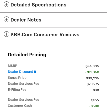
Detailed Specifications
Dealer Notes
KBB.com Consumer Reviews
Detailed Pricing
MSRP
$44,335
Dealer Discount
- $11,040
Kunes Price
$33,295
Dealer Services Fee
$20,979
E-Filing Fee
$38
Dealer Services Fee
$599
Customer Cash
- $500