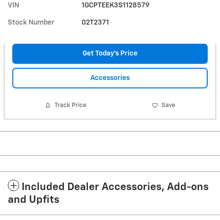
VIN
1GCPTEEK3S1128579
Stock Number
02T2371
Get Today's Price
Accessories
Track Price
Save
Included Dealer Accessories, Add-ons
and Upfits