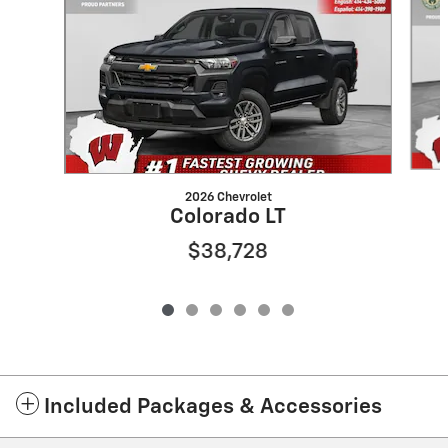
2026 Chevrolet
Colorado LT
$38,728
Included Packages & Accessories