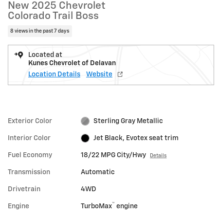
New 2025 Chevrolet
Colorado Trail Boss
8 views in the past 7 days
Located at
Kunes Chevrolet of Delavan
Location Details
Website
Exterior Color
Sterling Gray Metallic
Interior Color
Jet Black, Evotex seat trim
Fuel Economy
18/22 MPG City/Hwy
Details
Transmission
Automatic
Drivetrain
4WD
™
Engine
TurboMax
engine