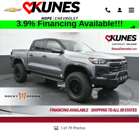
Skip to main content
New 2025 Chevrolet Colorado Trail Boss Truck Photo 1 of 79
Shar
1 of 79 Photos