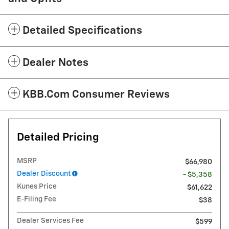
Detailed Specifications
Dealer Notes
KBB.com Consumer Reviews
Detailed Pricing
MSRP
$66,980
Dealer Discount
- $5,358
Kunes Price
$61,622
E-Filing Fee
$38
Dealer Services Fee
$599