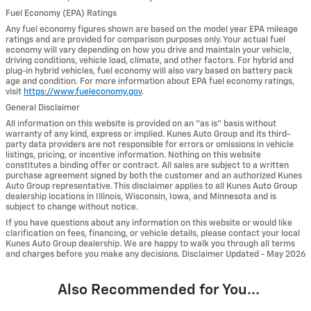
Fuel Economy (EPA) Ratings
Any fuel economy figures shown are based on the model year EPA mileage
ratings and are provided for comparison purposes only. Your actual fuel
economy will vary depending on how you drive and maintain your vehicle,
driving conditions, vehicle load, climate, and other factors. For hybrid and
plug-in hybrid vehicles, fuel economy will also vary based on battery pack
age and condition. For more information about EPA fuel economy ratings,
visit
https://www.fueleconomy.gov
.
General Disclaimer
All information on this website is provided on an “as is” basis without
warranty of any kind, express or implied. Kunes Auto Group and its third-
party data providers are not responsible for errors or omissions in vehicle
listings, pricing, or incentive information. Nothing on this website
constitutes a binding offer or contract. All sales are subject to a written
purchase agreement signed by both the customer and an authorized Kunes
Auto Group representative. This disclaimer applies to all Kunes Auto Group
dealership locations in Illinois, Wisconsin, Iowa, and Minnesota and is
subject to change without notice.
If you have questions about any information on this website or would like
clarification on fees, financing, or vehicle details, please contact your local
Kunes Auto Group dealership. We are happy to walk you through all terms
and charges before you make any decisions. Disclaimer Updated - May 2026
Also Recommended for You...