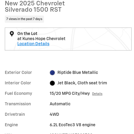
New 2025 Chevrolet
Silverado 1500 RST
7 views in the past 7 days
On the Lot
at Kunes Hope Chevrolet
Location Details
Exterior Color
Riptide Blue Metallic
Interior Color
Jet Black, Cloth seat trim
Fuel Economy
15/20 MPG City/Hwy
Details
Transmission
Automatic
Drivetrain
4WD
Engine
6.2L EcoTec3 V8 engine