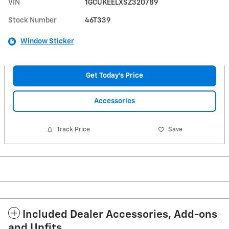
VIN
1GCUKEELXSZ320789
Stock Number
46T339
Window Sticker
Get Today's Price
Accessories
Track Price
Save
Included Dealer Accessories, Add-ons
and Upfits