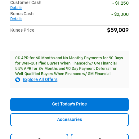
Customer Cash
- $1,250
Details
Bonus Cash
- $2,000
Details
$59,009
Kunes Price
0% APR for 60 Months and No Monthly Payments for 90 Days
for Well-Qualified Buyers When Financed w/ GM Financial
5.9% APR for 84 Months and 90 Day Payment Deferral for
Well-Qualified Buyers When Financed w/ GM Financial
Explore All Offers
Get Today's Price
Accessories