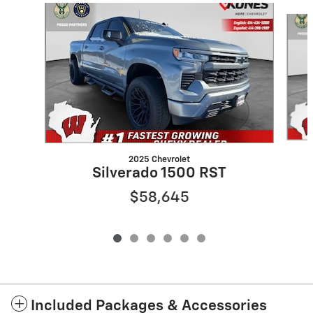
Slide 1 of 6
2025 Chevrolet
Silverado 1500 RST
$58,645
Included Packages & Accessories