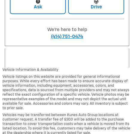
Ask
Drive
We're here to help
(414) 751-0474
Vehicle Information & Availability
Vehicle listings on this website are provided for general informational
purposes. While every effort has been made to ensure accurate display of
vehicle information, including equipment, accessories, colors, and
specifications, data is sourced from multiple providers and may not always
reflect the exact configuration of a specific vehicle. Vehicle photos may be
representative examples of the model and may not depict the actual unit
available for sale. Accessories and colors may vary. All inventory is subject
to prior sale.
Vehicles may be transferred between Kunes Auto Group locations at
customer request. A transfer fee of $300 will be added to the purchase
transaction to cover transportation costs when a vehicle is moved from its
listed location. To avoid this fee, customers may take delivery of the vehicle
at the dealership where it is currently listed for sale.