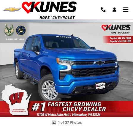
Skip to main content
New 2025 Chevrolet Silverado 1500 RST Truck Photo 1 of 37
Shar
1 of 37 Photos