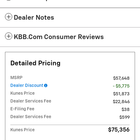
Dealer Notes
KBB.com Consumer Reviews
Detailed Pricing
MSRP
$57,648
Dealer Discount
- $5,775
Kunes Price
$51,873
Dealer Services Fee
$22,846
E-Filing Fee
$38
Dealer Services Fee
$599
$75,356
Kunes Price