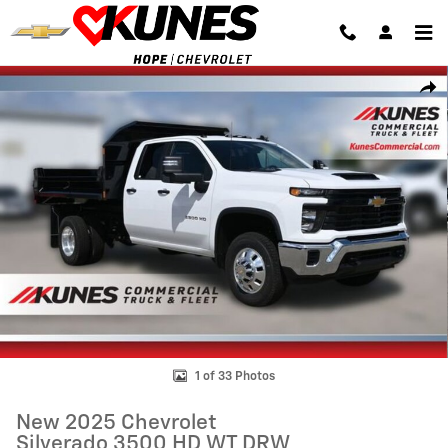
Skip to main content
New 2025 Chevrolet Silverado 3500 HD WT DRW Truck Photo 1 of 33
Shar
1 of 33 Photos
New 2025 Chevrolet
Silverado 3500 HD WT DRW