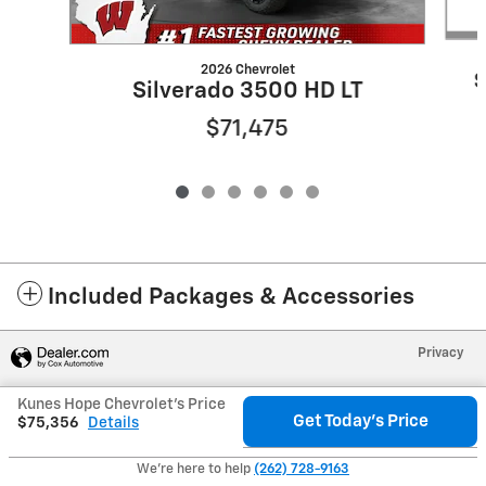
2026 Chevrolet
S
Silverado 3500 HD LT
$71,475
Included Packages & Accessories
Privacy
Kunes Hope Chevrolet's Price
Get Today's Price
$75,356
Details
We're here to help
(262) 728-9163