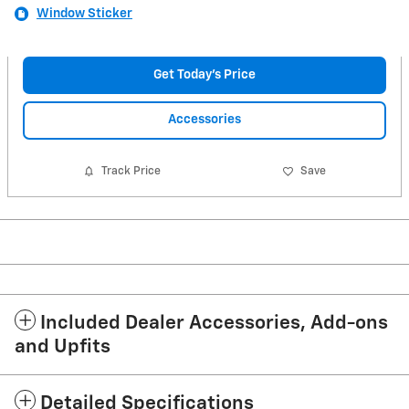
Window Sticker
Get Today's Price
Accessories
Track Price
Save
Included Dealer Accessories, Add-ons
and Upfits
Detailed Specifications