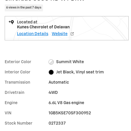
6 views in the past 7 days
Located at
Kunes Chevrolet of Delavan
Location Details
Website
Exterior Color
Summit White
Interior Color
Jet Black, Vinyl seat trim
Transmission
Automatic
Drivetrain
4WD
Engine
6.6L V8 Gas engine
VIN
1GB5KSE70SF300952
Stock Number
02T2337