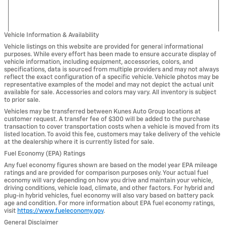
Vehicle Information & Availability
Vehicle listings on this website are provided for general informational
purposes. While every effort has been made to ensure accurate display of
vehicle information, including equipment, accessories, colors, and
specifications, data is sourced from multiple providers and may not always
reflect the exact configuration of a specific vehicle. Vehicle photos may be
representative examples of the model and may not depict the actual unit
available for sale. Accessories and colors may vary. All inventory is subject
to prior sale.
Vehicles may be transferred between Kunes Auto Group locations at
customer request. A transfer fee of $300 will be added to the purchase
transaction to cover transportation costs when a vehicle is moved from its
listed location. To avoid this fee, customers may take delivery of the vehicle
at the dealership where it is currently listed for sale.
Fuel Economy (EPA) Ratings
Any fuel economy figures shown are based on the model year EPA mileage
ratings and are provided for comparison purposes only. Your actual fuel
economy will vary depending on how you drive and maintain your vehicle,
driving conditions, vehicle load, climate, and other factors. For hybrid and
plug-in hybrid vehicles, fuel economy will also vary based on battery pack
age and condition. For more information about EPA fuel economy ratings,
visit
https://www.fueleconomy.gov
.
General Disclaimer