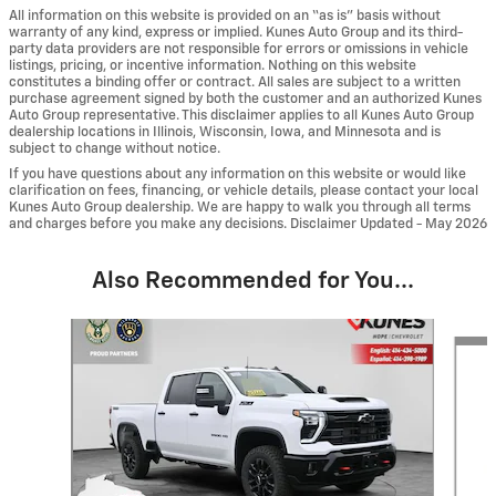
All information on this website is provided on an “as is” basis without
warranty of any kind, express or implied. Kunes Auto Group and its third-
party data providers are not responsible for errors or omissions in vehicle
listings, pricing, or incentive information. Nothing on this website
constitutes a binding offer or contract. All sales are subject to a written
purchase agreement signed by both the customer and an authorized Kunes
Auto Group representative. This disclaimer applies to all Kunes Auto Group
dealership locations in Illinois, Wisconsin, Iowa, and Minnesota and is
subject to change without notice.
If you have questions about any information on this website or would like
clarification on fees, financing, or vehicle details, please contact your local
Kunes Auto Group dealership. We are happy to walk you through all terms
and charges before you make any decisions. Disclaimer Updated - May 2026
Also Recommended for You...
Slide 1 of 6