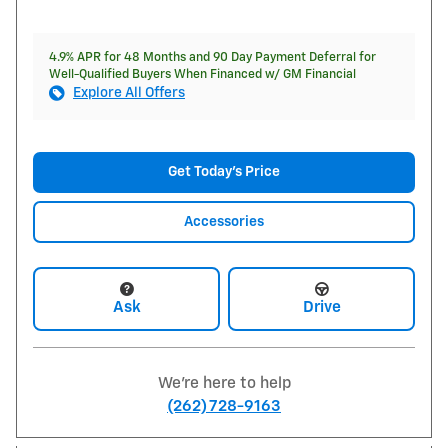
4.9% APR for 48 Months and 90 Day Payment Deferral for
Well-Qualified Buyers When Financed w/ GM Financial
Explore All Offers
Get Today's Price
Accessories
Ask
Drive
We're here to help
(262) 728-9163