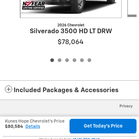
2026 Chevrolet
Silverado 3500 HD LT DRW
$78,064
Included Packages & Accessories
Privacy
Kunes Hope Chevrolet's Price
Get Today's Price
$80,584
Details