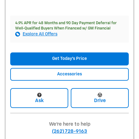
4.9% APR for 48 Months and 90 Day Payment Deferral for
Well-Qualified Buyers When Financed w/ GM Financial
Explore All Offers
Get Today's Price
Accessories
Ask
Drive
We're here to help
(262) 728-9163