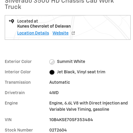
Silverado 3500 HD Chassis Cab Work
Truck
Located at
Kunes Chevrolet of Delavan
Location Details
Website
Exterior Color
Summit White
Interior Color
Jet Black, Vinyl seat trim
Transmission
Automatic
Drivetrain
4WD
Engine
Engine, 6.6L V8 with Direct Injection and
Variable Valve Timing, gasoline
VIN
1GB4KSE70SF353484
Stock Number
02T2604