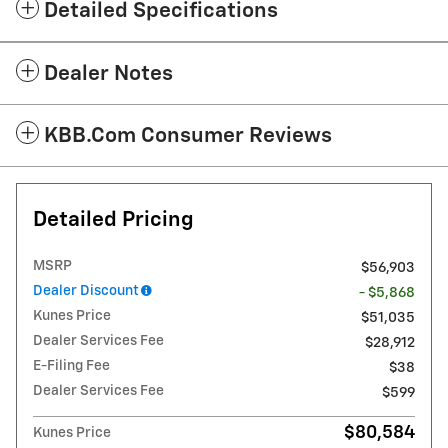
Detailed Specifications
Dealer Notes
KBB.com Consumer Reviews
Detailed Pricing
MSRP
$56,903
Dealer Discount
- $5,868
Kunes Price
$51,035
Dealer Services Fee
$28,912
E-Filing Fee
$38
Dealer Services Fee
$599
$80,584
Kunes Price