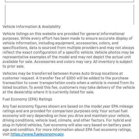
Vehicle Information & Availability
Vehicle listings on this website are provided for general informational
purposes. While every effort has been made to ensure accurate display of
vehicle information, including equipment, accessories, colors, and
specifications, data is sourced from multiple providers and may not always
reflect the exact configuration of a specific vehicle. Vehicle photos may be
representative examples of the model and may not depict the actual unit
available for sale. Accessories and colors may vary. All inventory is subject
to prior sale.
Vehicles may be transferred between Kunes Auto Group locations at
customer request. A transfer fee of $300 will be added to the purchase
transaction to cover transportation costs when a vehicle is moved from its
listed location. To avoid this fee, customers may take delivery of the vehicle
at the dealership where it is currently listed for sale.
Fuel Economy (EPA) Ratings
Any fuel economy figures shown are based on the model year EPA mileage
ratings and are provided for comparison purposes only. Your actual fuel
economy will vary depending on how you drive and maintain your vehicle,
driving conditions, vehicle load, climate, and other factors. For hybrid and
plug-in hybrid vehicles, fuel economy will also vary based on battery pack
age and condition. For more information about EPA fuel economy ratings,
visit
https://www.fueleconomy.gov
.