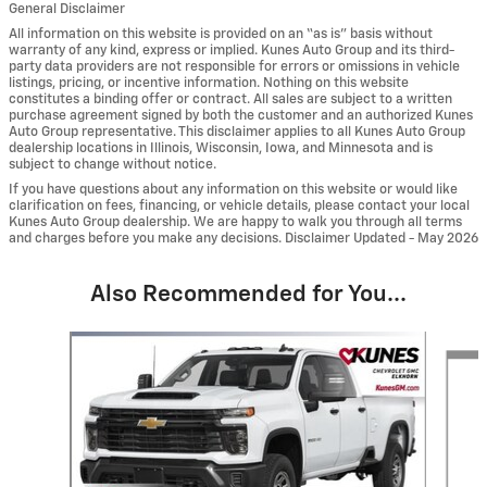
General Disclaimer
All information on this website is provided on an “as is” basis without
warranty of any kind, express or implied. Kunes Auto Group and its third-
party data providers are not responsible for errors or omissions in vehicle
listings, pricing, or incentive information. Nothing on this website
constitutes a binding offer or contract. All sales are subject to a written
purchase agreement signed by both the customer and an authorized Kunes
Auto Group representative. This disclaimer applies to all Kunes Auto Group
dealership locations in Illinois, Wisconsin, Iowa, and Minnesota and is
subject to change without notice.
If you have questions about any information on this website or would like
clarification on fees, financing, or vehicle details, please contact your local
Kunes Auto Group dealership. We are happy to walk you through all terms
and charges before you make any decisions. Disclaimer Updated - May 2026
Also Recommended for You...
Slide 1 of 6