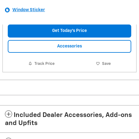
Window Sticker
Get Today's Price
Accessories
Track Price
Save
Included Dealer Accessories, Add-ons
and Upfits