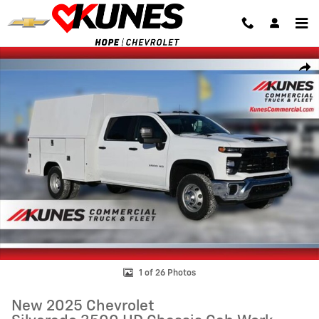
Skip to main content
New 2025 Chevrolet Silverado 3500 HD Chassis Cab Work Truck Truck
Shar
1 of 26 Photos
New 2025 Chevrolet