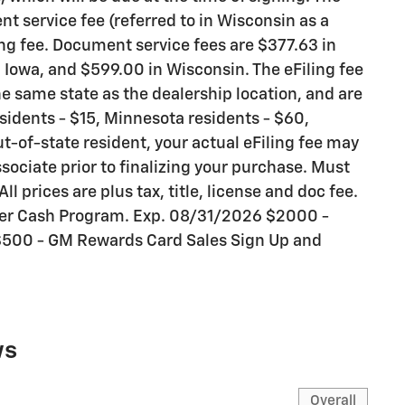
t service fee (referred to in Wisconsin as a
ng fee. Document service fees are $377.63 in
n Iowa, and $599.00 in Wisconsin. The eFiling fee
e same state as the dealership location, and are
residents - $15, Minnesota residents - $60,
ut-of-state resident, your actual eFiling fee may
sociate prior to finalizing your purchase. Must
All prices are plus tax, title, license and doc fee.
mer Cash Program. Exp. 08/31/2026 $2000 -
$500 - GM Rewards Card Sales Sign Up and
ws
Overall