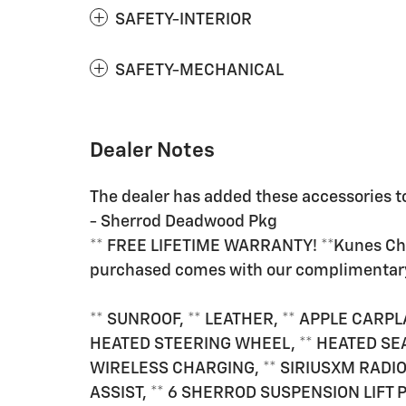
SAFETY-INTERIOR
SAFETY-MECHANICAL
Dealer Notes
The dealer has added these accessories to
- Sherrod Deadwood Pkg
** FREE LIFETIME WARRANTY! **Kunes Chev
purchased comes with our complimenta
** SUNROOF, ** LEATHER, ** APPLE CARPL
HEATED STEERING WHEEL, ** HEATED SEA
WIRELESS CHARGING, ** SIRIUSXM RADIO
ASSIST, ** 6 SHERROD SUSPENSION LIFT 