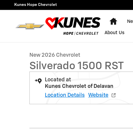
Skip to main content
Kunes Hope Chevrolet
Home
Ne
1 of 61 Photos
About Us
New 2026 Chevrolet Silverado 1500 RST Truck Photo 1 
New 2026 Chevrolet
Silverado 1500 RST
Located at
Kunes Chevrolet of Delavan
Location Details
Website