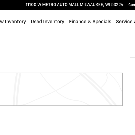
11100 W METRO AUTO MALL
MILWAUKEE
,
WI
53224
Con
w Inventory
Used Inventory
Finance & Specials
Service 
of 61