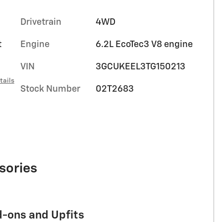
Drivetrain
4WD
t
Engine
6.2L EcoTec3 V8 engine
VIN
3GCUKEEL3TG150213
tails
Stock Number
02T2683
sories
d-ons and Upfits