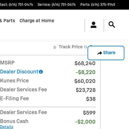
tact
:
(414) 751-0474
Service
:
(414) 751-0674
Parts
:
(414) 375-9145
& Parts
Charge at Home
Track Price
Save
Share
MSRP
$68,240
Dealer Discount
-$8,220
Kunes Price
$60,020
Dealer Services Fee
$23,728
E-Filing Fee
$38
Dealer Services Fee
$599
Bonus Cash
-$2,000
Details