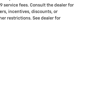
99 service fees. Consult the dealer for
rs, incentives, discounts, or
er restrictions. See dealer for