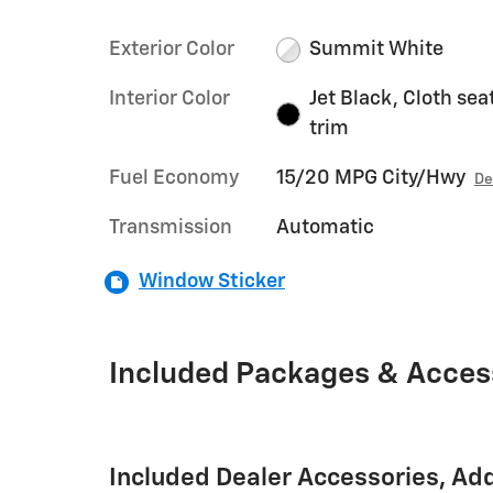
Exterior Color
Summit White
Interior Color
Jet Black, Cloth sea
trim
Fuel Economy
15/20 MPG City/Hwy
De
Transmission
Automatic
Window Sticker
Included Packages & Acces
Included Dealer Accessories, Ad