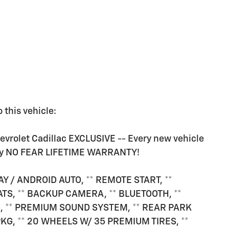
 this vehicle:
rolet Cadillac EXCLUSIVE -- Every new vehicle
ry NO FEAR LIFETIME WARRANTY!
AY / ANDROID AUTO, ** REMOTE START, **
TS, ** BACKUP CAMERA, ** BLUETOOTH, **
, ** PREMIUM SOUND SYSTEM, ** REAR PARK
PKG, ** 20 WHEELS W/ 35 PREMIUM TIRES, **