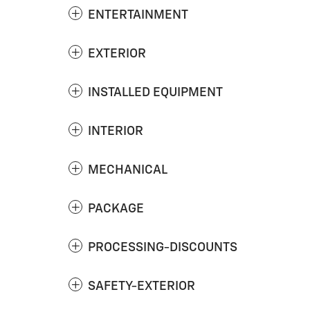
ENTERTAINMENT
EXTERIOR
INSTALLED EQUIPMENT
INTERIOR
MECHANICAL
PACKAGE
PROCESSING-DISCOUNTS
SAFETY-EXTERIOR