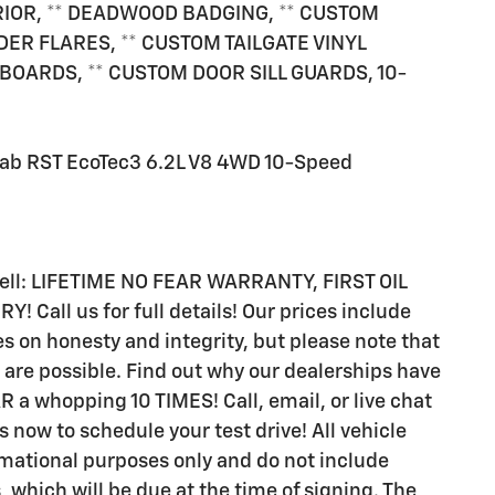
RIOR, ** DEADWOOD BADGING, ** CUSTOM
ER FLARES, ** CUSTOM TAILGATE VINYL
OARDS, ** CUSTOM DOOR SILL GUARDS, 10-
Cab RST EcoTec3 6.2L V8 4WD 10-Speed
 sell: LIFETIME NO FEAR WARRANTY, FIRST OIL
all us for full details! Our prices include
s on honesty and integrity, but please note that
are possible. Find out why our dealerships have
 whopping 10 TIMES! Call, email, or live chat
s now to schedule your test drive! All vehicle
rmational purposes only and do not include
s, which will be due at the time of signing. The