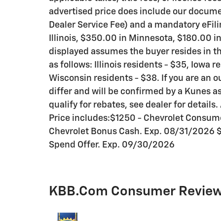
advertised price does include our documen
Dealer Service Fee) and a mandatory eFili
Illinois, $350.00 in Minnesota, $180.00 i
displayed assumes the buyer resides in th
as follows: Illinois residents - $35, Iowa 
Wisconsin residents - $38. If you are an o
differ and will be confirmed by a Kunes as
qualify for rebates, see dealer for details. 
Price includes:$1250 - Chevrolet Consu
Chevrolet Bonus Cash. Exp. 08/31/2026 
Spend Offer. Exp. 09/30/2026
KBB.com Consumer Revie