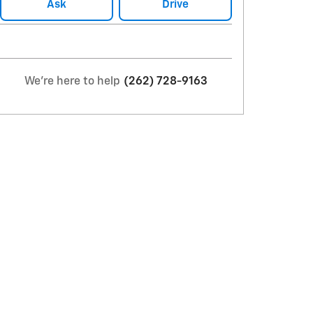
Ask
Drive
We're here to help
(262) 728-9163