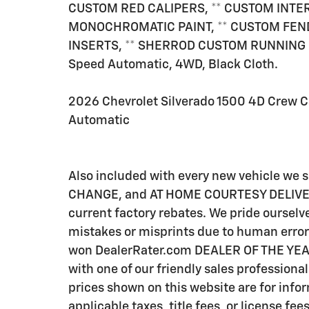
CUSTOM RED CALIPERS, ** CUSTOM INTE
MONOCHROMATIC PAINT, ** CUSTOM FEND
INSERTS, ** SHERROD CUSTOM RUNNING B
Speed Automatic, 4WD, Black Cloth.
2026 Chevrolet Silverado 1500 4D Crew 
Automatic
Also included with every new vehicle we
CHANGE, and AT HOME COURTESY DELIVERY! C
current factory rebates. We pride ourselve
mistakes or misprints due to human error 
won DealerRater.com DEALER OF THE YEAR a
with one of our friendly sales professional
prices shown on this website are for info
applicable taxes, title fees, or license fee