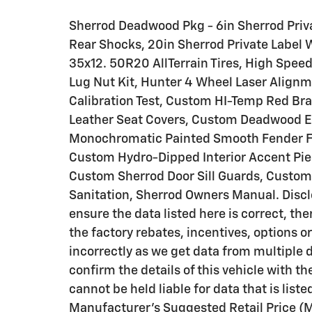
Sherrod Deadwood Pkg - 6in Sherrod Priva
Rear Shocks, 20in Sherrod Private Label
35x12. 50R20 AllTerrain Tires, High Spee
Lug Nut Kit, Hunter 4 Wheel Laser Alignm
Calibration Test, Custom HI-Temp Red Br
Leather Seat Covers, Custom Deadwood E
Monochromatic Painted Smooth Fender Fla
Custom Hydro-Dipped Interior Accent Pi
Custom Sherrod Door Sill Guards, Custom 
Sanitation, Sherrod Owners Manual. Discl
ensure the data listed here is correct, t
the factory rebates, incentives, options o
incorrectly as we get data from multipl
confirm the details of this vehicle with th
cannot be held liable for data that is liste
Manufacturer's Suggested Retail Price (M