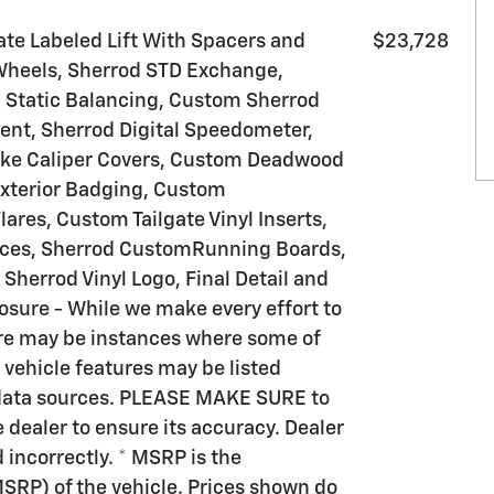
te Labeled Lift With Spacers and
$23,728
 Wheels, Sherrod STD Exchange,
d Static Balancing, Custom Sherrod
ent, Sherrod Digital Speedometer,
ake Caliper Covers, Custom Deadwood
xterior Badging, Custom
res, Custom Tailgate Vinyl Inserts,
eces, Sherrod CustomRunning Boards,
Sherrod Vinyl Logo, Final Detail and
osure - While we make every effort to
here may be instances where some of
r vehicle features may be listed
e data sources. PLEASE MAKE SURE to
e dealer to ensure its accuracy. Dealer
d incorrectly. * MSRP is the
SRP) of the vehicle. Prices shown do