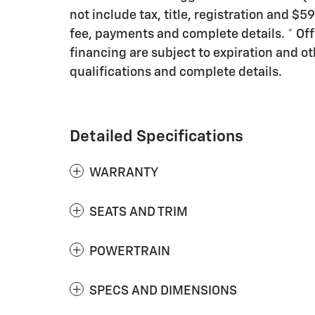
not include tax, title, registration and $5
fee, payments and complete details. * Offe
financing are subject to expiration and oth
qualifications and complete details.
Detailed Specifications
WARRANTY
SEATS AND TRIM
POWERTRAIN
SPECS AND DIMENSIONS