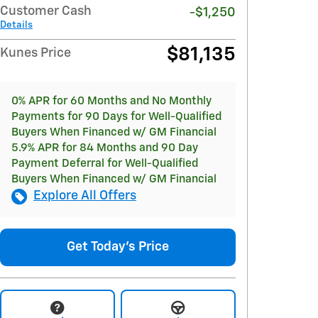
Customer Cash
-$1,250
Details
$81,135
Kunes Price
0% APR for 60 Months and No Monthly
Payments for 90 Days for Well-Qualified
Buyers When Financed w/ GM Financial
5.9% APR for 84 Months and 90 Day
Payment Deferral for Well-Qualified
Buyers When Financed w/ GM Financial
Explore All Offers
Get Today's Price