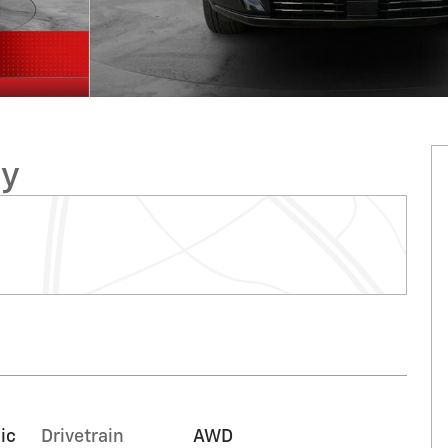
ry
ic
Drivetrain
AWD