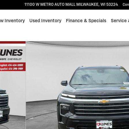
11100 W METRO AUTO MALL
MILWAUKEE
,
WI
53224
Con
w Inventory
Used Inventory
Finance & Specials
Service 
1 of 47