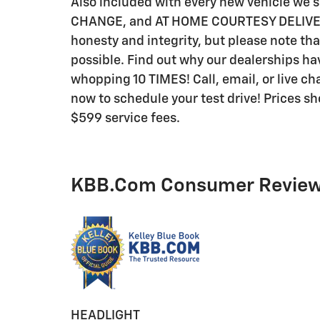
Also included with every new vehicle we
CHANGE, and AT HOME COURTESY DELIVERY! 
honesty and integrity, but please note th
possible. Find out why our dealerships 
whopping 10 TIMES! Call, email, or live cha
now to schedule your test drive! Prices sho
$599 service fees.
KBB.com Consumer Revie
HEADLIGHT