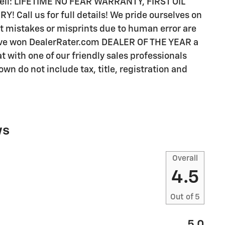
 sell: LIFETIME NO FEAR WARRANTY, FIRST OIL
Call us for full details! We pride ourselves on
at mistakes or misprints due to human error are
have won DealerRater.com DEALER OF THE YEAR a
t with one of our friendly sales professionals
wn do not include tax, title, registration and
ws
Overall
4.5
Out of
5
5.0