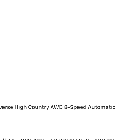
raverse High Country AWD 8-Speed Automatic