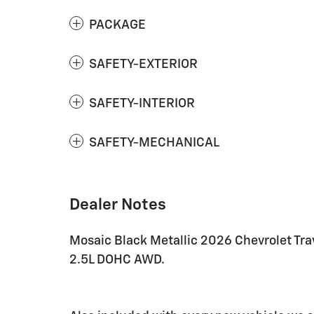
PACKAGE
SAFETY-EXTERIOR
SAFETY-INTERIOR
SAFETY-MECHANICAL
Dealer Notes
Mosaic Black Metallic 2026 Chevrolet T
2.5L DOHC AWD.