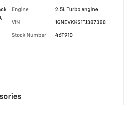
ack
Engine
2.5L Turbo engine
s,
VIN
1GNEVKKS1TJ387388
Stock Number
46T910
sories