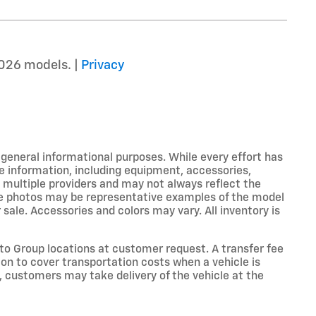
026 models. |
Privacy
r general informational purposes. While every effort has
e information, including equipment, accessories,
m multiple providers and may not always reflect the
icle photos may be representative examples of the model
 sale. Accessories and colors may vary. All inventory is
o Group locations at customer request. A transfer fee
on to cover transportation costs when a vehicle is
e, customers may take delivery of the vehicle at the