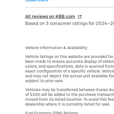
All reviews on KBB.com
Based on 3 consumer ratings for 2024–2
Vehicle Information & Availability
Vehicle listings on this website are provided fo
been made to ensure accurate display of vehicl
colors, and specifications, data is sourced fro
exact configuration of a specific vehicle. Veh
and may not depict the actual unit available for
subject to prior sale.
Vehicles may be transferred between Kunes Aut
of $300 will be added to the purchase transacti
moved from its listed location. To avoid this fe
dealership where it is currently listed for sale.
Fuel Economy (EPA) Ratings