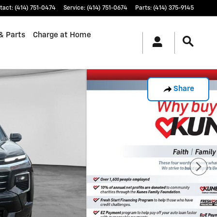
tact
:
(414) 751-0474
Service
:
(414) 751-0674
Parts
:
(414) 375-9145
& Parts
Charge at Home
Share