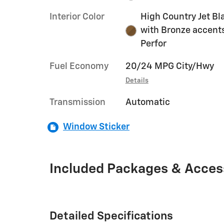
Interior Color
High Country Jet Bl
with Bronze accent
Perfor
Fuel Economy
20/24 MPG City/Hwy
Details
Transmission
Automatic
Window Sticker
Included Packages & Acces
Detailed Specifications