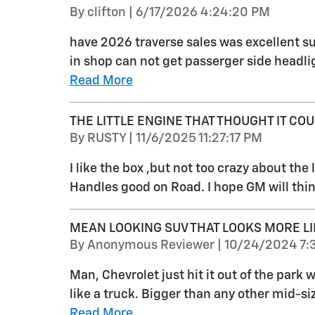
on
By
clifton
|
6/17/2026 4:24:20 PM
have 2026 traverse sales was excellent su
in shop can not get passerger side headlig
Read More
THE LITTLE ENGINE THAT THOUGHT IT COUL
on
By
RUSTY
|
11/6/2025 11:27:17 PM
I like the box ,but not too crazy about the li
Handles good on Road. I hope GM will thin
MEAN LOOKING SUV THAT LOOKS MORE LI
on
By
Anonymous Reviewer
|
10/24/2024 7:
Man, Chevrolet just hit it out of the park
like a truck. Bigger than any other mid-s
Read More