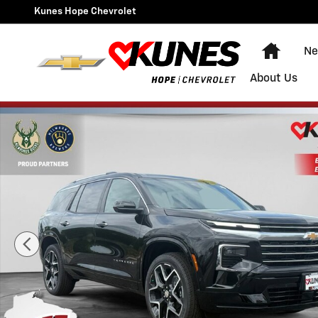
Skip to main content
Kunes Hope Chevrolet
Home
Ne
About Us
New 2026 Chevrolet Traverse High Country SUV Photo 