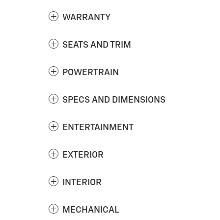
WARRANTY
SEATS AND TRIM
POWERTRAIN
SPECS AND DIMENSIONS
ENTERTAINMENT
EXTERIOR
INTERIOR
MECHANICAL