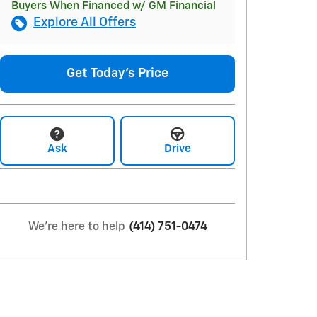
Buyers When Financed w/ GM Financial
Explore All Offers
Get Today's Price
Ask
Drive
We're here to help
(414) 751-0474