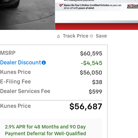
Track Price
Save
MSRP
$60,595
Dealer Discount
-$4,545
Kunes Price
$56,050
E-Filing Fee
$38
Dealer Services Fee
$599
$56,687
Kunes Price
2.9% APR for 48 Months and 90 Day
Payment Deferral for Well-Qualified