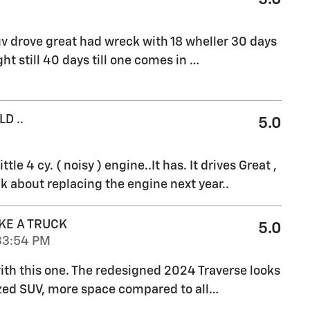
v drove great had wreck with 18 wheller 30 days
ht still 40 days till one comes in
…
D ..
5.0
ttle 4 cy. ( noisy ) engine..It has. It drives Great ,
k about replacing the engine next year..
KE A TRUCK
5.0
33:54 PM
 with this one. The redesigned 2024 Traverse looks
ized SUV, more space compared to all
…