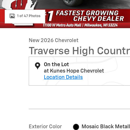
1 of 47 Photos
New 2026 Chevrolet
Traverse High Count
On the Lot
at Kunes Hope Chevrolet
Location Details
Exterior Color
Mosaic Black Metall