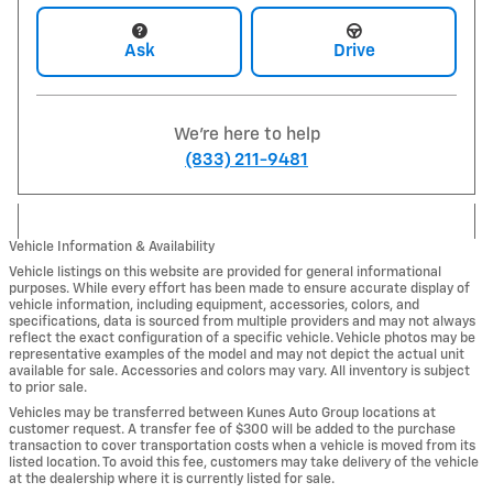
Ask
Drive
We're here to help
(833) 211-9481
Vehicle Information & Availability
Vehicle listings on this website are provided for general informational
purposes. While every effort has been made to ensure accurate display of
vehicle information, including equipment, accessories, colors, and
specifications, data is sourced from multiple providers and may not always
reflect the exact configuration of a specific vehicle. Vehicle photos may be
representative examples of the model and may not depict the actual unit
available for sale. Accessories and colors may vary. All inventory is subject
to prior sale.
Vehicles may be transferred between Kunes Auto Group locations at
customer request. A transfer fee of $300 will be added to the purchase
transaction to cover transportation costs when a vehicle is moved from its
listed location. To avoid this fee, customers may take delivery of the vehicle
at the dealership where it is currently listed for sale.