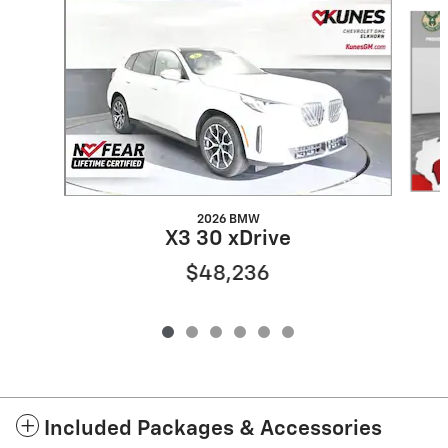
Slide 1 of 6
2026 BMW
X3 30 xDrive
$48,236
Included Packages & Accessories