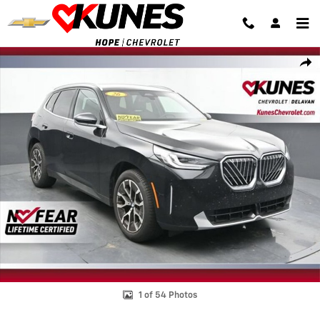
Skip to main content
Used 2026 BMW X3 30 xDrive Photo 1 of 54
Shar
1 of 54 Photos