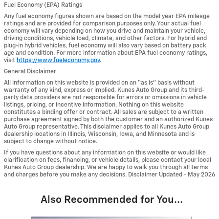
Fuel Economy (EPA) Ratings
Any fuel economy figures shown are based on the model year EPA mileage
ratings and are provided for comparison purposes only. Your actual fuel
economy will vary depending on how you drive and maintain your vehicle,
driving conditions, vehicle load, climate, and other factors. For hybrid and
plug-in hybrid vehicles, fuel economy will also vary based on battery pack
age and condition. For more information about EPA fuel economy ratings,
visit
https://www.fueleconomy.gov
.
General Disclaimer
All information on this website is provided on an “as is” basis without
warranty of any kind, express or implied. Kunes Auto Group and its third-
party data providers are not responsible for errors or omissions in vehicle
listings, pricing, or incentive information. Nothing on this website
constitutes a binding offer or contract. All sales are subject to a written
purchase agreement signed by both the customer and an authorized Kunes
Auto Group representative. This disclaimer applies to all Kunes Auto Group
dealership locations in Illinois, Wisconsin, Iowa, and Minnesota and is
subject to change without notice.
If you have questions about any information on this website or would like
clarification on fees, financing, or vehicle details, please contact your local
Kunes Auto Group dealership. We are happy to walk you through all terms
and charges before you make any decisions. Disclaimer Updated - May 2026
Also Recommended for You...