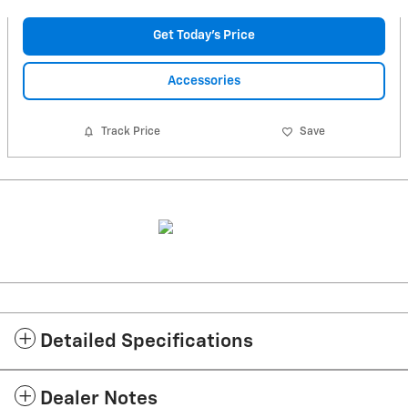
Get Today's Price
Accessories
Track Price
Save
Detailed Specifications
Dealer Notes