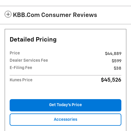
KBB.com Consumer Reviews
Detailed Pricing
Price
$44,889
Dealer Services Fee
$599
E-Filing Fee
$38
$45,526
Kunes Price
Get Today's Price
Accessories