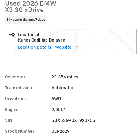
Used 2026 BMW
X3 30 xDrive
31 views in the past 7 days
Located at
Kunes Cadillac Delavan
Location Details
Website
Odometer
23,356 miles
Transmission
Automatic
Drivetrain
AWD
Engine
2.0L L4
VIN
5UX53GP0XT9207554
Stock Number
02P2629