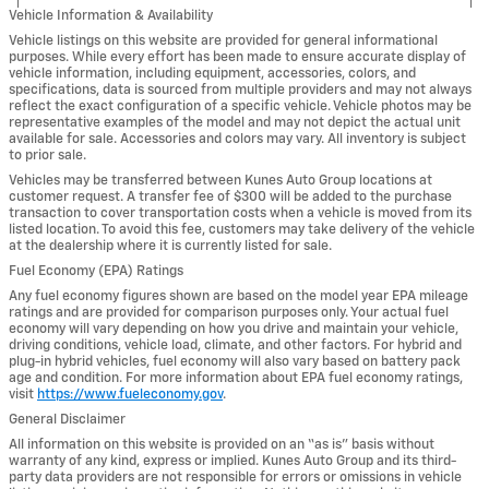
Vehicle Information & Availability
Vehicle listings on this website are provided for general informational
purposes. While every effort has been made to ensure accurate display of
vehicle information, including equipment, accessories, colors, and
specifications, data is sourced from multiple providers and may not always
reflect the exact configuration of a specific vehicle. Vehicle photos may be
representative examples of the model and may not depict the actual unit
available for sale. Accessories and colors may vary. All inventory is subject
to prior sale.
Vehicles may be transferred between Kunes Auto Group locations at
customer request. A transfer fee of $300 will be added to the purchase
transaction to cover transportation costs when a vehicle is moved from its
listed location. To avoid this fee, customers may take delivery of the vehicle
at the dealership where it is currently listed for sale.
Fuel Economy (EPA) Ratings
Any fuel economy figures shown are based on the model year EPA mileage
ratings and are provided for comparison purposes only. Your actual fuel
economy will vary depending on how you drive and maintain your vehicle,
driving conditions, vehicle load, climate, and other factors. For hybrid and
plug-in hybrid vehicles, fuel economy will also vary based on battery pack
age and condition. For more information about EPA fuel economy ratings,
visit
https://www.fueleconomy.gov
.
General Disclaimer
All information on this website is provided on an “as is” basis without
warranty of any kind, express or implied. Kunes Auto Group and its third-
party data providers are not responsible for errors or omissions in vehicle