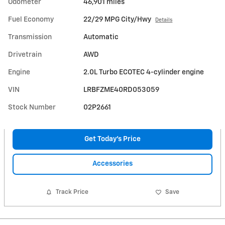
Odometer
46,901 miles
Fuel Economy
22/29 MPG City/Hwy
Details
Transmission
Automatic
Drivetrain
AWD
Engine
2.0L Turbo ECOTEC 4-cylinder engine
VIN
LRBFZME40RD053059
Stock Number
02P2661
Get Today's Price
Accessories
Track Price
Save