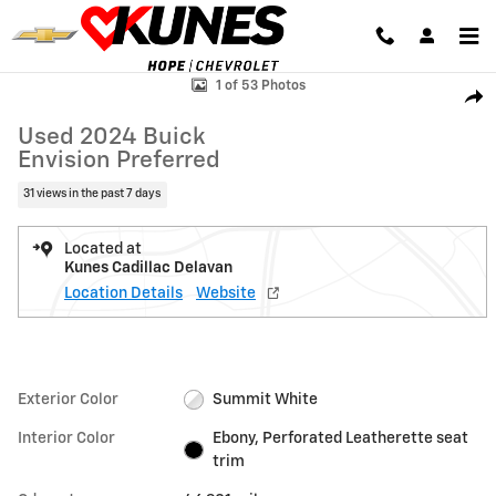
Skip to main content
Used 2024 Buick Envision Preferred SUV Photo 1 of 53
1 of 53 Photos
Shar
Used 2024 Buick
Envision Preferred
31 views in the past 7 days
Located at
Kunes Cadillac Delavan
Location Details
Website
Exterior Color
Summit White
Interior Color
Ebony, Perforated Leatherette seat
trim