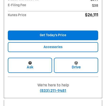
E-Filing Fee
$38
$26,111
Kunes Price
Get Today's Price
Accessories
Ask
Drive
We're here to help
(833) 211-9481