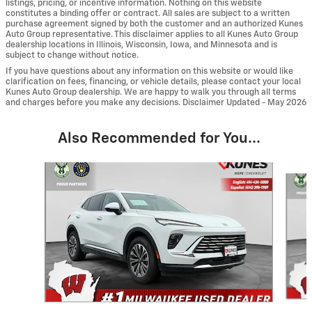
listings, pricing, or incentive information. Nothing on this website
constitutes a binding offer or contract. All sales are subject to a written
purchase agreement signed by both the customer and an authorized Kunes
Auto Group representative. This disclaimer applies to all Kunes Auto Group
dealership locations in Illinois, Wisconsin, Iowa, and Minnesota and is
subject to change without notice.
If you have questions about any information on this website or would like
clarification on fees, financing, or vehicle details, please contact your local
Kunes Auto Group dealership. We are happy to walk you through all terms
and charges before you make any decisions. Disclaimer Updated - May 2026
Also Recommended for You...
Slide 1 of 6