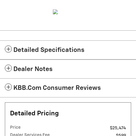
Detailed Specifications
Dealer Notes
KBB.com Consumer Reviews
Detailed Pricing
Price
$25,474
Dealer Services Fee
$599