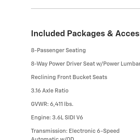
Included Packages & Acces
8-Passenger Seating
8-Way Power Driver Seat w/Power Lumba
Reclining Front Bucket Seats
3.16 Axle Ratio
GVWR: 6,411 lbs.
Engine: 3.6L SIDI V6
Transmission: Electronic 6-Speed
Automatic w/OD