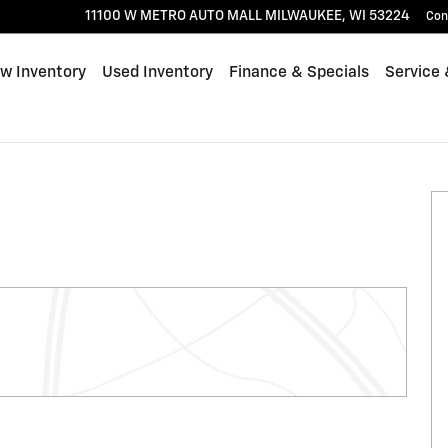
11100 W METRO AUTO MALL
MILWAUKEE
,
WI
53224
Con
w Inventory
Used Inventory
Finance & Specials
Service 