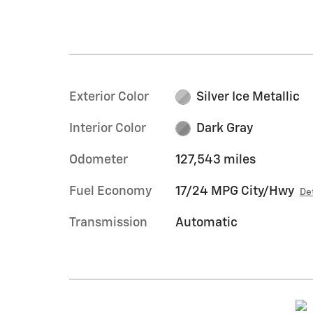
Exterior Color
Silver Ice Metallic
Interior Color
Dark Gray
Odometer
127,543 miles
Fuel Economy
17/24 MPG City/Hwy
De
Transmission
Automatic