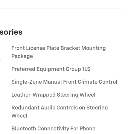
sories
Front License Plate Bracket Mounting
Package
r
Preferred Equipment Group 1LS
Single-Zone Manual Front Climate Control
Leather-Wrapped Steering Wheel
Redundant Audio Controls on Steering
Wheel
Bluetooth Connectivity For Phone