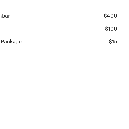
mbar
$400
$100
g Package
$15