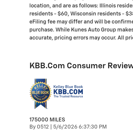
location, and are as follows: Illinois resi
residents - $60, Wisconsin residents - $38
eFiling fee may differ and will be confirm
purchase. While Kunes Auto Group makes e
accurate, pricing errors may occur. All pr
KBB.com Consumer Revie
175000 MILES
on
By
0512
|
5/6/2026 6:37:30 PM