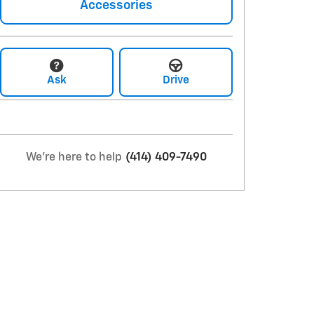
Accessories
Ask
Drive
We're here to help
(414) 409-7490