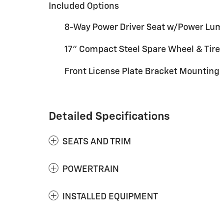
Included Options
8-Way Power Driver Seat w/Power Lu
17" Compact Steel Spare Wheel & Tire
Front License Plate Bracket Mountin
Detailed Specifications
SEATS AND TRIM
POWERTRAIN
INSTALLED EQUIPMENT