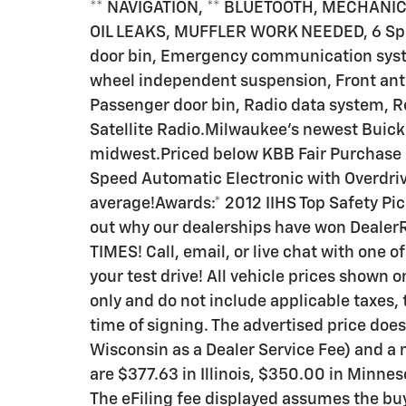
** NAVIGATION, ** BLUETOOTH, MECHANIC
OIL LEAKS, MUFFLER WORK NEEDED, 6 Speak
door bin, Emergency communication syst
wheel independent suspension, Front anti-
Passenger door bin, Radio data system, 
Satellite Radio.Milwaukee's newest Buick 
midwest.Priced below KBB Fair Purchase P
Speed Automatic Electronic with Overdr
average!Awards:* 2012 IIHS Top Safety P
out why our dealerships have won Deale
TIMES! Call, email, or live chat with one o
your test drive! All vehicle prices shown 
only and do not include applicable taxes, t
time of signing. The advertised price does
Wisconsin as a Dealer Service Fee) and a
are $377.63 in Illinois, $350.00 in Minne
The eFiling fee displayed assumes the buy