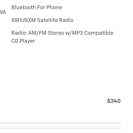
Bluetooth For Phone
WA
SIRIUSXM Satellite Radio
Radio: AM/FM Stereo w/MP3 Compatible
CD Player
$340