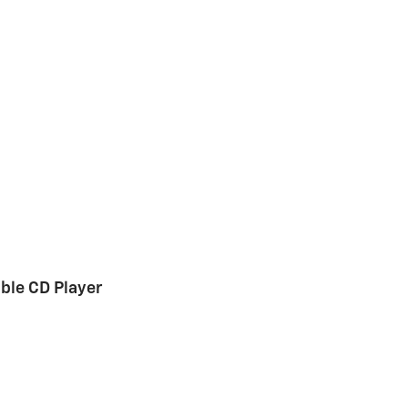
le CD Player