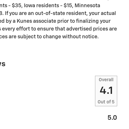
dents - $35, Iowa residents - $15, Minnesota
. If you are an out-of-state resident, your actual
ed by a Kunes associate prior to finalizing your
very effort to ensure that advertised prices are
ices are subject to change without notice.
ws
Overall
4.1
Out of
5
5.0