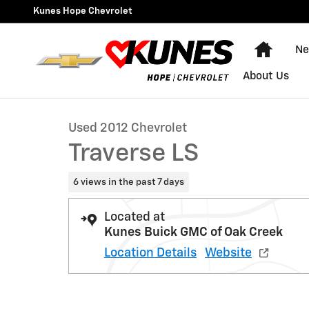
Skip to main content
Kunes Hope Chevrolet
Home
Ne
1 of 35 Photos
About Us
Used 2012 Chevrolet Traverse LS SUV Photo 1 of 35
Used 2012 Chevrolet
Traverse LS
6 views in the past 7 days
Located at
Kunes Buick GMC of Oak Creek
Location Details
Website