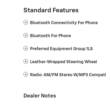
Standard Features
Bluetooth Connectivity For Phone
Bluetooth For Phone
Preferred Equipment Group 1LS
Leather-Wrapped Steering Wheel
Radio: AM/FM Stereo W/MP3 Compatib
Dealer Notes