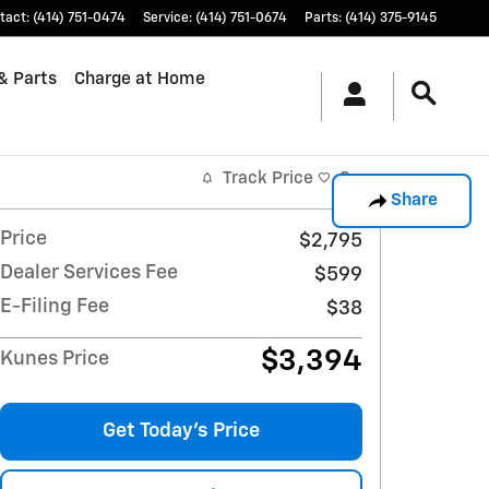
tact
:
(414) 751-0474
Service
:
(414) 751-0674
Parts
:
(414) 375-9145
& Parts
Charge at Home
Track Price
Save
Share
Price
$2,795
Dealer Services Fee
$599
E-Filing Fee
$38
$3,394
Kunes Price
Get Today's Price