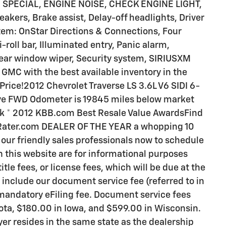
 SPECIAL, ENGINE NOISE, CHECK ENGINE LIGHT,
ers, Brake assist, Delay-off headlights, Driver
em: OnStar Directions & Connections, Four
roll bar, Illuminated entry, Panic alarm,
Rear window wiper, Security system, SIRIUSXM
GMC with the best available inventory in the
rice!2012 Chevrolet Traverse LS 3.6L V6 SIDI 6-
ive FWD Odometer is 19845 miles below market
ick * 2012 KBB.com Best Resale Value AwardsFind
rRater.com DEALER OF THE YEAR a whopping 10
f our friendly sales professionals now to schedule
on this website are for informational purposes
itle fees, or license fees, which will be due at the
 include our document service fee (referred to in
 mandatory eFiling fee. Document service fees
sota, $180.00 in Iowa, and $599.00 in Wisconsin.
er resides in the same state as the dealership