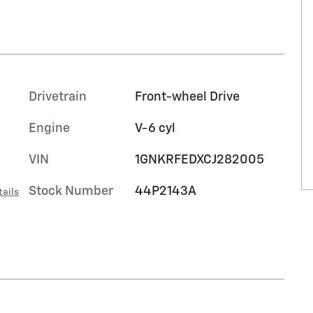
Drivetrain
Front-wheel Drive
Engine
V-6 cyl
VIN
1GNKRFEDXCJ282005
Stock Number
44P2143A
tails