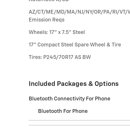
AZ/CT/ME/MD/MA/NJ/NY/OR/PA/RI/VT/
Emission Reqs
Wheels: 17" x 7.5" Steel
17" Compact Steel Spare Wheel & Tire
Tires: P245/70R17 AS BW
Included Packages & Options
Bluetooth Connectivity For Phone
Bluetooth For Phone