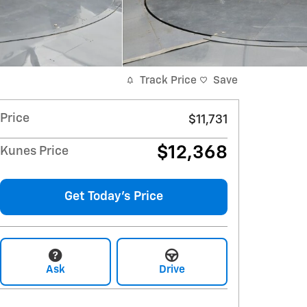
Track Price
Save
Price
$11,731
$12,368
Kunes Price
Get Today's Price
Ask
Drive