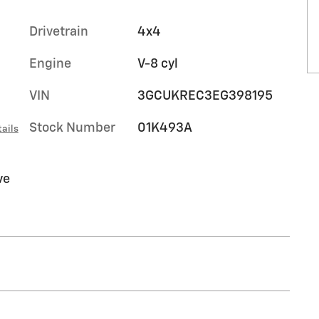
Drivetrain
4x4
Engine
V-8 cyl
VIN
3GCUKREC3EG398195
Stock Number
01K493A
ails
ve