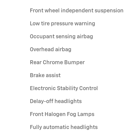
Front wheel independent suspension
Low tire pressure warning
Occupant sensing airbag
Overhead airbag
Rear Chrome Bumper
Brake assist
Electronic Stability Control
Delay-off headlights
Front Halogen Fog Lamps
Fully automatic headlights