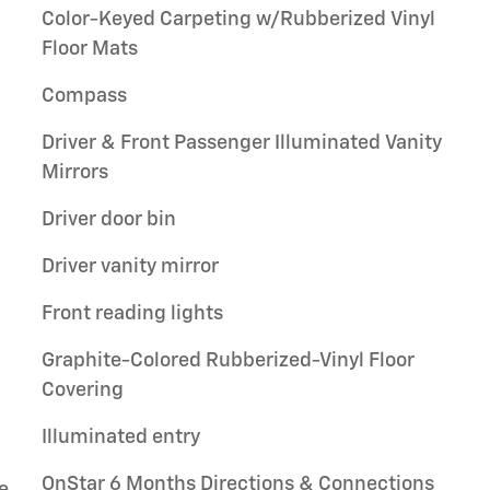
Color-Keyed Carpeting w/Rubberized Vinyl
Floor Mats
Compass
Driver & Front Passenger Illuminated Vanity
Mirrors
Driver door bin
Driver vanity mirror
Front reading lights
Graphite-Colored Rubberized-Vinyl Floor
Covering
Illuminated entry
OnStar 6 Months Directions & Connections
e