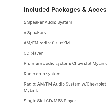
Included Packages & Acces
6 Speaker Audio System
6 Speakers
AM/FM radio: SiriusXM
CD player
Premium audio system: Chevrolet MyLink
Radio data system
Radio: AM/FM Audio System w/Chevrolet
MyLink
Single Slot CD/MP3 Player