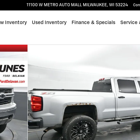
11100 W METRO AUTO MALL
MILWAUKEE
,
WI
53224
Con
w Inventory
Used Inventory
Finance & Specials
Service 
 Photo 1 of 30