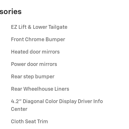
sories
EZ Lift & Lower Tailgate
Front Chrome Bumper
Heated door mirrors
Power door mirrors
Rear step bumper
Rear Wheelhouse Liners
4.2" Diagonal Color Display Driver Info
Center
Cloth Seat Trim