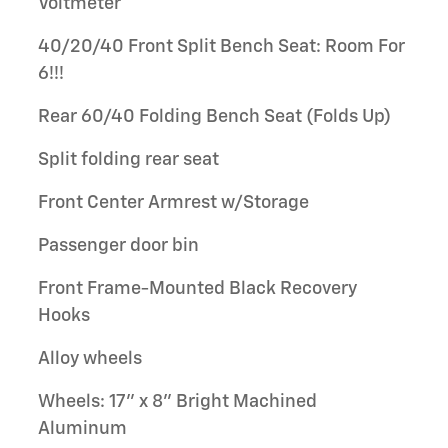
Voltmeter
40/20/40 Front Split Bench Seat: Room For
6!!!
Rear 60/40 Folding Bench Seat (Folds Up)
Split folding rear seat
Front Center Armrest w/Storage
Passenger door bin
Front Frame-Mounted Black Recovery
Hooks
Alloy wheels
Wheels: 17" x 8" Bright Machined
Aluminum