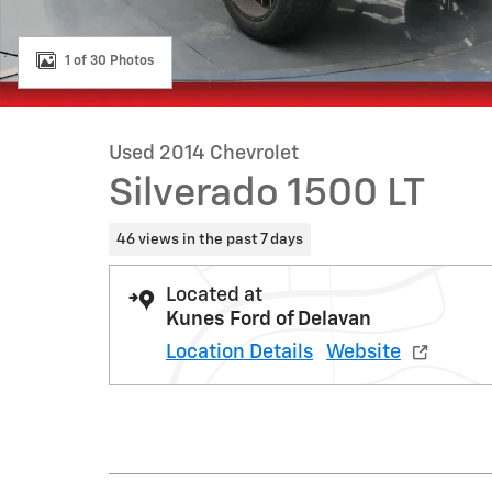
1 of 30 Photos
Used 2014 Chevrolet
Silverado 1500 LT
46 views in the past 7 days
Located at
Kunes Ford of Delavan
Location Details
Website