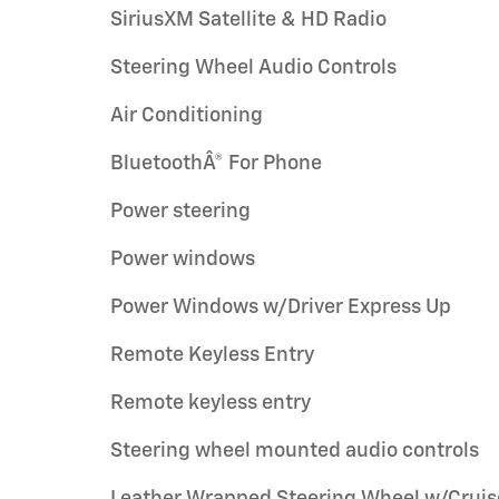
SiriusXM Satellite & HD Radio
Steering Wheel Audio Controls
Air Conditioning
BluetoothÂ® For Phone
Power steering
Power windows
Power Windows w/Driver Express Up
Remote Keyless Entry
Remote keyless entry
Steering wheel mounted audio controls
Leather Wrapped Steering Wheel w/Cruis