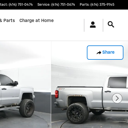
tact
:
(414) 751-0474
Service
:
(414) 751-0674
Parts
:
(414) 375-9145
& Parts
Charge at Home
Share