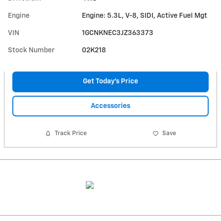
Engine
Engine: 5.3L, V-8, SIDI, Active Fuel Mgt
VIN
1GCNKNEC3JZ363373
Stock Number
02K218
Get Today's Price
Accessories
Track Price
Save