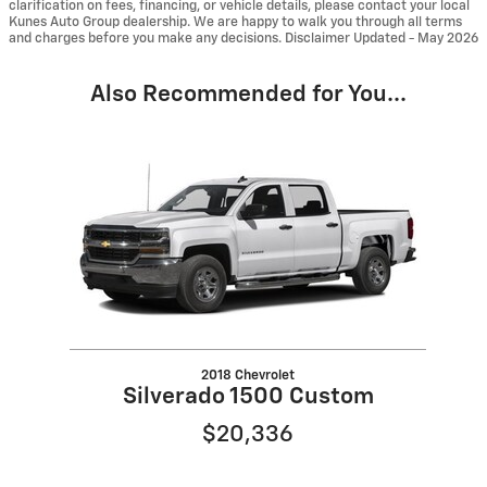
clarification on fees, financing, or vehicle details, please contact your local
Kunes Auto Group dealership. We are happy to walk you through all terms
and charges before you make any decisions. Disclaimer Updated - May 2026
Also Recommended for You...
Slide 1 of 1
2018 Chevrolet
Silverado 1500 Custom
$20,336