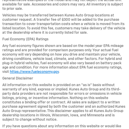
representative examples of the model and may not depict the actual unit
available for sale. Accessories and colors may vary. All inventory is subject
to prior sale.
Vehicles may be transferred between Kunes Auto Group locations at
customer request. A transfer fee of $300 will be added to the purchase
transaction to cover transportation costs when a vehicle is moved from its
listed location. To avoid this fee, customers may take delivery of the vehicle
at the dealership where it is currently listed for sale.
Fuel Economy (EPA) Ratings
Any fuel economy figures shown are based on the model year EPA mileage
ratings and are provided for comparison purposes only. Your actual fuel
economy will vary depending on how you drive and maintain your vehicle,
driving conditions, vehicle load, climate, and other factors. For hybrid and
plug-in hybrid vehicles, fuel economy will also vary based on battery pack
age and condition. For more information about EPA fuel economy ratings,
visit
https://www.fueleconomy.gov
.
General Disclaimer
All information on this website is provided on an “as is” basis without
warranty of any kind, express or implied. Kunes Auto Group and its third-
party data providers are not responsible for errors or omissions in vehicle
listings, pricing, or incentive information. Nothing on this website
constitutes a binding offer or contract. All sales are subject to a written
purchase agreement signed by both the customer and an authorized Kunes
Auto Group representative. This disclaimer applies to all Kunes Auto Group
dealership locations in Illinois, Wisconsin, Iowa, and Minnesota and is
subject to change without notice.
If you have questions about any information on this website or would like