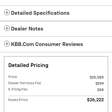
Detailed Specifications
Dealer Notes
KBB.com Consumer Reviews
Detailed Pricing
Price
$25,585
Dealer Services Fee
$599
E-Filing Fee
$38
$26,222
Kunes Price