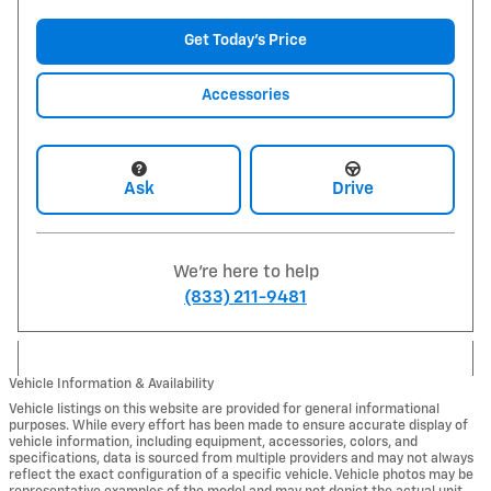
Get Today's Price
Accessories
Ask
Drive
We're here to help
(833) 211-9481
Vehicle Information & Availability
Vehicle listings on this website are provided for general informational
purposes. While every effort has been made to ensure accurate display of
vehicle information, including equipment, accessories, colors, and
specifications, data is sourced from multiple providers and may not always
reflect the exact configuration of a specific vehicle. Vehicle photos may be