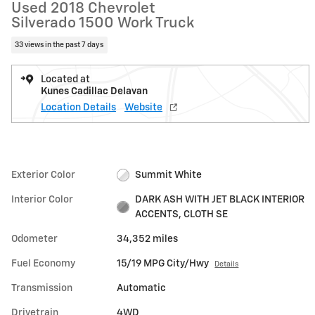
Used 2018 Chevrolet
Silverado 1500 Work Truck
33 views in the past 7 days
Located at
Kunes Cadillac Delavan
Location Details
Website
Exterior Color
Summit White
Interior Color
DARK ASH WITH JET BLACK INTERIOR
ACCENTS, CLOTH SE
Odometer
34,352 miles
Fuel Economy
15/19 MPG City/Hwy
Details
Transmission
Automatic
Drivetrain
4WD