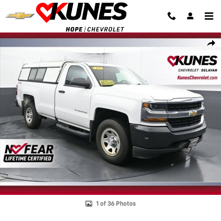
Skip to main content
Used 2018 Chevrolet Silverado 1500 Work Truck Truck Photo 1 of 36
Shar
1 of 36 Photos