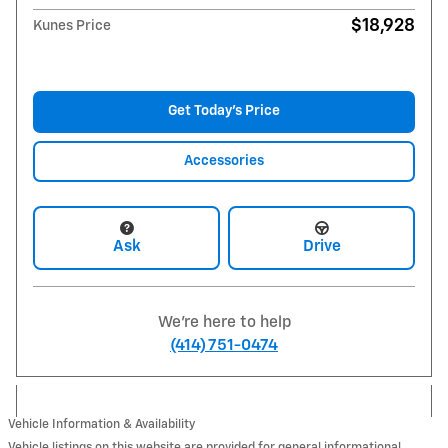
$18,928
Kunes Price
Get Today's Price
Accessories
Ask
Drive
We're here to help
(414) 751-0474
Vehicle Information & Availability
Vehicle listings on this website are provided for general informational