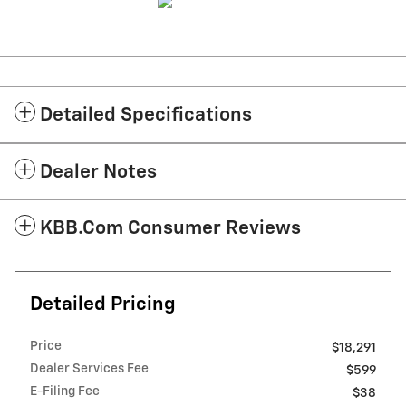
Detailed Specifications
Dealer Notes
KBB.com Consumer Reviews
Detailed Pricing
Price
$18,291
Dealer Services Fee
$599
E-Filing Fee
$38