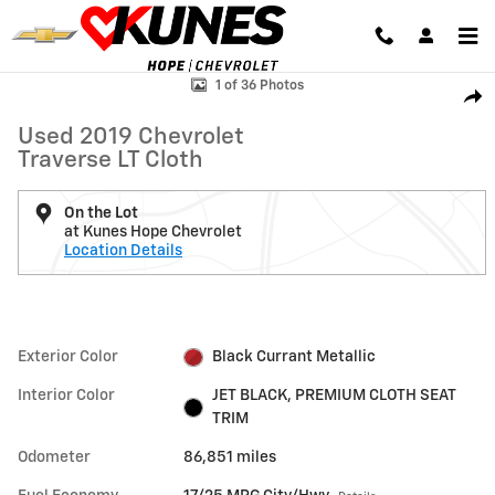
Skip to main content
Used 2019 Chevrolet Traverse LT Cloth SUV Photo 1 of 36
1 of 36 Photos
Shar
Used 2019 Chevrolet
Traverse LT Cloth
On the Lot
at Kunes Hope Chevrolet
Location Details
Exterior Color
Black Currant Metallic
Interior Color
JET BLACK, PREMIUM CLOTH SEAT
TRIM
Odometer
86,851 miles