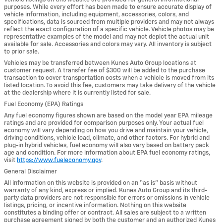
purposes. While every effort has been made to ensure accurate display of
vehicle information, including equipment, accessories, colors, and
specifications, data is sourced from multiple providers and may not always
reflect the exact configuration of a specific vehicle. Vehicle photos may be
representative examples of the model and may not depict the actual unit
available for sale. Accessories and colors may vary. All inventory is subject
to prior sale.
Vehicles may be transferred between Kunes Auto Group locations at
customer request. A transfer fee of $300 will be added to the purchase
transaction to cover transportation costs when a vehicle is moved from its
listed location. To avoid this fee, customers may take delivery of the vehicle
at the dealership where it is currently listed for sale.
Fuel Economy (EPA) Ratings
Any fuel economy figures shown are based on the model year EPA mileage
ratings and are provided for comparison purposes only. Your actual fuel
economy will vary depending on how you drive and maintain your vehicle,
driving conditions, vehicle load, climate, and other factors. For hybrid and
plug-in hybrid vehicles, fuel economy will also vary based on battery pack
age and condition. For more information about EPA fuel economy ratings,
visit
https://www.fueleconomy.gov
.
General Disclaimer
All information on this website is provided on an “as is” basis without
warranty of any kind, express or implied. Kunes Auto Group and its third-
party data providers are not responsible for errors or omissions in vehicle
listings, pricing, or incentive information. Nothing on this website
constitutes a binding offer or contract. All sales are subject to a written
purchase agreement signed by both the customer and an authorized Kunes