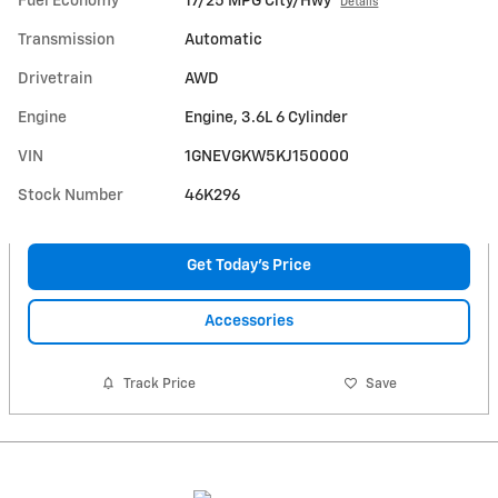
Fuel Economy
17/25 MPG City/Hwy
Details
Transmission
Automatic
Drivetrain
AWD
Engine
Engine, 3.6L 6 Cylinder
VIN
1GNEVGKW5KJ150000
Stock Number
46K296
Get Today's Price
Accessories
Track Price
Save