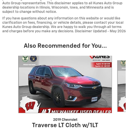
Auto Group representative. This disclaimer applies to all Kunes Auto Group
dealership locations in Illinois, Wisconsin, Iowa, and Minnesota and is
subject to change without notice.
If you have questions about any information on this website or would like
clarification on fees, financing, or vehicle details, please contact your local
Kunes Auto Group dealership. We are happy to walk you through all terms
and charges before you make any decisions. Disclaimer Updated - May 2026
Also Recommended for You...
Slide 1 of 6
2019 Chevrolet
Traverse LT Cloth w/1LT