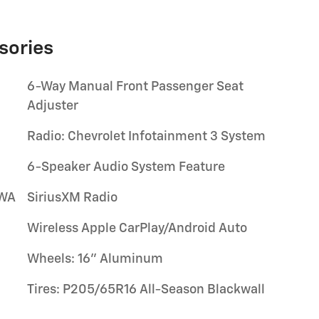
sories
6-Way Manual Front Passenger Seat
Adjuster
Radio: Chevrolet Infotainment 3 System
6-Speaker Audio System Feature
/WA
SiriusXM Radio
Wireless Apple CarPlay/Android Auto
Wheels: 16" Aluminum
Tires: P205/65R16 All-Season Blackwall