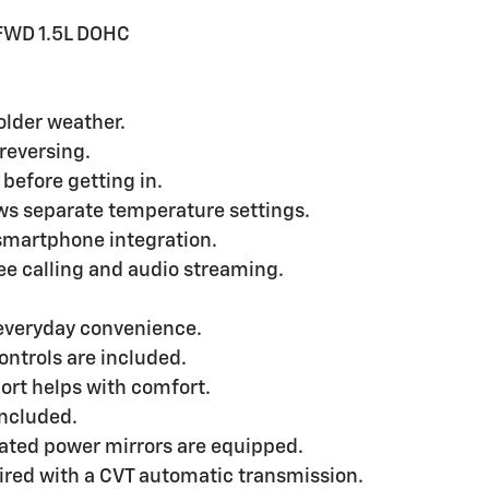
FWD 1.5L DOHC
older weather.
reversing.
 before getting in.
ws separate temperature settings.
smartphone integration.
ee calling and audio streaming.
 everyday convenience.
ontrols are included.
ort helps with comfort.
included.
ated power mirrors are equipped.
aired with a CVT automatic transmission.