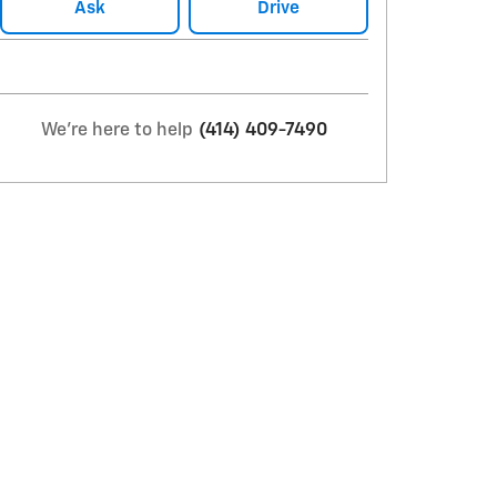
Ask
Drive
We're here to help
(414) 409-7490