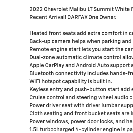
2022 Chevrolet Malibu LT Summit White 
Recent Arrival! CARFAX One Owner.
Heated front seats add extra comfort in c
Back-up camera helps when parking and 
Remote engine start lets you start the car
Dual-zone automatic climate control allo
Apple CarPlay and Android Auto support 
Bluetooth connectivity includes hands-fr
WiFi hotspot capability is built in.
Keyless entry and push-button start add
Cruise control and steering wheel audio c
Power driver seat with driver lumbar supp
Cloth seating and front bucket seats are 
Power windows, power door locks, and he
1.5L turbocharged 4-cylinder engine is p