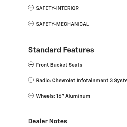
SAFETY-INTERIOR
SAFETY-MECHANICAL
Standard Features
Front Bucket Seats
Radio: Chevrolet Infotainment 3 Sys
Wheels: 16" Aluminum
Dealer Notes