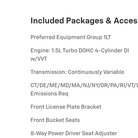
Included Packages & Acces
Preferred Equipment Group 1LT
Engine: 1.5L Turbo DOHC 4-Cylinder DI
w/VVT
Transmission: Continuously Variable
CT/DE/ME/MD/MA/NJ/NY/OR/PA/RI/VT
Emissions Req
Front License Plate Bracket
Front Bucket Seats
8-Way Power Driver Seat Adjuster