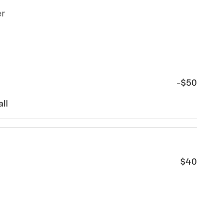
er
-$50
ll
$40