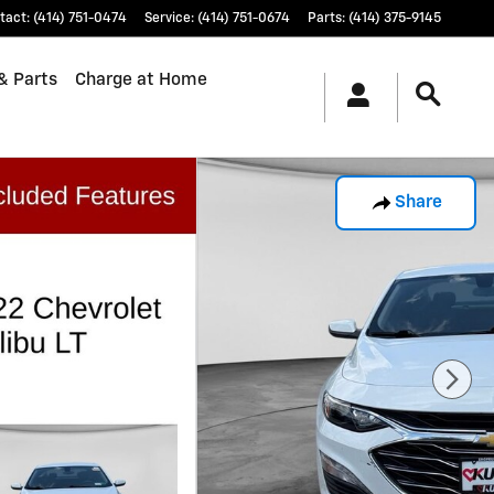
tact
:
(414) 751-0474
Service
:
(414) 751-0674
Parts
:
(414) 375-9145
& Parts
Charge at Home
Share