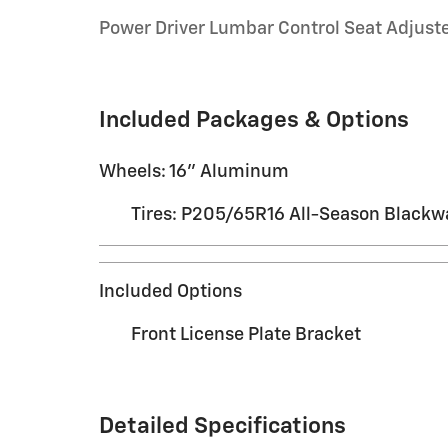
Power Driver Lumbar Control Seat Adjust
Included Packages & Options
Wheels: 16" Aluminum
Tires: P205/65R16 All-Season Blackwa
Included Options
Front License Plate Bracket
Detailed Specifications