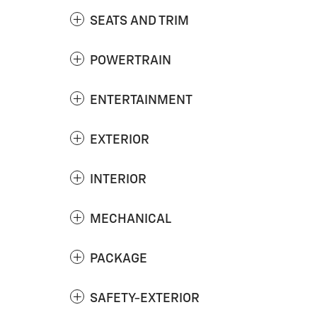
SEATS AND TRIM
POWERTRAIN
ENTERTAINMENT
EXTERIOR
INTERIOR
MECHANICAL
PACKAGE
SAFETY-EXTERIOR