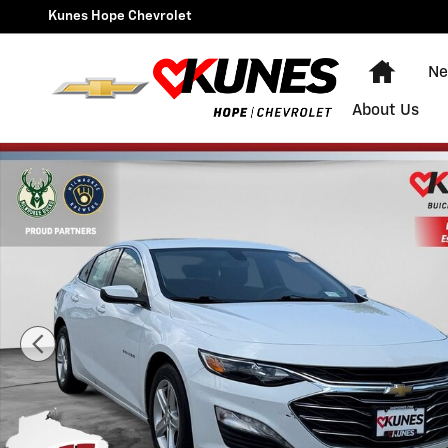
Skip to main content
Kunes Hope Chevrolet
Home
Ne
About Us
Used 2022 Chevrolet Malibu LT Sedan Photo 1 of 37