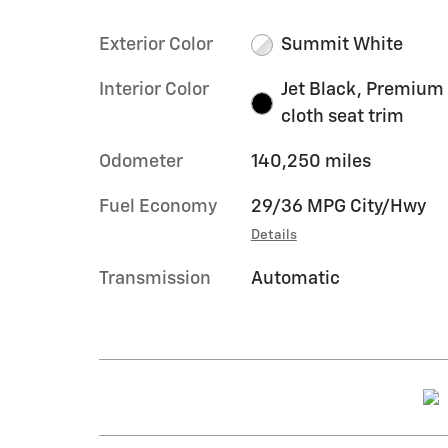
Exterior Color
Summit White
Interior Color
Jet Black, Premium
cloth seat trim
Odometer
140,250 miles
Fuel Economy
29/36 MPG City/Hwy
Details
Transmission
Automatic