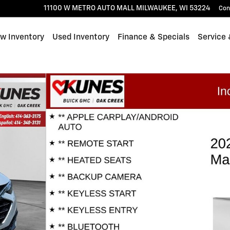
11100 W METRO AUTO MALL
MILWAUKEE
,
WI
53224
Con
w Inventory
Used Inventory
Finance & Specials
Service 