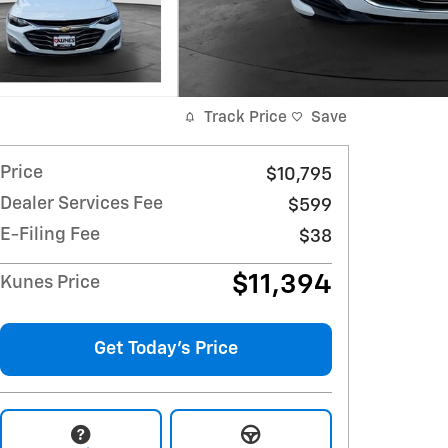
Track Price
Save
Price
$10,795
Dealer Services Fee
$599
E-Filing Fee
$38
$11,394
Kunes Price
Get Today's Price