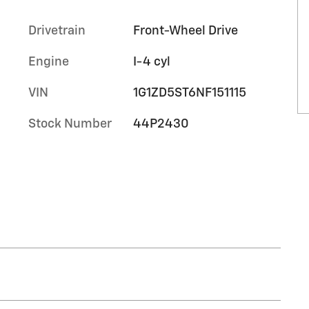
Drivetrain
Front-Wheel Drive
Engine
I-4 cyl
VIN
1G1ZD5ST6NF151115
Stock Number
44P2430