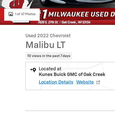
1 of 37 Photos
Used 2022 Chevrolet
Malibu LT
10 views in the past 7 days
Located at
Kunes Buick GMC of Oak Creek
Location Details
Website