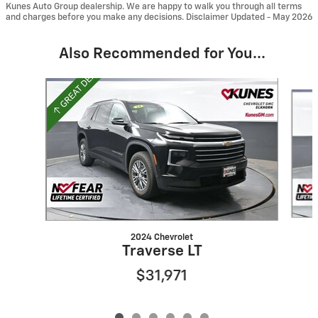
Kunes Auto Group dealership. We are happy to walk you through all terms
and charges before you make any decisions. Disclaimer Updated - May 2026
Also Recommended for You...
Slide 1 of 6
2024 Chevrolet
Traverse LT
$31,971