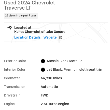
Used 2024 Chevrolet
Traverse LT
25 views in the past 7 days
Located at
Kunes Chevrolet of Lake Geneva
Location Details
Website
Exterior Color
Mosaic Black Metallic
Interior Color
Jet Black, Premium cloth seat trim
Odometer
44,930 miles
Transmission
Automatic
Drivetrain
FWD
Engine
2.5L Turbo engine