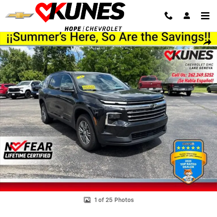
Skip to main content
Used 2024 Chevrolet Traverse LT SUV Photo 1 of 25
Shar
1 of 25 Photos