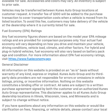
available for sale. Accessories and colors may vary. All inventory is subject
to prior sale.
Vehicles may be transferred between Kunes Auto Group locations at
customer request. A transfer fee of $300 will be added to the purchase
transaction to cover transportation costs when a vehicle is moved from its
listed location. To avoid this fee, customers may take delivery of the vehicle
at the dealership where it is currently listed for sale.
Fuel Economy (EPA) Ratings
Any fuel economy figures shown are based on the model year EPA mileage
ratings and are provided for comparison purposes only. Your actual fuel
economy will vary depending on how you drive and maintain your vehicle,
driving conditions, vehicle load, climate, and other factors. For hybrid and
plug-in hybrid vehicles, fuel economy will also vary based on battery pack
age and condition. For more information about EPA fuel economy ratings,
visit
https://www.fueleconomy.gov
.
General Disclaimer
All information on this website is provided on an “as is” basis without
warranty of any kind, express or implied. Kunes Auto Group and its third-
party data providers are not responsible for errors or omissions in vehicle
listings, pricing, or incentive information. Nothing on this website
constitutes a binding offer or contract. All sales are subject to a written
purchase agreement signed by both the customer and an authorized Kunes
Auto Group representative. This disclaimer applies to all Kunes Auto Group
dealership locations in Illinois, Wisconsin, Iowa, and Minnesota and is
subject to change without notice.
If you have questions about any information on this website or would like
clarification on fees, financing, or vehicle details, please contact your local