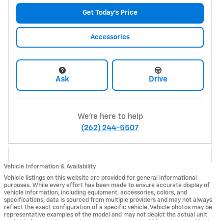
Get Today's Price
Accessories
Ask
Drive
We're here to help
(262) 244-5507
Vehicle Information & Availability
Vehicle listings on this website are provided for general informational
purposes. While every effort has been made to ensure accurate display of
vehicle information, including equipment, accessories, colors, and
specifications, data is sourced from multiple providers and may not always
reflect the exact configuration of a specific vehicle. Vehicle photos may be
representative examples of the model and may not depict the actual unit