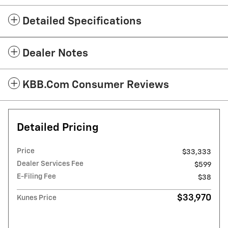
Detailed Specifications
Dealer Notes
KBB.com Consumer Reviews
Detailed Pricing
Price
$33,333
Dealer Services Fee
$599
E-Filing Fee
$38
$33,970
Kunes Price