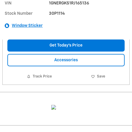
VIN
1GNERGKS1RJ165136
Stock Number
30P1114
Window Sticker
Get Today's Price
Accessories
Track Price
Save