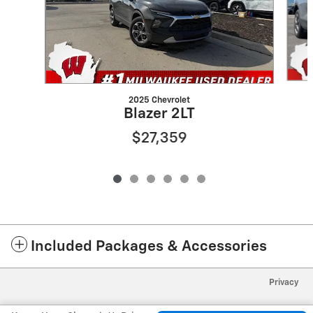
2025 Chevrolet
Blazer 2LT
$27,359
Included Packages & Accessories
Privacy