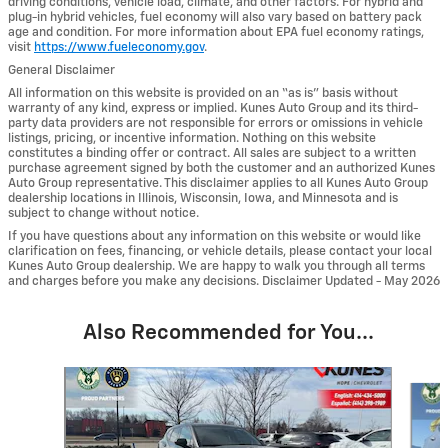
driving conditions, vehicle load, climate, and other factors. For hybrid and
plug-in hybrid vehicles, fuel economy will also vary based on battery pack
age and condition. For more information about EPA fuel economy ratings,
visit
https://www.fueleconomy.gov
.
General Disclaimer
All information on this website is provided on an “as is” basis without
warranty of any kind, express or implied. Kunes Auto Group and its third-
party data providers are not responsible for errors or omissions in vehicle
listings, pricing, or incentive information. Nothing on this website
constitutes a binding offer or contract. All sales are subject to a written
purchase agreement signed by both the customer and an authorized Kunes
Auto Group representative. This disclaimer applies to all Kunes Auto Group
dealership locations in Illinois, Wisconsin, Iowa, and Minnesota and is
subject to change without notice.
If you have questions about any information on this website or would like
clarification on fees, financing, or vehicle details, please contact your local
Kunes Auto Group dealership. We are happy to walk you through all terms
and charges before you make any decisions. Disclaimer Updated - May 2026
Also Recommended for You...
Slide 1 of 6