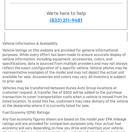
We're here to help
(833) 211-9481
Vehicle Information & Availability
Vehicle listings on this website are provided for general informational
purposes. While every effort has been made to ensure accurate display of
vehicle information, including equipment, accessories, colors, and
specifications, data is sourced from multiple providers and may not always
reflect the exact configuration of a specific vehicle. Vehicle photos may be
representative examples of the model and may not depict the actual unit
available for sale. Accessories and colors may vary. All inventory is subject
to prior sale.
Vehicles may be transferred between Kunes Auto Group locations at
customer request. A transfer fee of $300 will be added to the purchase
transaction to cover transportation costs when a vehicle is moved from its
listed location. To avoid this fee, customers may take delivery of the vehicle
at the dealership where it is currently listed for sale.
Fuel Economy (EPA) Ratings
Any fuel economy figures shown are based on the model year EPA mileage
ratings and are provided for comparison purposes only. Your actual fuel
economy will vary depending on how you drive and maintain your vehicle,