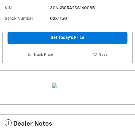
VIN
3GNKBCR42SS160085
Stock Number
02X1150
Get Today's Price
Track Price
Save
Dealer Notes