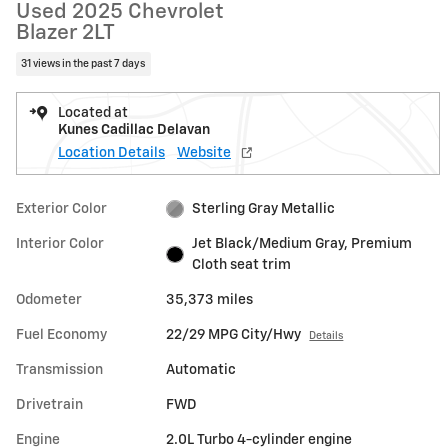
Used 2025 Chevrolet
Blazer 2LT
31 views in the past 7 days
Located at
Kunes Cadillac Delavan
Location Details
Website
Exterior Color
Sterling Gray Metallic
Interior Color
Jet Black/Medium Gray, Premium
Cloth seat trim
Odometer
35,373 miles
Fuel Economy
22/29 MPG City/Hwy
Details
Transmission
Automatic
Drivetrain
FWD
Engine
2.0L Turbo 4-cylinder engine