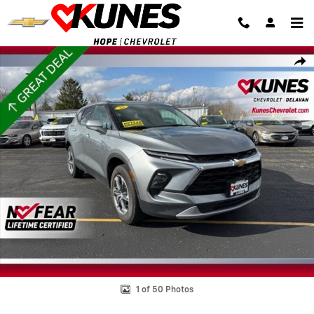
Skip to main content
Used 2025 Chevrolet Blazer 2LT SUV Photo 1 of 50
Shar
1 of 50 Photos