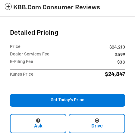
KBB.com Consumer Reviews
Detailed Pricing
Price
$24,210
Dealer Services Fee
$599
E-Filing Fee
$38
$24,847
Kunes Price
Get Today's Price
Ask
Drive