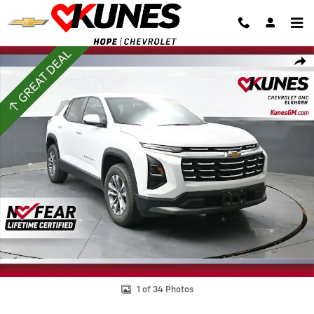
Skip to main content
Used 2025 Chevrolet Equinox LT SUV Photo 1 of 34
Shar
1 of 34 Photos