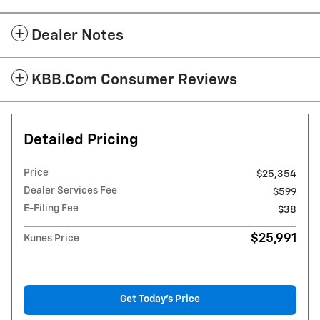
Dealer Notes
KBB.com Consumer Reviews
Detailed Pricing
Price
$25,354
Dealer Services Fee
$599
E-Filing Fee
$38
$25,991
Kunes Price
Get Today's Price