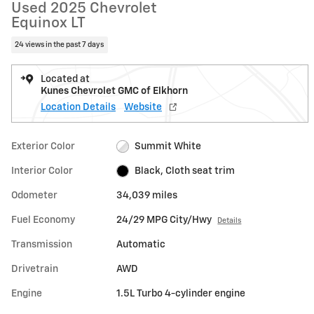
Used 2025 Chevrolet
Equinox LT
24 views in the past 7 days
Located at
Kunes Chevrolet GMC of Elkhorn
Location Details
Website
Exterior Color
Summit White
Interior Color
Black, Cloth seat trim
Odometer
34,039 miles
Fuel Economy
24/29 MPG City/Hwy
Details
Transmission
Automatic
Drivetrain
AWD
Engine
1.5L Turbo 4-cylinder engine