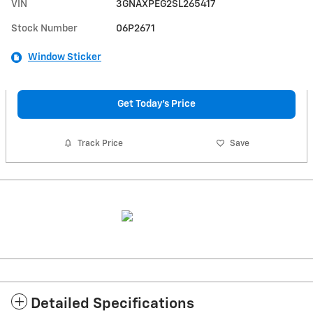
VIN
3GNAXPEG2SL265417
Stock Number
06P2671
Window Sticker
Get Today's Price
Track Price
Save
Detailed Specifications