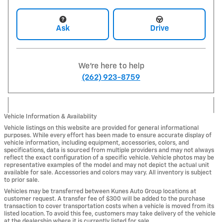
Ask
Drive
We're here to help
(262) 923-8759
Vehicle Information & Availability
Vehicle listings on this website are provided for general informational
purposes. While every effort has been made to ensure accurate display of
vehicle information, including equipment, accessories, colors, and
specifications, data is sourced from multiple providers and may not always
reflect the exact configuration of a specific vehicle. Vehicle photos may be
representative examples of the model and may not depict the actual unit
available for sale. Accessories and colors may vary. All inventory is subject
to prior sale.
Vehicles may be transferred between Kunes Auto Group locations at
customer request. A transfer fee of $300 will be added to the purchase
transaction to cover transportation costs when a vehicle is moved from its
listed location. To avoid this fee, customers may take delivery of the vehicle
at the dealership where it is currently listed for sale.