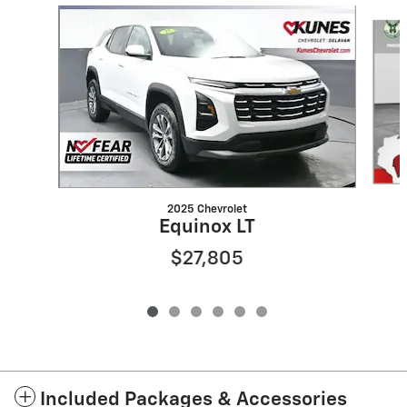
Slide 1 of 6
2025 Chevrolet
Equinox LT
$27,805
Included Packages & Accessories