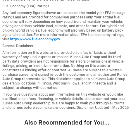
Fuel Economy (EPA) Ratings
Any fuel economy figures shown are based on the model year EPA mileage
ratings and are provided for comparison purposes only. Your actual fuel
economy will vary depending on how you drive and maintain your vehicle,
driving conditions, vehicle load, climate, and other factors. For hybrid and
plug-in hybrid vehicles, fuel economy will also vary based on battery pack
age and condition. For more information about EPA fuel economy ratings,
visit
https://www.fueleconomy.gov
.
General Disclaimer
All information on this website is provided on an “as is” basis without
warranty of any kind, express or implied. Kunes Auto Group and its third-
party data providers are not responsible for errors or omissions in vehicle
listings, pricing, or incentive information. Nothing on this website
constitutes a binding offer or contract. All sales are subject to a written
purchase agreement signed by both the customer and an authorized Kunes
Auto Group representative. This disclaimer applies to all Kunes Auto Group
dealership locations in Illinois, Wisconsin, Iowa, and Minnesota and is
subject to change without notice.
If you have questions about any information on this website or would like
clarification on fees, financing, or vehicle details, please contact your local
Kunes Auto Group dealership. We are happy to walk you through all terms
and charges before you make any decisions. Disclaimer Updated - May 2026
Also Recommended for You...