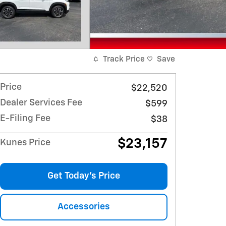
Track Price
Save
Price
$22,520
Dealer Services Fee
$599
E-Filing Fee
$38
$23,157
Kunes Price
Get Today's Price
Accessories