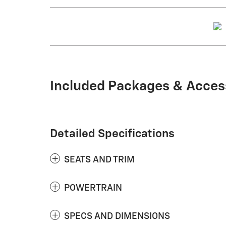
Included Packages & Acces
Detailed Specifications
SEATS AND TRIM
POWERTRAIN
SPECS AND DIMENSIONS