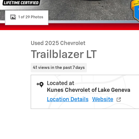
1 of 29 Photos
Used 2025 Chevrolet
Trailblazer LT
41 views in the past 7 days
Located at
Kunes Chevrolet of Lake Geneva
Location Details
Website