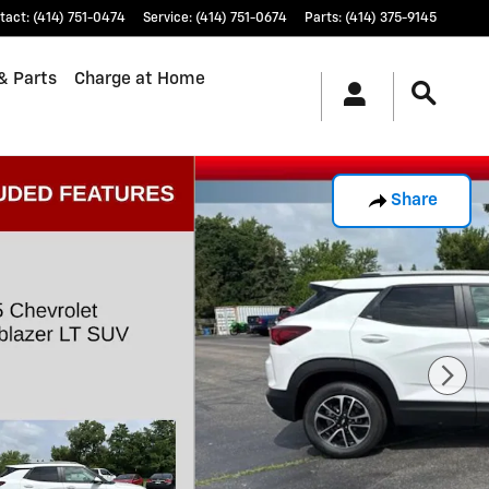
tact
:
(414) 751-0474
Service
:
(414) 751-0674
Parts
:
(414) 375-9145
& Parts
Charge at Home
Share