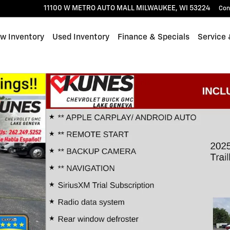
11100 W METRO AUTO MALL
MILWAUKEE
,
WI
53224
Con
w Inventory
Used Inventory
Finance & Specials
Service 