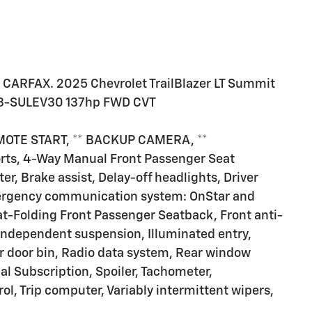
 CARFAX. 2025 Chevrolet TrailBlazer LT Summit
EV3-SULEV30 137hp FWD CVT
MOTE START, ** BACKUP CAMERA, **
orts, 4-Way Manual Front Passenger Seat
r, Brake assist, Delay-off headlights, Driver
Emergency communication system: OnStar and
at-Folding Front Passenger Seatback, Front anti-
l independent suspension, Illuminated entry,
r door bin, Radio data system, Rear window
al Subscription, Spoiler, Tachometer,
ol, Trip computer, Variably intermittent wipers,