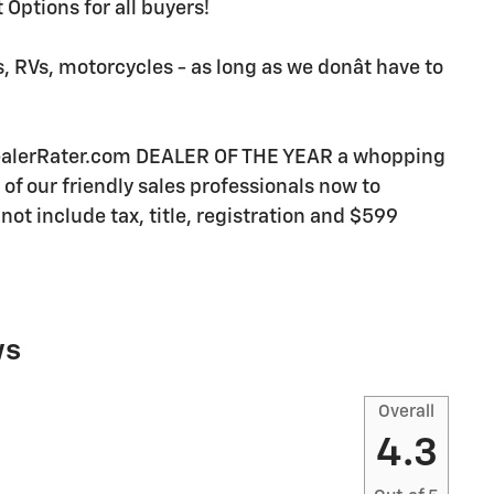
Options for all buyers!
, RVs, motorcycles - as long as we donât have to
DealerRater.com DEALER OF THE YEAR a whopping
e of our friendly sales professionals now to
not include tax, title, registration and $599
ws
Overall
4.3