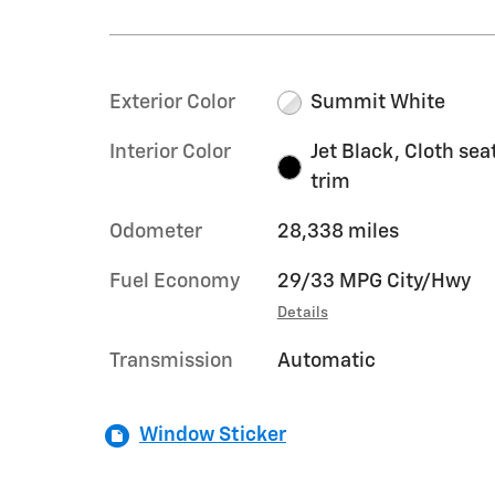
Exterior Color
Summit White
Interior Color
Jet Black, Cloth sea
trim
Odometer
28,338 miles
Fuel Economy
29/33 MPG City/Hwy
Details
Transmission
Automatic
Window Sticker