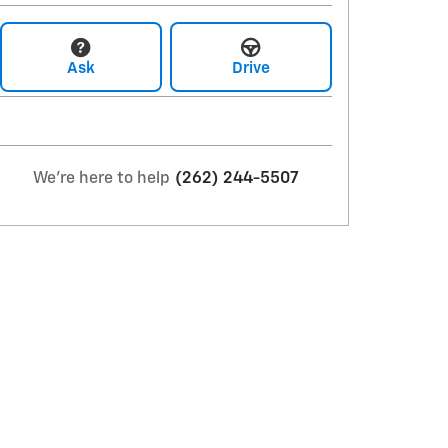
Ask
Drive
We're here to help
(262) 244-5507