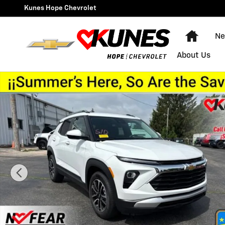
Skip to main content
Kunes Hope Chevrolet
Home
Ne
About Us
Used 2025 Chevrolet Trailblazer LT SUV Photo 1 of 29