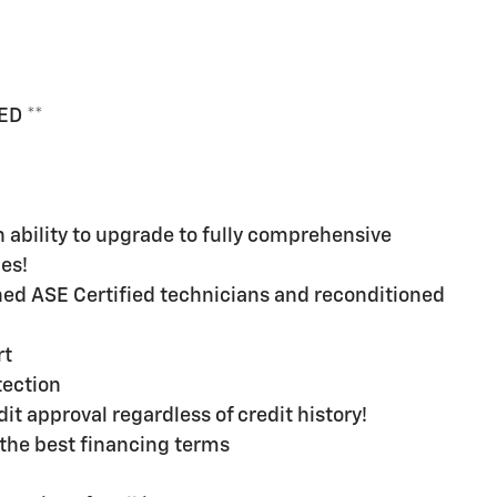
ED **
ability to upgrade to fully comprehensive
es!
ined ASE Certified technicians and reconditioned
rt
ection
t approval regardless of credit history!
the best financing terms