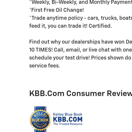
*Weekly, Bi-Weekly, and Monthly Payment 
*First Free Oil Change!
*Trade anytime policy - cars, trucks, boats
feed it, you can trade it! Certified.
Find out why our dealerships have won 
10 TIMES! Call, email, or live chat with on
schedule your test drive! Prices shown do 
service fees.
KBB.com Consumer Revie