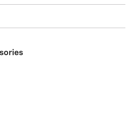
sories