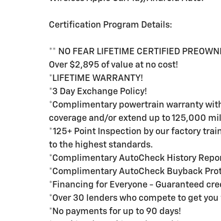
Certification Program Details:
** NO FEAR LIFETIME CERTIFIED PREOWN
Over $2,895 of value at no cost!
*LIFETIME WARRANTY!
*3 Day Exchange Policy!
*Complimentary powertrain warranty with 
coverage and/or extend up to 125,000 mil
*125+ Point Inspection by our factory tra
to the highest standards.
*Complimentary AutoCheck History Repo
*Complimentary AutoCheck Buyback Prot
*Financing for Everyone - Guaranteed credi
*Over 30 lenders who compete to get you 
*No payments for up to 90 days!