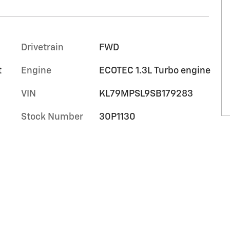
Drivetrain
FWD
t
Engine
ECOTEC 1.3L Turbo engine
VIN
KL79MPSL9SB179283
Stock Number
30P1130