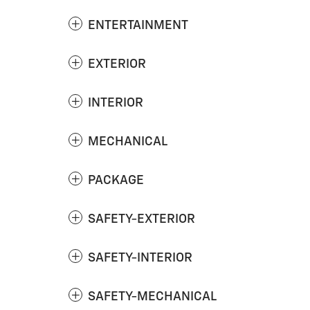
ENTERTAINMENT
EXTERIOR
INTERIOR
MECHANICAL
PACKAGE
SAFETY-EXTERIOR
SAFETY-INTERIOR
SAFETY-MECHANICAL