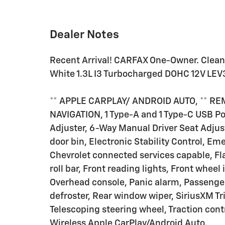
Dealer Notes
Recent Arrival! CARFAX One-Owner. Clean
White 1.3L I3 Turbocharged DOHC 12V L
** APPLE CARPLAY/ ANDROID AUTO, ** RE
NAVIGATION, 1 Type-A and 1 Type-C USB P
Adjuster, 6-Way Manual Driver Seat Adjuste
door bin, Electronic Stability Control, 
Chevrolet connected services capable, Fl
roll bar, Front reading lights, Front whee
Overhead console, Panic alarm, Passenge
defroster, Rear window wiper, SiriusXM Tri
Telescoping steering wheel, Traction contr
Wireless Apple CarPlay/Android Auto.