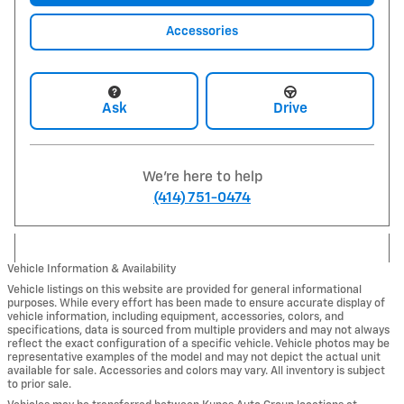
Accessories
Ask
Drive
We're here to help
(414) 751-0474
Vehicle Information & Availability
Vehicle listings on this website are provided for general informational
purposes. While every effort has been made to ensure accurate display of
vehicle information, including equipment, accessories, colors, and
specifications, data is sourced from multiple providers and may not always
reflect the exact configuration of a specific vehicle. Vehicle photos may be
representative examples of the model and may not depict the actual unit
available for sale. Accessories and colors may vary. All inventory is subject
to prior sale.