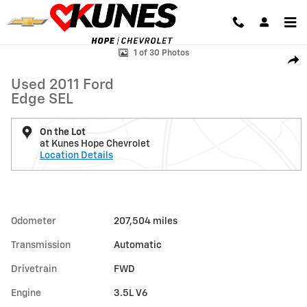
Skip to main content
Used 2011 Ford Edge SEL Photo 1 of 30
1 of 30 Photos
Shar
Used 2011 Ford
Edge SEL
On the Lot
at Kunes Hope Chevrolet
Location Details
Odometer
207,504 miles
Transmission
Automatic
Drivetrain
FWD
Engine
3.5L V6