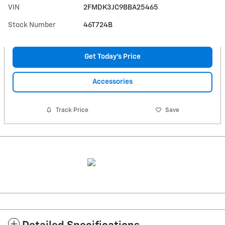
VIN
2FMDK3JC9BBA25465
Stock Number
46T724B
Get Today's Price
Accessories
Track Price
Save