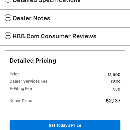
Detailed Specifications
Dealer Notes
KBB.com Consumer Reviews
Detailed Pricing
Price
$1,500
Dealer Services Fee
$599
E-Filing Fee
$38
$2,137
Kunes Price
Get Today's Price