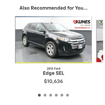
Also Recommended for You...
Slide 1 of 6
2013 Ford
Edge SEL
$10,636