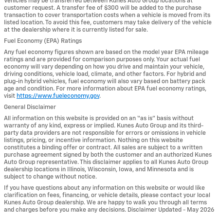
Vehicles may be transferred between Kunes Auto Group locations at
customer request. A transfer fee of $300 will be added to the purchase
transaction to cover transportation costs when a vehicle is moved from its
listed location. To avoid this fee, customers may take delivery of the vehicle
at the dealership where it is currently listed for sale.
Fuel Economy (EPA) Ratings
Any fuel economy figures shown are based on the model year EPA mileage
ratings and are provided for comparison purposes only. Your actual fuel
economy will vary depending on how you drive and maintain your vehicle,
driving conditions, vehicle load, climate, and other factors. For hybrid and
plug-in hybrid vehicles, fuel economy will also vary based on battery pack
age and condition. For more information about EPA fuel economy ratings,
visit
https://www.fueleconomy.gov
.
General Disclaimer
All information on this website is provided on an “as is” basis without
warranty of any kind, express or implied. Kunes Auto Group and its third-
party data providers are not responsible for errors or omissions in vehicle
listings, pricing, or incentive information. Nothing on this website
constitutes a binding offer or contract. All sales are subject to a written
purchase agreement signed by both the customer and an authorized Kunes
Auto Group representative. This disclaimer applies to all Kunes Auto Group
dealership locations in Illinois, Wisconsin, Iowa, and Minnesota and is
subject to change without notice.
If you have questions about any information on this website or would like
clarification on fees, financing, or vehicle details, please contact your local
Kunes Auto Group dealership. We are happy to walk you through all terms
and charges before you make any decisions. Disclaimer Updated - May 2026