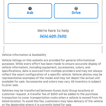
Ask
Drive
We're here to help
(414) 409-7490
Vehicle Information & Availability
Vehicle listings on this website are provided for general informational
purposes. While every effort has been made to ensure accurate display of
vehicle information, including equipment, accessories, colors, and
specifications, data is sourced from multiple providers and may not always
reflect the exact configuration of a specific vehicle. Vehicle photos may be
representative examples of the model and may not depict the actual unit
available for sale. Accessories and colors may vary. All inventory is subject
to prior sale.
Vehicles may be transferred between Kunes Auto Group locations at
customer request. A transfer fee of $300 will be added to the purchase
transaction to cover transportation costs when a vehicle is moved from its
listed location. To avoid this fee, customers may take delivery of the vehicle
at the dealership where it is currently listed for sale.