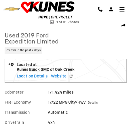
Skip to main content
Used 2019 Ford Expedition Limited SUV Photo 1 of 31
1 of 31 Photos
Shar
Used 2019 Ford
Expedition Limited
7 views in the past 7 days
Located at
Kunes Buick GMC of Oak Creek
Location Details
Website
Odometer
171,424 miles
Fuel Economy
17/22 MPG City/Hwy
Details
Transmission
Automatic
Drivetrain
4x4