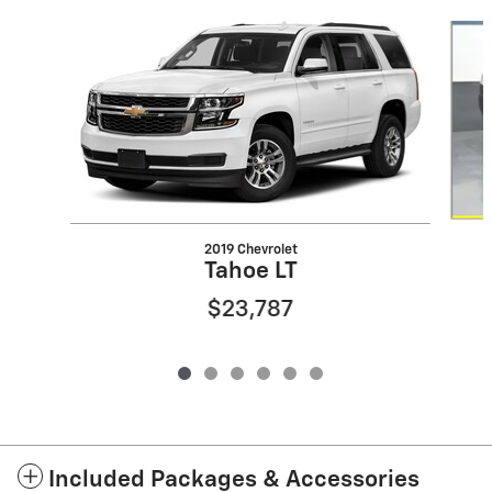
Slide 1 of 6
2019 Chevrolet
Tahoe LT
$23,787
Included Packages & Accessories