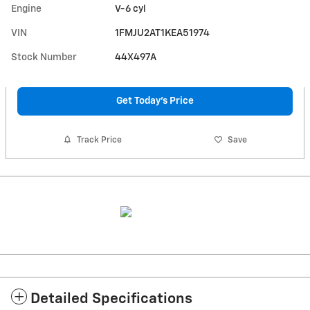
Engine
V-6 cyl
VIN
1FMJU2AT1KEA51974
Stock Number
44X497A
Get Today's Price
Track Price
Save
Detailed Specifications