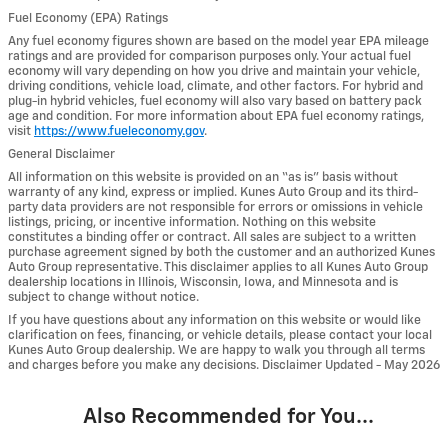
Fuel Economy (EPA) Ratings
Any fuel economy figures shown are based on the model year EPA mileage
ratings and are provided for comparison purposes only. Your actual fuel
economy will vary depending on how you drive and maintain your vehicle,
driving conditions, vehicle load, climate, and other factors. For hybrid and
plug-in hybrid vehicles, fuel economy will also vary based on battery pack
age and condition. For more information about EPA fuel economy ratings,
visit
https://www.fueleconomy.gov
.
General Disclaimer
All information on this website is provided on an “as is” basis without
warranty of any kind, express or implied. Kunes Auto Group and its third-
party data providers are not responsible for errors or omissions in vehicle
listings, pricing, or incentive information. Nothing on this website
constitutes a binding offer or contract. All sales are subject to a written
purchase agreement signed by both the customer and an authorized Kunes
Auto Group representative. This disclaimer applies to all Kunes Auto Group
dealership locations in Illinois, Wisconsin, Iowa, and Minnesota and is
subject to change without notice.
If you have questions about any information on this website or would like
clarification on fees, financing, or vehicle details, please contact your local
Kunes Auto Group dealership. We are happy to walk you through all terms
and charges before you make any decisions. Disclaimer Updated - May 2026
Also Recommended for You...