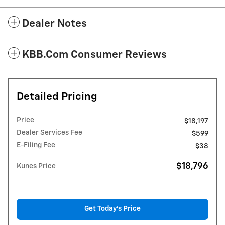
Dealer Notes
KBB.com Consumer Reviews
Detailed Pricing
Price
$18,197
Dealer Services Fee
$599
E-Filing Fee
$38
$18,796
Kunes Price
Get Today's Price