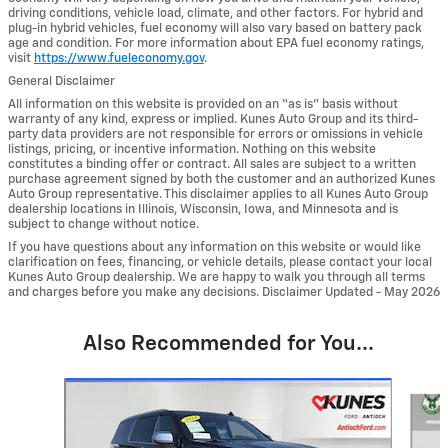
driving conditions, vehicle load, climate, and other factors. For hybrid and
plug-in hybrid vehicles, fuel economy will also vary based on battery pack
age and condition. For more information about EPA fuel economy ratings,
visit
https://www.fueleconomy.gov
.
General Disclaimer
All information on this website is provided on an “as is” basis without
warranty of any kind, express or implied. Kunes Auto Group and its third-
party data providers are not responsible for errors or omissions in vehicle
listings, pricing, or incentive information. Nothing on this website
constitutes a binding offer or contract. All sales are subject to a written
purchase agreement signed by both the customer and an authorized Kunes
Auto Group representative. This disclaimer applies to all Kunes Auto Group
dealership locations in Illinois, Wisconsin, Iowa, and Minnesota and is
subject to change without notice.
If you have questions about any information on this website or would like
clarification on fees, financing, or vehicle details, please contact your local
Kunes Auto Group dealership. We are happy to walk you through all terms
and charges before you make any decisions. Disclaimer Updated - May 2026
Also Recommended for You...
Slide 1 of 6