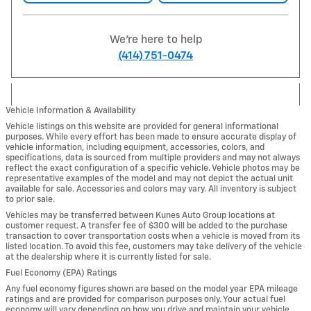
We're here to help
(414) 751-0474
Vehicle Information & Availability
Vehicle listings on this website are provided for general informational
purposes. While every effort has been made to ensure accurate display of
vehicle information, including equipment, accessories, colors, and
specifications, data is sourced from multiple providers and may not always
reflect the exact configuration of a specific vehicle. Vehicle photos may be
representative examples of the model and may not depict the actual unit
available for sale. Accessories and colors may vary. All inventory is subject
to prior sale.
Vehicles may be transferred between Kunes Auto Group locations at
customer request. A transfer fee of $300 will be added to the purchase
transaction to cover transportation costs when a vehicle is moved from its
listed location. To avoid this fee, customers may take delivery of the vehicle
at the dealership where it is currently listed for sale.
Fuel Economy (EPA) Ratings
Any fuel economy figures shown are based on the model year EPA mileage
ratings and are provided for comparison purposes only. Your actual fuel
economy will vary depending on how you drive and maintain your vehicle,