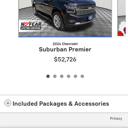
2024 Chevrolet
Suburban Premier
$52,726
Included Packages & Accessories
Privacy