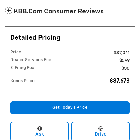
KBB.com Consumer Reviews
Detailed Pricing
Price
$37,041
Dealer Services Fee
$599
E-Filing Fee
$38
$37,678
Kunes Price
Get Today's Price
Ask
Drive