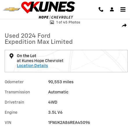
Skip to main content
Used 2024 Ford Expedition Max Limited Photo 1 of 45
1 of 45 Photos
Shar
Used 2024 Ford
Expedition Max Limited
On the Lot
at Kunes Hope Chevrolet
Location Details
Odometer
90,553 miles
Transmission
Automatic
Drivetrain
4WD
Engine
3.5L V6
VIN
1FMJK2A86REA45096