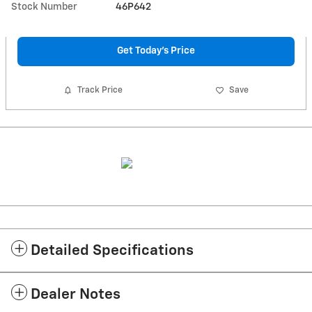
Stock Number
46P642
Get Today's Price
Track Price
Save
Detailed Specifications
Dealer Notes