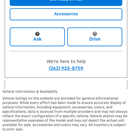
Accessories
Ask
Drive
We're here to help
(262) 923-8759
Vehicle Information & Availability
Vehicle listings on this website are provided for general informational
purposes. While every effort has been made to ensure accurate display of
vehicle information, including equipment, accessories, colors, and
specifications, data is sourced from multiple providers and may not always
reflect the exact configuration of a specific vehicle. Vehicle photos may be
representative examples of the model and may not depict the actual unit
available for sale. Accessories and colors may vary. All inventory is subject
to prior sale.