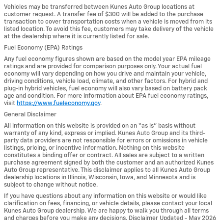
Vehicles may be transferred between Kunes Auto Group locations at
customer request. A transfer fee of $300 will be added to the purchase
transaction to cover transportation costs when a vehicle is moved from its
listed location. To avoid this fee, customers may take delivery of the vehicle
at the dealership where it is currently listed for sale.
Fuel Economy (EPA) Ratings
Any fuel economy figures shown are based on the model year EPA mileage
ratings and are provided for comparison purposes only. Your actual fuel
economy will vary depending on how you drive and maintain your vehicle,
driving conditions, vehicle load, climate, and other factors. For hybrid and
plug-in hybrid vehicles, fuel economy will also vary based on battery pack
age and condition. For more information about EPA fuel economy ratings,
visit
https://www.fueleconomy.gov
.
General Disclaimer
All information on this website is provided on an “as is” basis without
warranty of any kind, express or implied. Kunes Auto Group and its third-
party data providers are not responsible for errors or omissions in vehicle
listings, pricing, or incentive information. Nothing on this website
constitutes a binding offer or contract. All sales are subject to a written
purchase agreement signed by both the customer and an authorized Kunes
Auto Group representative. This disclaimer applies to all Kunes Auto Group
dealership locations in Illinois, Wisconsin, Iowa, and Minnesota and is
subject to change without notice.
If you have questions about any information on this website or would like
clarification on fees, financing, or vehicle details, please contact your local
Kunes Auto Group dealership. We are happy to walk you through all terms
and charges before you make any decisions. Disclaimer Updated - May 2026