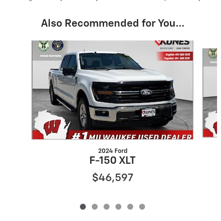
Also Recommended for You...
Slide 1 of 6
2024 Ford
F-150 XLT
$46,597