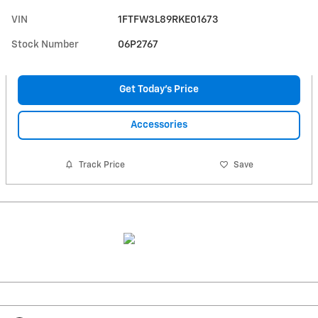
VIN
1FTFW3L89RKE01673
Stock Number
06P2767
Get Today's Price
Accessories
Track Price
Save