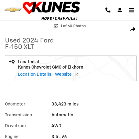
Skip to main content
Used 2024 Ford F-150 XLT Photo 1 of 60
1 of 60 Photos
Shar
Used 2024 Ford
F-150 XLT
Located at
Kunes Chevrolet GMC of Elkhorn
Location Details
Website
Odometer
38,423 miles
Transmission
Automatic
Drivetrain
4WD
Engine
3.5L V6