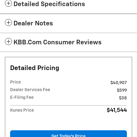
Detailed Specifications
Dealer Notes
KBB.com Consumer Reviews
Detailed Pricing
Price
$40,907
Dealer Services Fee
$599
E-Filing Fee
$38
$41,544
Kunes Price
Get Today's Price