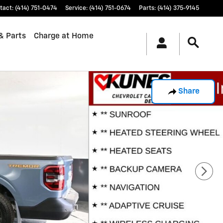
tact
:
(414) 751-0474
Service
:
(414) 751-0674
Parts
:
(414) 375-9145
& Parts
Charge at Home
Share