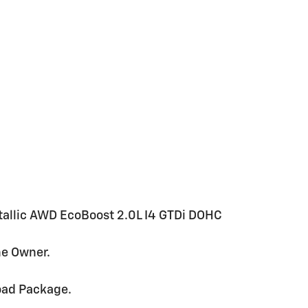
tallic AWD EcoBoost 2.0L I4 GTDi DOHC
ne Owner.
oad Package.