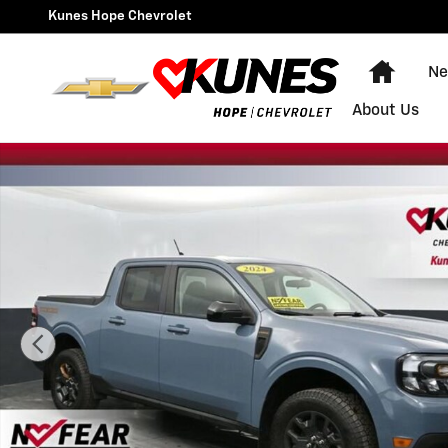
Skip to main content
Kunes Hope Chevrolet
Home
Ne
About Us
Used 2024 Ford Maverick Lariat Advanced Photo 1 of 