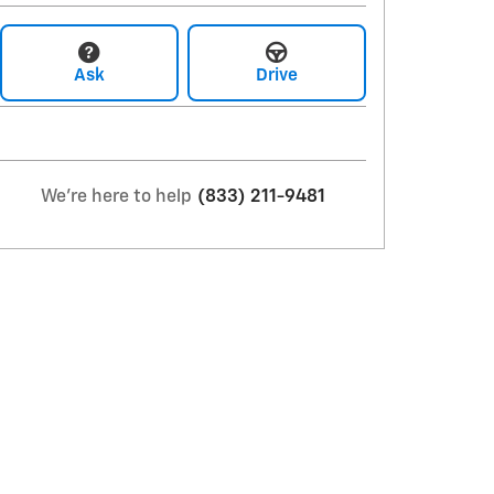
Ask
Drive
We're here to help
(833) 211-9481