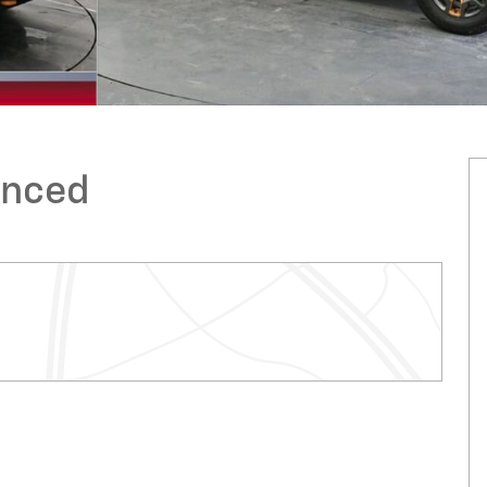
anced