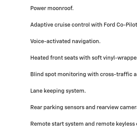
Power moonroof.
Adaptive cruise control with Ford Co-Pil
Voice-activated navigation.
Heated front seats with soft vinyl-wrapp
Blind spot monitoring with cross-traffic a
Lane keeping system.
Rear parking sensors and rearview camer
Remote start system and remote keyless 