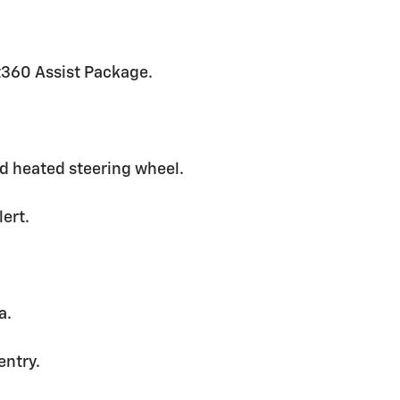
ot360 Assist Package.
ed heated steering wheel.
lert.
a.
entry.