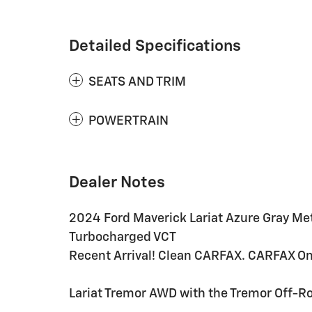
Detailed Specifications
SEATS AND TRIM
POWERTRAIN
Dealer Notes
2024 Ford Maverick Lariat Azure Gray Me
Turbocharged VCT
Recent Arrival! Clean CARFAX. CARFAX O
Lariat Tremor AWD with the Tremor Off-R