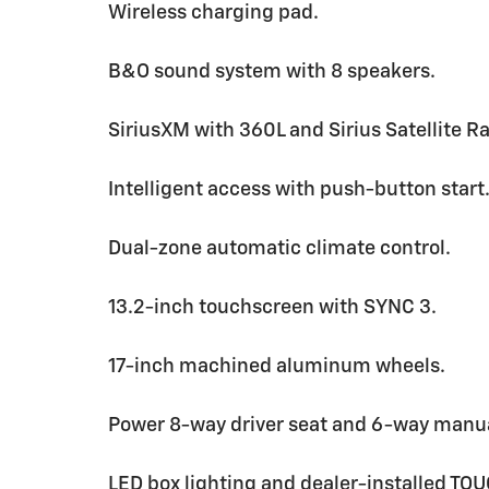
Wireless charging pad.
B&O sound system with 8 speakers.
SiriusXM with 360L and Sirius Satellite Ra
Intelligent access with push-button start
Dual-zone automatic climate control.
13.2-inch touchscreen with SYNC 3.
17-inch machined aluminum wheels.
Power 8-way driver seat and 6-way manual
LED box lighting and dealer-installed TOU