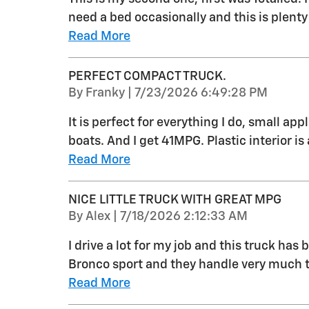
need a bed occasionally and this is plenty
Read More
PERFECT COMPACT TRUCK.
on
By
Franky
|
7/23/2026 6:49:28 PM
It is perfect for everything I do, small ap
boats. And I get 41MPG. Plastic interior is 
Read More
NICE LITTLE TRUCK WITH GREAT MPG
on
By
Alex
|
7/18/2026 2:12:33 AM
I drive a lot for my job and this truck has 
Bronco sport and they handle very much t
Read More