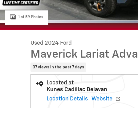
1 of 59 Photos
Used 2024 Ford
Maverick Lariat Adv
37 views in the past 7 days
Located at
Kunes Cadillac Delavan
Location Details
Website