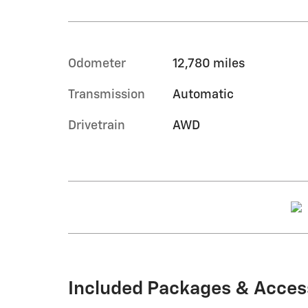
Odometer
12,780 miles
Transmission
Automatic
Drivetrain
AWD
Included Packages & Acces