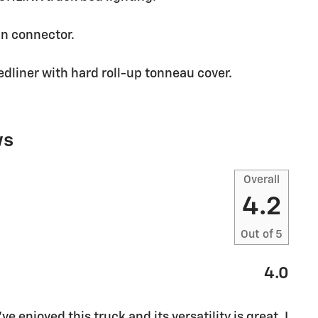
in connector.
dliner with hard roll-up tonneau cover.
ws
Overall
4.2
Out of
5
4.0
ve enjoyed this truck and its versatility is great. I