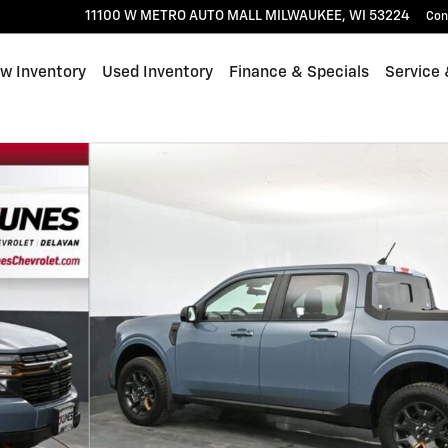
11100 W METRO AUTO MALL
MILWAUKEE
,
WI
53224
Con
w Inventory
Used Inventory
Finance & Specials
Service 
59