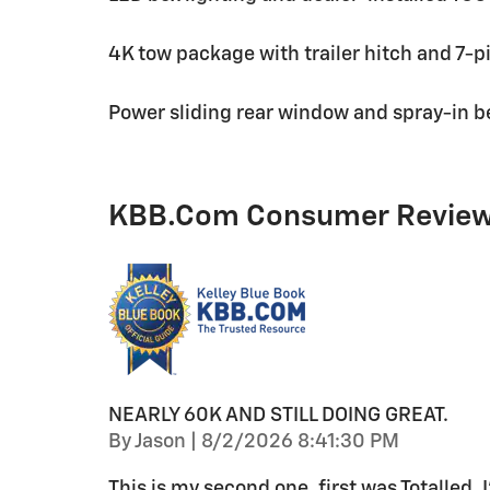
4K tow package with trailer hitch and 7-p
Power sliding rear window and spray-in be
KBB.com Consumer Revie
NEARLY 60K AND STILL DOING GREAT.
on
By
Jason
|
8/2/2026 8:41:30 PM
This is my second one, first was Totalled. I’