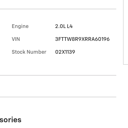
Engine
2.0L L4
VIN
3FTTW8R9XRRA60196
Stock Number
02X1139
sories