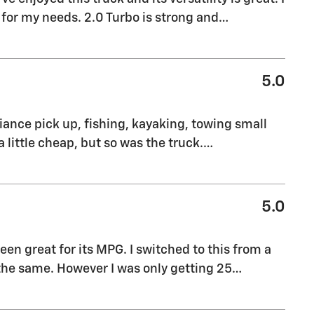
 for my needs. 2.0 Turbo is strong and
…
5.0
pliance pick up, fishing, kayaking, towing small
a little cheap, but so was the truck.
…
5.0
been great for its MPG. I switched to this from a
he same. However I was only getting 25
…