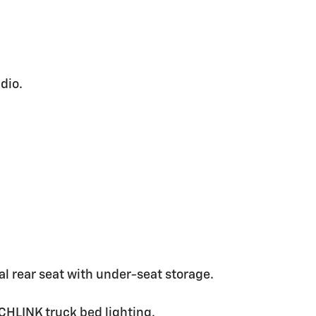
dio.
.
 rear seat with under-seat storage.
CHLINK truck bed lighting.