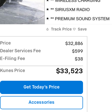
Track Price
Save
Price
$32,886
Dealer Services Fee
$599
E-Filing Fee
$38
$33,523
Kunes Price
Get Today's Price
Accessories