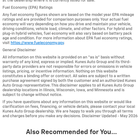
at the dealership where it is currently listed for sale.
Fuel Economy (EPA) Ratings
Any fuel economy figures shown are based on the model year EPA mileage
ratings and are provided for comparison purposes only. Your actual fuel
economy will vary depending on how you drive and maintain your vehicle,
driving conditions, vehicle load, climate, and other factors. For hybrid and
plug-in hybrid vehicles, fuel economy will also vary based on battery pack
age and condition. For more information about EPA fuel economy ratings,
visit
https://www.fueleconomy.gov
.
General Disclaimer
All information on this website is provided on an “as is” basis without
warranty of any kind, express or implied. Kunes Auto Group and its third-
party data providers are not responsible for errors or omissions in vehicle
listings, pricing, or incentive information. Nothing on this website
constitutes a binding offer or contract. All sales are subject to a written
purchase agreement signed by both the customer and an authorized Kunes
Auto Group representative. This disclaimer applies to all Kunes Auto Group
dealership locations in Illinois, Wisconsin, Iowa, and Minnesota and is
subject to change without notice.
If you have questions about any information on this website or would like
clarification on fees, financing, or vehicle details, please contact your local
Kunes Auto Group dealership. We are happy to walk you through all terms
and charges before you make any decisions. Disclaimer Updated - May 2026
Also Recommended for You...