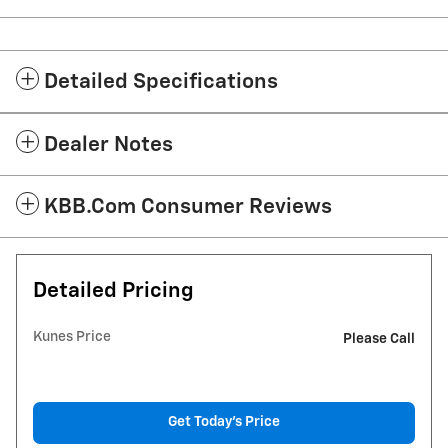
Detailed Specifications
Dealer Notes
KBB.com Consumer Reviews
Detailed Pricing
Kunes Price
Please Call
Get Today's Price