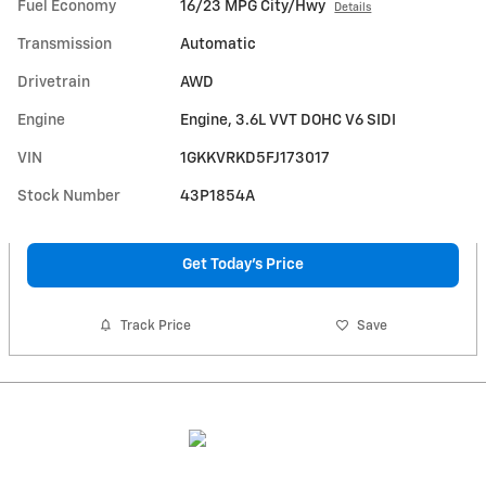
Fuel Economy
16/23 MPG City/Hwy
Details
Transmission
Automatic
Drivetrain
AWD
Engine
Engine, 3.6L VVT DOHC V6 SIDI
VIN
1GKKVRKD5FJ173017
Stock Number
43P1854A
Get Today's Price
Track Price
Save