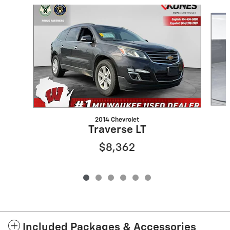
Slide 1 of 6
2014 Chevrolet
Traverse LT
$8,362
Included Packages & Accessories