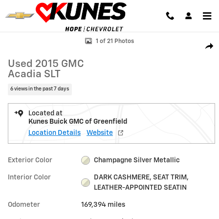
Skip to main content
Used 2015 GMC Acadia SLT SUV Photo 1 of 21
1 of 21 Photos
Shar
Used 2015 GMC
Acadia SLT
6 views in the past 7 days
Located at
Kunes Buick GMC of Greenfield
Location Details
Website
Exterior Color
Champagne Silver Metallic
Interior Color
DARK CASHMERE, SEAT TRIM,
LEATHER-APPOINTED SEATIN
Odometer
169,394 miles