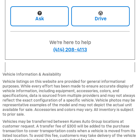
Ask
Drive
We're here to help
(414) 208-4113
Vehicle Information & Availability
Vehicle listings on this website are provided for general informational
purposes. While every effort has been made to ensure accurate display of
vehicle information, including equipment, accessories, colors, and
specifications, data is sourced from multiple providers and may not always
reflect the exact configuration of a specific vehicle. Vehicle photos may be
representative examples of the model and may not depict the actual unit
available for sale. Accessories and colors may vary. All inventory is subject
to prior sale.
Vehicles may be transferred between Kunes Auto Group locations at
customer request. A transfer fee of $300 will be added to the purchase
transaction to cover transportation costs when a vehicle is moved from its
listed location. To avoid this fee, customers may take delivery of the vehicle