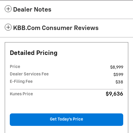
Dealer Notes
KBB.com Consumer Reviews
Detailed Pricing
Price
$8,999
Dealer Services Fee
$599
E-Filing Fee
$38
$9,636
Kunes Price
Get Today's Price