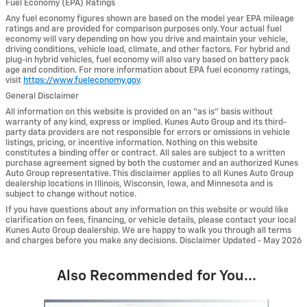
Fuel Economy (EPA) Ratings
Any fuel economy figures shown are based on the model year EPA mileage
ratings and are provided for comparison purposes only. Your actual fuel
economy will vary depending on how you drive and maintain your vehicle,
driving conditions, vehicle load, climate, and other factors. For hybrid and
plug-in hybrid vehicles, fuel economy will also vary based on battery pack
age and condition. For more information about EPA fuel economy ratings,
visit
https://www.fueleconomy.gov
.
General Disclaimer
All information on this website is provided on an “as is” basis without
warranty of any kind, express or implied. Kunes Auto Group and its third-
party data providers are not responsible for errors or omissions in vehicle
listings, pricing, or incentive information. Nothing on this website
constitutes a binding offer or contract. All sales are subject to a written
purchase agreement signed by both the customer and an authorized Kunes
Auto Group representative. This disclaimer applies to all Kunes Auto Group
dealership locations in Illinois, Wisconsin, Iowa, and Minnesota and is
subject to change without notice.
If you have questions about any information on this website or would like
clarification on fees, financing, or vehicle details, please contact your local
Kunes Auto Group dealership. We are happy to walk you through all terms
and charges before you make any decisions. Disclaimer Updated - May 2026
Also Recommended for You...
Slide 1 of 6