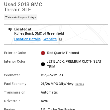
Used 2018 GMC
Terrain SLE
12 views in the past 7 days
Located at
Kunes Buick GMC of Greenfield
Location Details
Website
Exterior Color
Red Quartz Tintcoat
Interior Color
JET BLACK, PREMIUM CLOTH SEAT
TRIM
Odometer
136,462 miles
Fuel Economy
21/26 MPG City/Hwy
Details
Transmission
Automatic
Drivetrain
AWD
Engine
1.5L Turbo Gas Engine