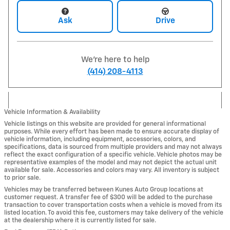
Ask
Drive
We're here to help
(414) 208-4113
Vehicle Information & Availability
Vehicle listings on this website are provided for general informational
purposes. While every effort has been made to ensure accurate display of
vehicle information, including equipment, accessories, colors, and
specifications, data is sourced from multiple providers and may not always
reflect the exact configuration of a specific vehicle. Vehicle photos may be
representative examples of the model and may not depict the actual unit
available for sale. Accessories and colors may vary. All inventory is subject
to prior sale.
Vehicles may be transferred between Kunes Auto Group locations at
customer request. A transfer fee of $300 will be added to the purchase
transaction to cover transportation costs when a vehicle is moved from its
listed location. To avoid this fee, customers may take delivery of the vehicle
at the dealership where it is currently listed for sale.