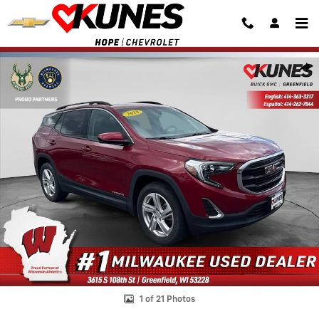
Skip to main content
Used 2018 GMC Terrain SLE SUV Photo 1 of 21
Shar
1 of 21 Photos