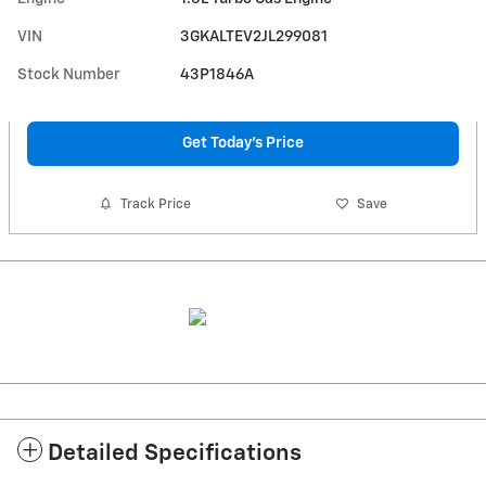
VIN
3GKALTEV2JL299081
Stock Number
43P1846A
Get Today's Price
Track Price
Save
Detailed Specifications