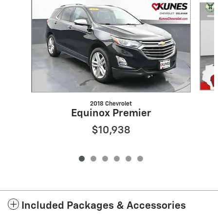
2018 Chevrolet
Equinox Premier
$10,938
Included Packages & Accessories