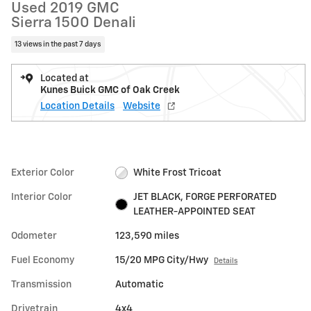
Used 2019 GMC
Sierra 1500 Denali
13 views in the past 7 days
Located at
Kunes Buick GMC of Oak Creek
Location Details
Website
Exterior Color
White Frost Tricoat
Interior Color
JET BLACK, FORGE PERFORATED
LEATHER-APPOINTED SEAT
Odometer
123,590 miles
Fuel Economy
15/20 MPG City/Hwy
Details
Transmission
Automatic
Drivetrain
4x4