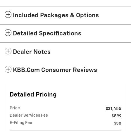
Included Packages & Options
Detailed Specifications
Dealer Notes
KBB.com Consumer Reviews
Detailed Pricing
Price
$31,455
Dealer Services Fee
$599
E-Filing Fee
$38