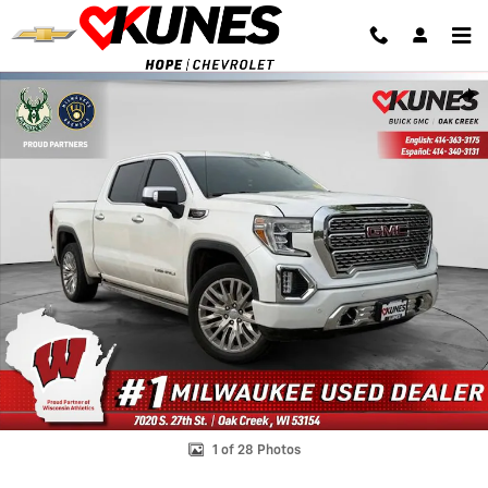
Skip to main content
Used 2019 GMC Sierra 1500 Denali Truck Crew Cab Photo 1 of 28
Shar
1 of 28 Photos