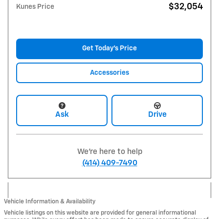
$32,054
Kunes Price
Get Today's Price
Accessories
Ask
Drive
We're here to help
(414) 409-7490
Vehicle Information & Availability
Vehicle listings on this website are provided for general informational