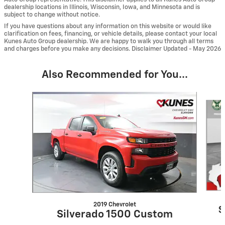
dealership locations in Illinois, Wisconsin, Iowa, and Minnesota and is
subject to change without notice.
If you have questions about any information on this website or would like
clarification on fees, financing, or vehicle details, please contact your local
Kunes Auto Group dealership. We are happy to walk you through all terms
and charges before you make any decisions. Disclaimer Updated - May 2026
Also Recommended for You...
Slide 1 of 6
2019 Chevrolet
S
Silverado 1500 Custom