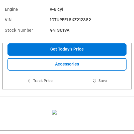
Engine
V-8 cyl
VIN
1GTU9FEL8KZ212382
Stock Number
44T3019A
Get Today's Price
Accessories
Track Price
Save