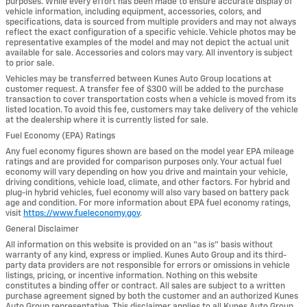
purposes. While every effort has been made to ensure accurate display of
vehicle information, including equipment, accessories, colors, and
specifications, data is sourced from multiple providers and may not always
reflect the exact configuration of a specific vehicle. Vehicle photos may be
representative examples of the model and may not depict the actual unit
available for sale. Accessories and colors may vary. All inventory is subject
to prior sale.
Vehicles may be transferred between Kunes Auto Group locations at
customer request. A transfer fee of $300 will be added to the purchase
transaction to cover transportation costs when a vehicle is moved from its
listed location. To avoid this fee, customers may take delivery of the vehicle
at the dealership where it is currently listed for sale.
Fuel Economy (EPA) Ratings
Any fuel economy figures shown are based on the model year EPA mileage
ratings and are provided for comparison purposes only. Your actual fuel
economy will vary depending on how you drive and maintain your vehicle,
driving conditions, vehicle load, climate, and other factors. For hybrid and
plug-in hybrid vehicles, fuel economy will also vary based on battery pack
age and condition. For more information about EPA fuel economy ratings,
visit
https://www.fueleconomy.gov
.
General Disclaimer
All information on this website is provided on an “as is” basis without
warranty of any kind, express or implied. Kunes Auto Group and its third-
party data providers are not responsible for errors or omissions in vehicle
listings, pricing, or incentive information. Nothing on this website
constitutes a binding offer or contract. All sales are subject to a written
purchase agreement signed by both the customer and an authorized Kunes
Auto Group representative. This disclaimer applies to all Kunes Auto Group