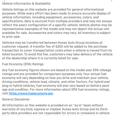
Vehicle Information & Availability
Vehicle listings on this website are provided for general informational
purposes. While every effort has been made to ensure accurate display of
vehicle information, including equipment, accessories, colors, and
specifications, data is sourced from multiple providers and may not always
reflect the exact configuration of a specific vehicle. Vehicle photos may be
representative examples of the model and may not depict the actual unit
available for sale. Accessories and colors may vary. All inventory is subject
to prior sale.
Vehicles may be transferred between Kunes Auto Group locations at
customer request. A transfer fee of $300 will be added to the purchase
transaction to cover transportation costs when a vehicle is moved from its
listed location. To avoid this fee, customers may take delivery of the vehicle
at the dealership where it is currently listed for sale.
Fuel Economy (EPA) Ratings
Any fuel economy figures shown are based on the model year EPA mileage
ratings and are provided for comparison purposes only. Your actual fuel
economy will vary depending on how you drive and maintain your vehicle,
driving conditions, vehicle load, climate, and other factors. For hybrid and
plug-in hybrid vehicles, fuel economy will also vary based on battery pack
age and condition. For more information about EPA fuel economy ratings,
visit
https://www.fueleconomy.gov
.
General Disclaimer
All information on this website is provided on an “as is” basis without
warranty of any kind, express or implied. Kunes Auto Group and its third-
party data providers are not responsible for errors or omissions in vehicle