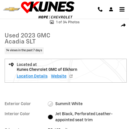
Skip to main content
Used 2023 GMC Acadia SLT SUV Photo 1 of 34
1 of 34 Photos
Shar
Used 2023 GMC
Acadia SLT
14 views in the past 7 days
Located at
Kunes Chevrolet GMC of Elkhorn
Location Details
Website
Exterior Color
Summit White
Interior Color
Jet Black, Perforated Leather-
appointed seat trim