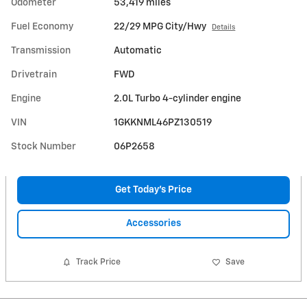
Odometer
53,419 miles
Fuel Economy
22/29 MPG City/Hwy
Details
Transmission
Automatic
Drivetrain
FWD
Engine
2.0L Turbo 4-cylinder engine
VIN
1GKKNML46PZ130519
Stock Number
06P2658
Get Today's Price
Accessories
Track Price
Save