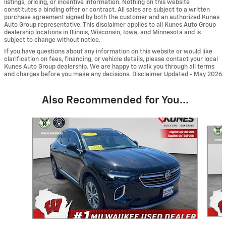
listings, pricing, or incentive information. Nothing on this website
constitutes a binding offer or contract. All sales are subject to a written
purchase agreement signed by both the customer and an authorized Kunes
Auto Group representative. This disclaimer applies to all Kunes Auto Group
dealership locations in Illinois, Wisconsin, Iowa, and Minnesota and is
subject to change without notice.
If you have questions about any information on this website or would like
clarification on fees, financing, or vehicle details, please contact your local
Kunes Auto Group dealership. We are happy to walk you through all terms
and charges before you make any decisions. Disclaimer Updated - May 2026
Also Recommended for You...
Slide 1 of 6