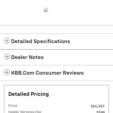
Detailed Specifications
Dealer Notes
KBB.com Consumer Reviews
Detailed Pricing
Price
$24,357
Dealer Services Fee
$599