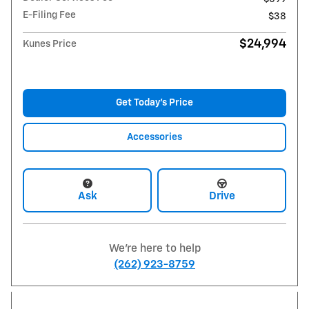
E-Filing Fee
$38
$24,994
Kunes Price
Get Today's Price
Accessories
Ask
Drive
We're here to help
(262) 923-8759