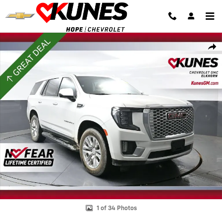
Skip to main content
Used 2023 GMC Yukon Denali SUV Photo 1 of 34
Shar
1 of 34 Photos