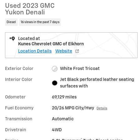
Used 2023 GMC
Yukon Denali
Diesel
16 views in the past 7 days
Located at
Kunes Chevrolet GMC of Elkhorn
Location Details
Website
Exterior Color
White Frost Tricoat
Interior Color
Jet Black perforated leather seating
surfaces with
Odometer
69,129 miles
Fuel Economy
20/26 MPG City/Hwy
Details
Transmission
Automatic
Drivetrain
4WD
®