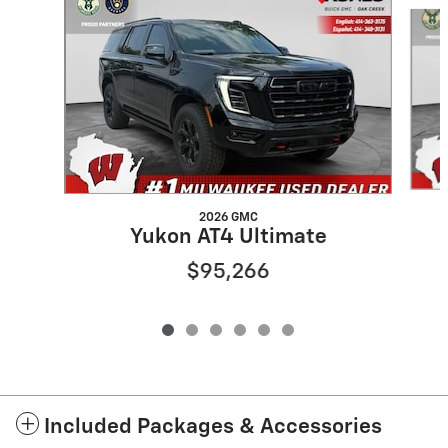
Slide 1 of 6
2026 GMC
Yukon AT4 Ultimate
$95,266
Included Packages & Accessories