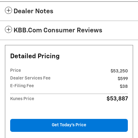
Dealer Notes
KBB.com Consumer Reviews
Detailed Pricing
Price
$53,250
Dealer Services Fee
$599
E-Filing Fee
$38
$53,887
Kunes Price
Get Today's Price