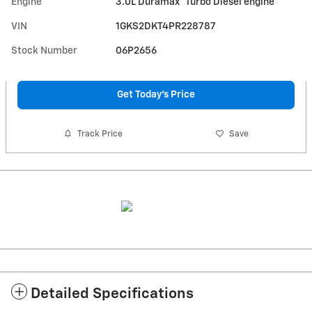
Engine
3.0L Duramax
Turbo Diesel engine
VIN
1GKS2DKT4PR228787
Stock Number
06P2656
Get Today's Price
Track Price
Save
Detailed Specifications