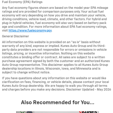
Fuel Economy (EPA) Ratings
Any fuel economy figures shown are based on the model year EPA mileage
ratings and are provided for comparison purposes only. Your actual fuel
economy will vary depending on how you drive and maintain your vehicle,
driving conditions, vehicle load, climate, and other factors. For hybrid and
plug-in hybrid vehicles, fuel economy will also vary based on battery pack
age and condition. For more information about EPA fuel economy ratings,
visit
https://www.fueleconomy.gov
.
General Disclaimer
All information on this website is provided on an “as is” basis without
warranty of any kind, express or implied. Kunes Auto Group and its third-
party data providers are not responsible for errors or omissions in vehicle
listings, pricing, or incentive information. Nothing on this website
constitutes a binding offer or contract. All sales are subject to a written
purchase agreement signed by both the customer and an authorized Kunes
Auto Group representative. This disclaimer applies to all Kunes Auto Group
dealership locations in Illinois, Wisconsin, Iowa, and Minnesota and is
subject to change without notice.
If you have questions about any information on this website or would like
clarification on fees, financing, or vehicle details, please contact your local
Kunes Auto Group dealership. We are happy to walk you through all terms
and charges before you make any decisions. Disclaimer Updated - May 2026
Also Recommended for You...