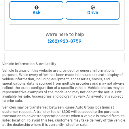
Ask
Drive
We're here to help
(262) 923-8759
Vehicle Information & Availability
Vehicle listings on this website are provided for general informational
purposes. While every effort has been made to ensure accurate display of
vehicle information, including equipment, accessories, colors, and
specifications, data is sourced from multiple providers and may not always
reflect the exact configuration of a specific vehicle. Vehicle photos may be
representative examples of the model and may not depict the actual unit
available for sale. Accessories and colors may vary. All inventory is subject
to prior sale.
Vehicles may be transferred between Kunes Auto Group locations at
customer request. A transfer fee of $300 will be added to the purchase
transaction to cover transportation costs when a vehicle is moved from its
listed location. To avoid this fee, customers may take delivery of the vehicle
at the dealership where it is currently listed for sale.