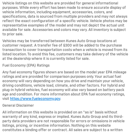
Vehicle listings on this website are provided for general informational
purposes. While every effort has been made to ensure accurate display of
vehicle information, including equipment, accessories, colors, and
specifications, data is sourced from multiple providers and may not always
reflect the exact configuration of a specific vehicle. Vehicle photos may be
representative examples of the model and may not depict the actual unit
available for sale. Accessories and colors may vary. All inventory is subject
to prior sale.
Vehicles may be transferred between Kunes Auto Group locations at
customer request. A transfer fee of $300 will be added to the purchase
transaction to cover transportation costs when a vehicle is moved from its
listed location. To avoid this fee, customers may take delivery of the vehicle
at the dealership where it is currently listed for sale.
Fuel Economy (EPA) Ratings
Any fuel economy figures shown are based on the model year EPA mileage
ratings and are provided for comparison purposes only. Your actual fuel
economy will vary depending on how you drive and maintain your vehicle,
driving conditions, vehicle load, climate, and other factors. For hybrid and
plug-in hybrid vehicles, fuel economy will also vary based on battery pack
age and condition. For more information about EPA fuel economy ratings,
visit
https://www.fueleconomy.gov
.
General Disclaimer
All information on this website is provided on an “as is” basis without
warranty of any kind, express or implied. Kunes Auto Group and its third-
party data providers are not responsible for errors or omissions in vehicle
listings, pricing, or incentive information. Nothing on this website
constitutes a binding offer or contract. All sales are subject to a written