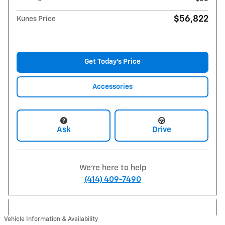
$56,822
Kunes Price
Get Today's Price
Accessories
Ask
Drive
We're here to help
(414) 409-7490
Vehicle Information & Availability