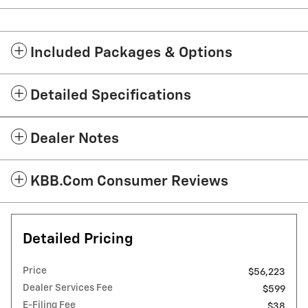
Included Packages & Options
Detailed Specifications
Dealer Notes
KBB.com Consumer Reviews
Detailed Pricing
Price
$56,223
Dealer Services Fee
$599
E-Filing Fee
$38