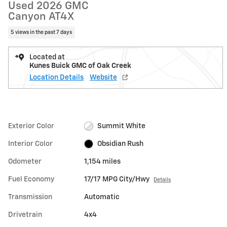
Used 2026 GMC
Canyon AT4X
5 views in the past 7 days
Located at
Kunes Buick GMC of Oak Creek
Location Details
Website
Exterior Color
Summit White
Interior Color
Obsidian Rush
Odometer
1,154 miles
Fuel Economy
17/17 MPG City/Hwy
Details
Transmission
Automatic
Drivetrain
4x4