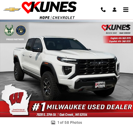
Skip to main content
Used 2026 GMC Canyon AT4X Truck Crew Cab Photo 1 of 58
Shar
1 of 58 Photos