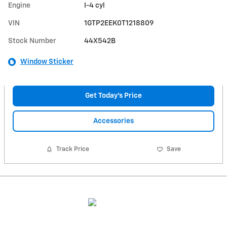
Engine
I-4 cyl
VIN
1GTP2EEK0T1218809
Stock Number
44X542B
Window Sticker
Get Today's Price
Accessories
Track Price
Save