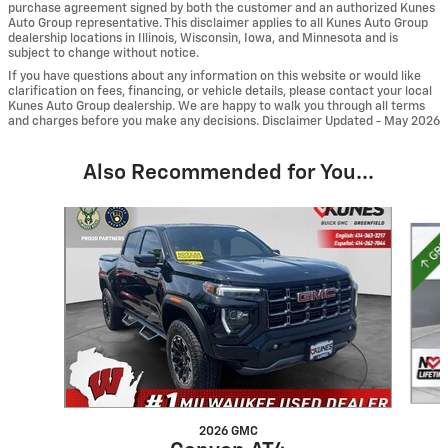
purchase agreement signed by both the customer and an authorized Kunes
Auto Group representative. This disclaimer applies to all Kunes Auto Group
dealership locations in Illinois, Wisconsin, Iowa, and Minnesota and is
subject to change without notice.
If you have questions about any information on this website or would like
clarification on fees, financing, or vehicle details, please contact your local
Kunes Auto Group dealership. We are happy to walk you through all terms
and charges before you make any decisions. Disclaimer Updated - May 2026
Also Recommended for You...
Slide 1 of 6
2026 GMC