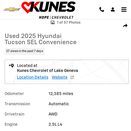
Skip to main content
Used 2025 Hyundai Tucson SEL Convenience Photo 1 of 57
1 of 57 Photos
Shar
Used 2025 Hyundai
Tucson SEL Convenience
27 views in the past 7 days
Located at
Kunes Chevrolet of Lake Geneva
Location Details
Website
Odometer
12,385 miles
Transmission
Automatic
Drivetrain
AWD
Engine
2.5L L4