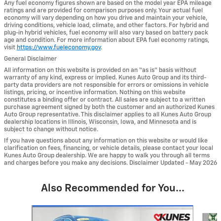
Any fuel economy figures shown are based on the model year EPA mileage
ratings and are provided for comparison purposes only. Your actual fuel
economy will vary depending on how you drive and maintain your vehicle,
driving conditions, vehicle load, climate, and other factors. For hybrid and
plug-in hybrid vehicles, fuel economy will also vary based on battery pack
age and condition. For more information about EPA fuel economy ratings,
visit
https://www.fueleconomy.gov
.
General Disclaimer
All information on this website is provided on an “as is” basis without
warranty of any kind, express or implied. Kunes Auto Group and its third-
party data providers are not responsible for errors or omissions in vehicle
listings, pricing, or incentive information. Nothing on this website
constitutes a binding offer or contract. All sales are subject to a written
purchase agreement signed by both the customer and an authorized Kunes
Auto Group representative. This disclaimer applies to all Kunes Auto Group
dealership locations in Illinois, Wisconsin, Iowa, and Minnesota and is
subject to change without notice.
If you have questions about any information on this website or would like
clarification on fees, financing, or vehicle details, please contact your local
Kunes Auto Group dealership. We are happy to walk you through all terms
and charges before you make any decisions. Disclaimer Updated - May 2026
Also Recommended for You...
Slide 1 of 6