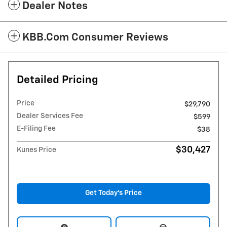
Dealer Notes
KBB.com Consumer Reviews
Detailed Pricing
Price
$29,790
Dealer Services Fee
$599
E-Filing Fee
$38
$30,427
Kunes Price
Get Today's Price