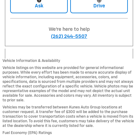
Ask
Drive
We're here to help
(262) 244-5507
Vehicle Information & Availability
Vehicle listings on this website are provided for general informational
purposes. While every effort has been made to ensure accurate display of
vehicle information, including equipment, accessories, colors, and
specifications, data is sourced from multiple providers and may not always
reflect the exact configuration of a specific vehicle. Vehicle photos may be
representative examples of the model and may not depict the actual unit
available for sale. Accessories and colors may vary. All inventory is subject
to prior sale.
Vehicles may be transferred between Kunes Auto Group locations at
customer request. A transfer fee of $300 will be added to the purchase
transaction to cover transportation costs when a vehicle is moved from its
listed location. To avoid this fee, customers may take delivery of the vehicle
at the dealership where it is currently listed for sale.
Fuel Economy (EPA) Ratings