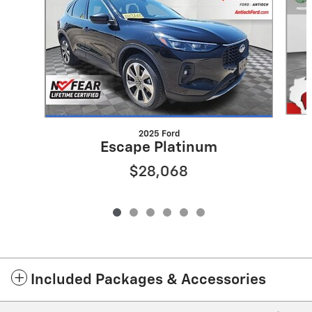
2025 Ford
Escape Platinum
$28,068
Included Packages & Accessories