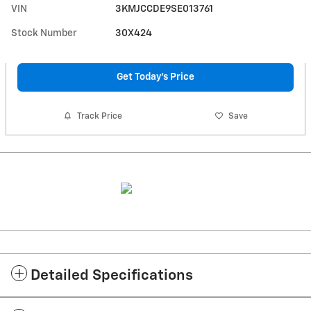
VIN
3KMJCCDE9SE013761
Stock Number
30X424
Get Today's Price
Track Price
Save
Detailed Specifications