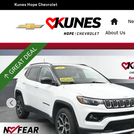
Skip to main content
Kunes Hope Chevrolet
Home
Ne
About Us
Used 2025 Jeep Compass Limited Photo 1 of 54