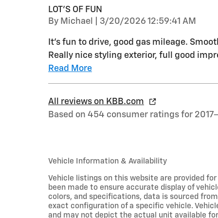
LOT'S OF FUN
on
By
Michael
|
3/20/2026 12:59:41 AM
It's fun to drive, good gas mileage. Smoo
Really nice styling exterior, full good impr
Read More
All reviews on KBB.com
Based on 454 consumer ratings for 2017
Vehicle Information & Availability
Vehicle listings on this website are provided fo
been made to ensure accurate display of vehicl
colors, and specifications, data is sourced fro
exact configuration of a specific vehicle. Veh
and may not depict the actual unit available for