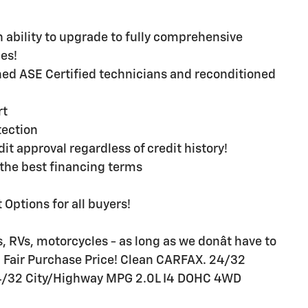
ability to upgrade to fully comprehensive
es!
ined ASE Certified technicians and reconditioned
rt
ection
t approval regardless of credit history!
the best financing terms
Options for all buyers!
, RVs, motorcycles - as long as we donât have to
BB Fair Purchase Price! Clean CARFAX. 24/32
4/32 City/Highway MPG 2.0L I4 DOHC 4WD