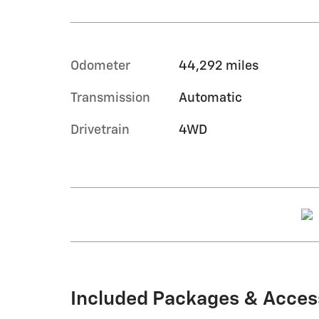
Odometer
44,292 miles
Transmission
Automatic
Drivetrain
4WD
Included Packages & Acces