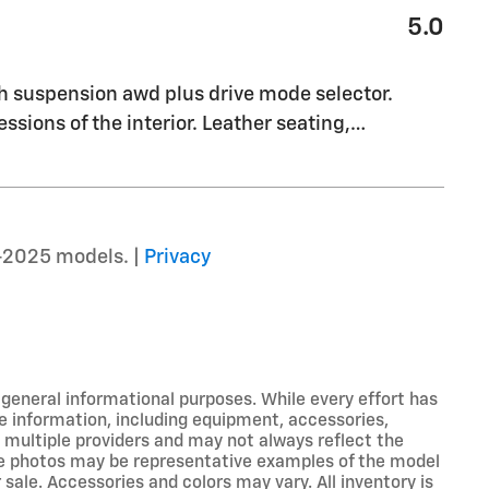
5.0
th suspension awd plus drive mode selector.
essions of the interior. Leather seating,
…
–2025 models. |
Privacy
r general informational purposes. While every effort has
e information, including equipment, accessories,
m multiple providers and may not always reflect the
icle photos may be representative examples of the model
 sale. Accessories and colors may vary. All inventory is