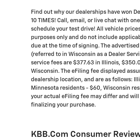
Find out why our dealerships have won 
10 TIMES! Call, email, or live chat with on
schedule your test drive! All vehicle pric
purposes only and do not include applicable
due at the time of signing. The advertise
(referred to in Wisconsin as a Dealer Ser
service fees are $377.63 in Illinois, $350
Wisconsin. The eFiling fee displayed assu
dealership location, and are as follows: Ill
Minnesota residents - $60, Wisconsin resid
your actual eFiling fee may differ and wil
finalizing your purchase.
KBB.com Consumer Revie