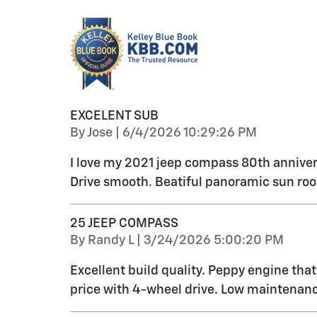
EXCELENT SUB
on
By
Jose
|
6/4/2026 10:29:26 PM
I love my 2021 jeep compass 80th anniver
Drive smooth. Beatiful panoramic sun roo
25 JEEP COMPASS
on
By
Randy L
|
3/24/2026 5:00:20 PM
Excellent build quality. Peppy engine tha
price with 4-wheel drive. Low maintenanc