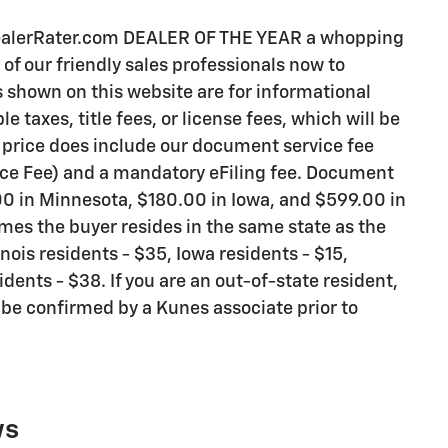
DealerRater.com DEALER OF THE YEAR a whopping
e of our friendly sales professionals now to
es shown on this website are for informational
 taxes, title fees, or license fees, which will be
d price does include our document service fee
vice Fee) and a mandatory eFiling fee. Document
.00 in Minnesota, $180.00 in Iowa, and $599.00 in
mes the buyer resides in the same state as the
inois residents - $35, Iowa residents - $15,
ents - $38. If you are an out-of-state resident,
l be confirmed by a Kunes associate prior to
ws