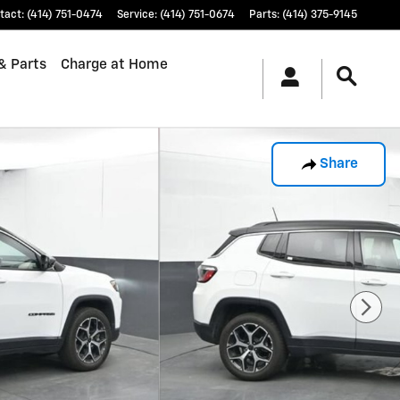
tact
:
(414) 751-0474
Service
:
(414) 751-0674
Parts
:
(414) 375-9145
& Parts
Charge at Home
Share