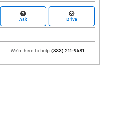
Ask
Drive
We're here to help
(833) 211-9481