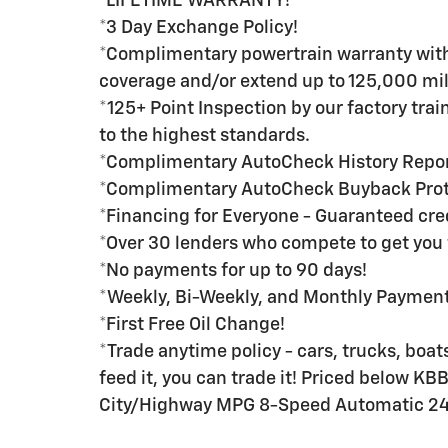
*LIFETIME WARRANTY!
*3 Day Exchange Policy!
*Complimentary powertrain warranty with 
coverage and/or extend up to 125,000 mil
*125+ Point Inspection by our factory tra
to the highest standards.
*Complimentary AutoCheck History Repo
*Complimentary AutoCheck Buyback Prot
*Financing for Everyone - Guaranteed credi
*Over 30 lenders who compete to get you 
*No payments for up to 90 days!
*Weekly, Bi-Weekly, and Monthly Payment 
*First Free Oil Change!
*Trade anytime policy - cars, trucks, boats
feed it, you can trade it! Priced below K
City/Highway MPG 8-Speed Automatic 2