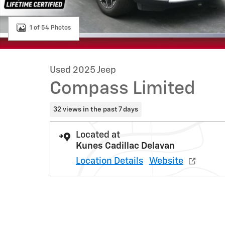
1 of 54 Photos
Used 2025 Jeep
Compass Limited
32 views in the past 7 days
Located at
Kunes Cadillac Delavan
Location Details
Website