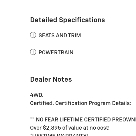
Detailed Specifications
SEATS AND TRIM
POWERTRAIN
Dealer Notes
4WD.
Certified. Certification Program Details:
** NO FEAR LIFETIME CERTIFIED PREOWN
Over $2,895 of value at no cost!