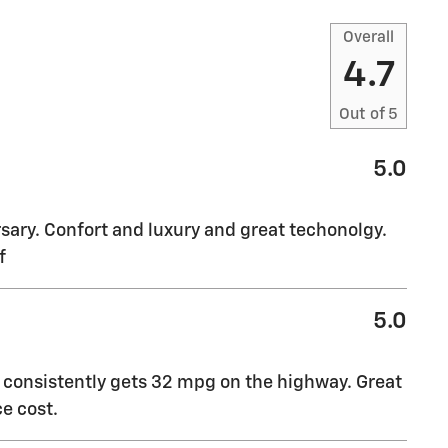
Overall
4.7
Out of
5
5.0
sary. Confort and luxury and great techonolgy.
f
5.0
t consistently gets 32 mpg on the highway. Great
e cost.