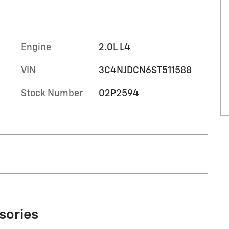
Engine
2.0L L4
VIN
3C4NJDCN6ST511588
Stock Number
02P2594
sories