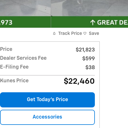
Track Price
Save
Price
$21,823
Dealer Services Fee
$599
E-Filing Fee
$38
$22,460
Kunes Price
Get Today's Price
Accessories