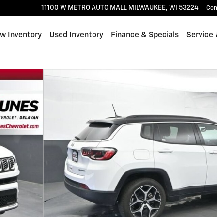
11100 W METRO AUTO MALL
MILWAUKEE
,
WI
53224
Con
w Inventory
Used Inventory
Finance & Specials
Service 