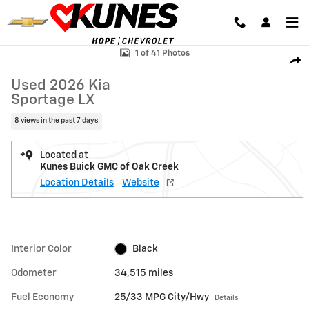
Skip to main content
Used 2026 Kia Sportage LX SUV Photo 1 of 41
1 of 41 Photos
Shar
Used 2026 Kia
Sportage LX
8 views in the past 7 days
Located at
Kunes Buick GMC of Oak Creek
Location Details
Website
Interior Color
Black
Odometer
34,515 miles
Fuel Economy
25/33 MPG City/Hwy
Details