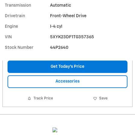
Transmission
Automatic
Drivetrain
Front-Wheel Drive
Engine
I-4 cyl
VIN
5XYK23DF1TG357365
Stock Number
44P2640
Get Today's Price
Accessories
Track Price
Save