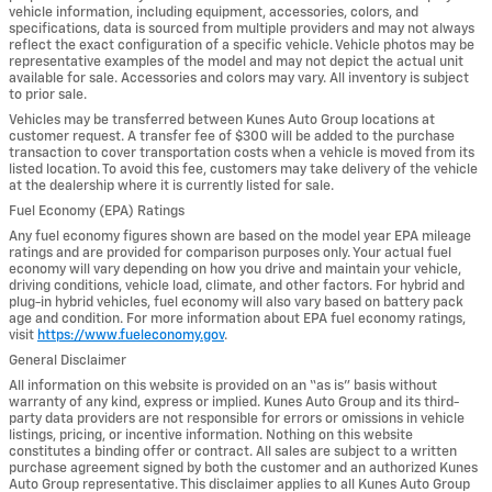
vehicle information, including equipment, accessories, colors, and
specifications, data is sourced from multiple providers and may not always
reflect the exact configuration of a specific vehicle. Vehicle photos may be
representative examples of the model and may not depict the actual unit
available for sale. Accessories and colors may vary. All inventory is subject
to prior sale.
Vehicles may be transferred between Kunes Auto Group locations at
customer request. A transfer fee of $300 will be added to the purchase
transaction to cover transportation costs when a vehicle is moved from its
listed location. To avoid this fee, customers may take delivery of the vehicle
at the dealership where it is currently listed for sale.
Fuel Economy (EPA) Ratings
Any fuel economy figures shown are based on the model year EPA mileage
ratings and are provided for comparison purposes only. Your actual fuel
economy will vary depending on how you drive and maintain your vehicle,
driving conditions, vehicle load, climate, and other factors. For hybrid and
plug-in hybrid vehicles, fuel economy will also vary based on battery pack
age and condition. For more information about EPA fuel economy ratings,
visit
https://www.fueleconomy.gov
.
General Disclaimer
All information on this website is provided on an “as is” basis without
warranty of any kind, express or implied. Kunes Auto Group and its third-
party data providers are not responsible for errors or omissions in vehicle
listings, pricing, or incentive information. Nothing on this website
constitutes a binding offer or contract. All sales are subject to a written
purchase agreement signed by both the customer and an authorized Kunes
Auto Group representative. This disclaimer applies to all Kunes Auto Group