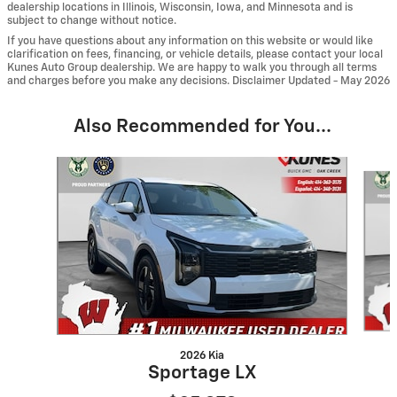
dealership locations in Illinois, Wisconsin, Iowa, and Minnesota and is
subject to change without notice.
If you have questions about any information on this website or would like
clarification on fees, financing, or vehicle details, please contact your local
Kunes Auto Group dealership. We are happy to walk you through all terms
and charges before you make any decisions. Disclaimer Updated - May 2026
Also Recommended for You...
Slide 1 of 6
2026 Kia
Sportage LX