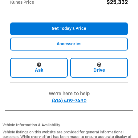
$25,332
Kunes Price
Get Today's Price
Accessories
Ask
Drive
We're here to help
(414) 409-7490
Vehicle Information & Availability
Vehicle listings on this website are provided for general informational
purposes. While every effort has been made to ensure accurate display of