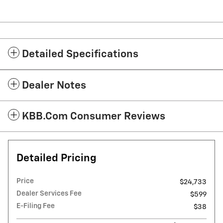
Detailed Specifications
Dealer Notes
KBB.com Consumer Reviews
Detailed Pricing
Price
$24,733
Dealer Services Fee
$599
E-Filing Fee
$38