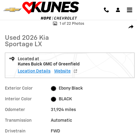
Skip to main content
Used 2026 Kia Sportage LX Photo 1 of 22
1 of 22 Photos
Shar
Used 2026 Kia
Sportage LX
Located at
Kunes Buick GMC of Greenfield
Location Details
Website
Exterior Color
Ebony Black
Interior Color
BLACK
Odometer
31,924 miles
Transmission
Automatic
Drivetrain
FWD