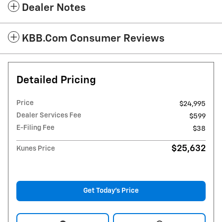
Dealer Notes
KBB.com Consumer Reviews
Detailed Pricing
Price
$24,995
Dealer Services Fee
$599
E-Filing Fee
$38
$25,632
Kunes Price
Get Today's Price