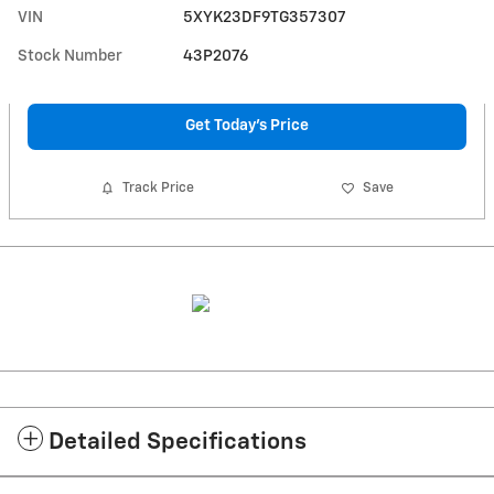
VIN
5XYK23DF9TG357307
Stock Number
43P2076
Get Today's Price
Track Price
Save
Detailed Specifications