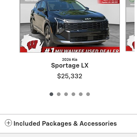
2026 Kia
Sportage LX
$25,332
Included Packages & Accessories