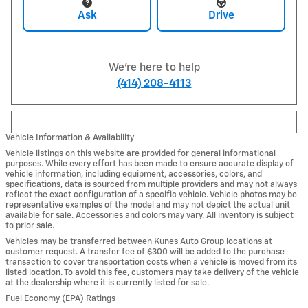
Ask
Drive
We're here to help
(414) 208-4113
Vehicle Information & Availability
Vehicle listings on this website are provided for general informational
purposes. While every effort has been made to ensure accurate display of
vehicle information, including equipment, accessories, colors, and
specifications, data is sourced from multiple providers and may not always
reflect the exact configuration of a specific vehicle. Vehicle photos may be
representative examples of the model and may not depict the actual unit
available for sale. Accessories and colors may vary. All inventory is subject
to prior sale.
Vehicles may be transferred between Kunes Auto Group locations at
customer request. A transfer fee of $300 will be added to the purchase
transaction to cover transportation costs when a vehicle is moved from its
listed location. To avoid this fee, customers may take delivery of the vehicle
at the dealership where it is currently listed for sale.
Fuel Economy (EPA) Ratings