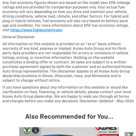
Any fuel economy figures shown are based on the model year EPA mileage
ratings and are provided for comparison purposes only. Your actual fuel
economy will vary depending on how you drive and maintain your vehicle,
driving conditions, vehicle load, climate, and other factors. For hybrid and
plug-in hybrid vehicles, fuel economy will also vary based on battery pack
age and condition. For more information about EPA fuel economy ratings,
visit
https://www.fueleconomy.gov
.
General Disclaimer
All information on this website is provided on an “as is” basis without
warranty of any kind, express or implied. Kunes Auto Group and its third-
party data providers are not responsible for errors or omissions in vehicle
listings, pricing, or incentive information. Nothing on this website
constitutes a binding offer or contract. All sales are subject to a written
purchase agreement signed by both the customer and an authorized Kunes
Auto Group representative. This disclaimer applies to all Kunes Auto Group
dealership locations in Illinois, Wisconsin, Iowa, and Minnesota and is
subject to change without notice.
If you have questions about any information on this website or would like
clarification on fees, financing, or vehicle details, please contact your local
Kunes Auto Group dealership. We are happy to walk you through all terms
and charges before you make any decisions. Disclaimer Updated - May 2026
Also Recommended for You...
Slide 1 of 6