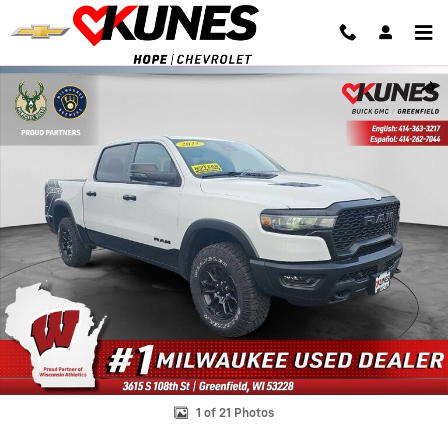
Skip to main content
Used 2025 Ram 1500 Rebel Photo 1 of 21
Shar
1 of 21 Photos