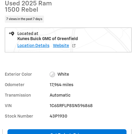
Used 2025 Ram
1500 Rebel
7 views in the past 7 days
Located at
Kunes Buick GMC of Greenfield
Location Details
Website
Exterior Color
White
Odometer
17,964 miles
Transmission
Automatic
VIN
1C6SRFLP8SN596868
Stock Number
43P1930