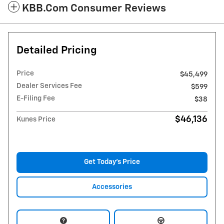
KBB.com Consumer Reviews
Detailed Pricing
Price
$45,499
Dealer Services Fee
$599
E-Filing Fee
$38
$46,136
Kunes Price
Get Today's Price
Accessories