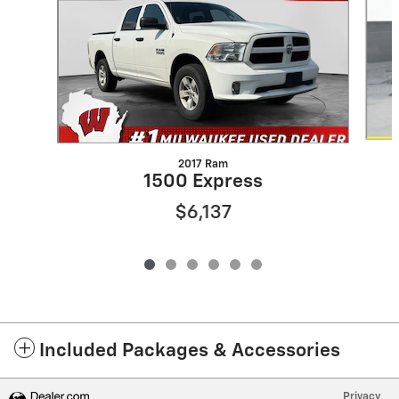
2017 Ram
1500 Express
$6,137
Included Packages & Accessories
Privacy