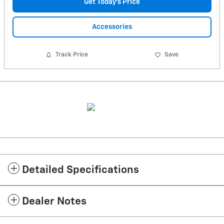
Get Today's Price
Accessories
Track Price
Save
Detailed Specifications
Dealer Notes