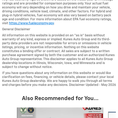
ratings and are provided for comparison purposes only. Your actual fuel
economy will vary depending on how you drive and maintain your vehicle,
driving conditions, vehicle load, climate, and other factors. For hybrid and
plug-in hybrid vehicles, fuel economy will also vary based on battery pack
age and condition. For more information about EPA fuel economy ratings,
visit
https://www.fueleconomy.gov
.
General Disclaimer
All information on this website is provided on an “as is” basis without
warranty of any kind, express or implied. Kunes Auto Group and its third-
party data providers are not responsible for errors or omissions in vehicle
listings, pricing, or incentive information. Nothing on this website
constitutes a binding offer or contract. All sales are subject to a written
purchase agreement signed by both the customer and an authorized Kunes
Auto Group representative. This disclaimer applies to all Kunes Auto Group
dealership locations in Illinois, Wisconsin, Iowa, and Minnesota and is
subject to change without notice.
If you have questions about any information on this website or would like
clarification on fees, financing, or vehicle details, please contact your local
Kunes Auto Group dealership. We are happy to walk you through all terms
and charges before you make any decisions. Disclaimer Updated - May 2026
Also Recommended for You...
Slide 1 of 6