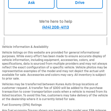
Ask
Drive
We're here to help
(414) 208-4113
Vehicle Information & Availability
Vehicle listings on this website are provided for general informational
purposes. While every effort has been made to ensure accurate display of
vehicle information, including equipment, accessories, colors, and
specifications, data is sourced from multiple providers and may not always
reflect the exact configuration of a specific vehicle. Vehicle photos may be
representative examples of the model and may not depict the actual unit
available for sale. Accessories and colors may vary. All inventory is subject
to prior sale.
Vehicles may be transferred between Kunes Auto Group locations at
customer request. A transfer fee of $300 will be added to the purchase
transaction to cover transportation costs when a vehicle is moved from its
listed location. To avoid this fee, customers may take delivery of the vehicle
at the dealership where it is currently listed for sale.
Fuel Economy (EPA) Ratings
Any fuel economy figures shown are based on the model year EPA mileage